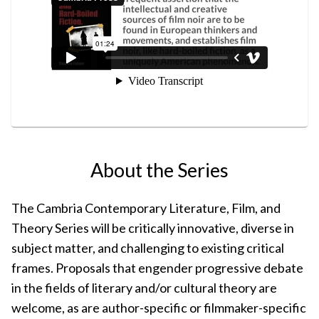
About the Series
The Cambria Contemporary Literature, Film, and
Theory Series will be critically innovative, diverse in
subject matter, and challenging to existing critical
frames. Proposals that engender progressive debate
in the fields of literary and/or cultural theory are
welcome, as are author-specific or filmmaker-specific