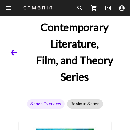
menu
search
shopping_cart
money
account_circle
Contemporary
Literature,
Film, and Theory
Series
Series Overview
Books in Series