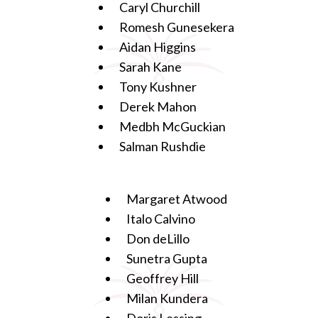
Caryl Churchill
Romesh Gunesekera
Aidan Higgins
Sarah Kane
Tony Kushner
Derek Mahon
Medbh McGuckian
Salman Rushdie
Margaret Atwood
Italo Calvino
Don deLillo
Sunetra Gupta
Geoffrey Hill
Milan Kundera
Doris Lessing