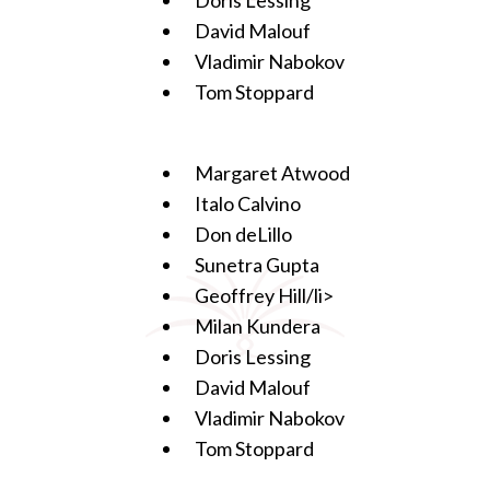
David Malouf
Vladimir Nabokov
Tom Stoppard
Margaret Atwood
Italo Calvino
Don deLillo
Sunetra Gupta
Geoffrey Hill/li>
Milan Kundera
Doris Lessing
David Malouf
Vladimir Nabokov
Tom Stoppard