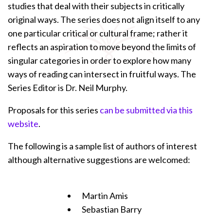
studies that deal with their subjects in critically
original ways. The series does not align itself to any
one particular critical or cultural frame; rather it
reflects an aspiration to move beyond the limits of
singular categories in order to explore how many
ways of reading can intersect in fruitful ways. The
Series Editor is Dr. Neil Murphy.
Proposals for this series
can be submitted via this
website
.
The following is a sample list of authors of interest
although alternative suggestions are welcomed:
Martin Amis
Sebastian Barry