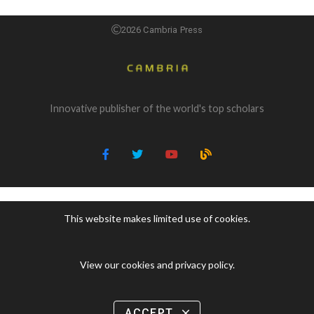
2026 Cambria Press
Innovative publisher of the world's top scholars
This website makes limited use of cookies.
View our cookies and privacy policy
.
ACCEPT
close