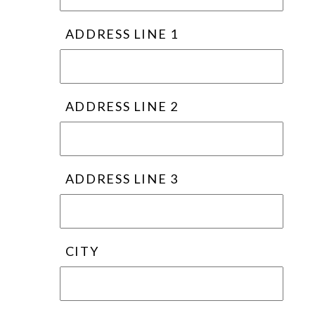
ADDRESS LINE 1
ADDRESS LINE 2
ADDRESS LINE 3
CITY