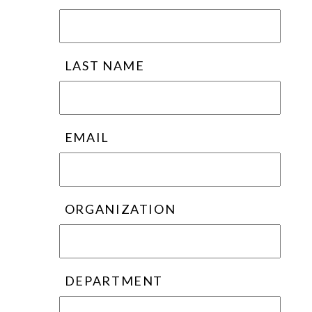
LAST NAME
EMAIL
ORGANIZATION
DEPARTMENT