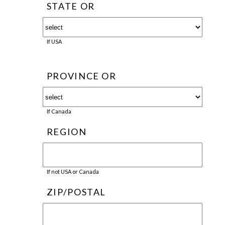
STATE OR
If USA
PROVINCE OR
If Canada
REGION
If not USA or Canada
ZIP/POSTAL