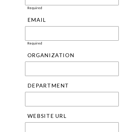
Required
EMAIL
Required
ORGANIZATION
DEPARTMENT
WEBSITE URL