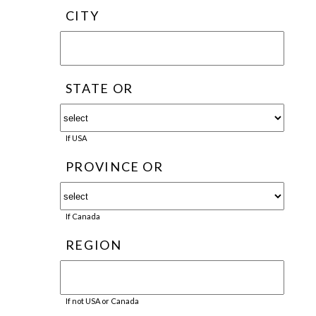
CITY
STATE OR
If USA
PROVINCE OR
If Canada
REGION
If not USA or Canada