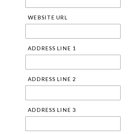
WEBSITE URL
ADDRESS LINE 1
ADDRESS LINE 2
ADDRESS LINE 3