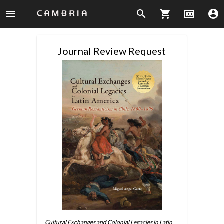
menu
search
shopping_cart
money
account_circle
Journal Review Request
Cultural Exchanges and Colonial Legacies in Latin