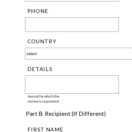
PHONE
COUNTRY
DETAILS
Journal for which the
review is requested.
Part B. Recipient (If Different)
FIRST NAME