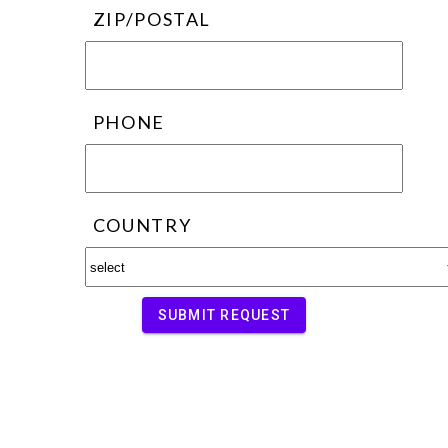
ZIP/POSTAL
PHONE
COUNTRY
SUBMIT REQUEST