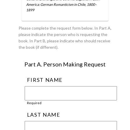
America: German Romanticism in Chile, 1800–
1899
Please complete the request form below. In Part A,
please indicate the person who is requesting the
book. In Part B, please indicate who should receive
the book (if different).
Part A. Person Making Request
FIRST NAME
Required
LAST NAME