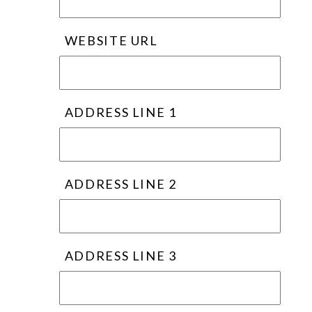
WEBSITE URL
ADDRESS LINE 1
ADDRESS LINE 2
ADDRESS LINE 3