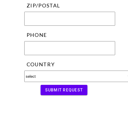
ZIP/POSTAL
PHONE
COUNTRY
SUBMIT REQUEST