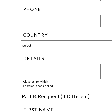
PHONE
COUNTRY
DETAILS
Class(es) for which
adoption is considered.
Part B. Recipient (If Different)
FIRST NAME