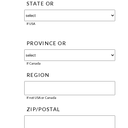
STATE OR
If USA
PROVINCE OR
If Canada
REGION
If not USA or Canada
ZIP/POSTAL