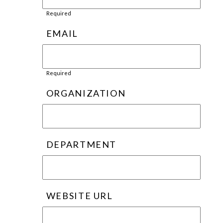
Required
EMAIL
Required
ORGANIZATION
DEPARTMENT
WEBSITE URL