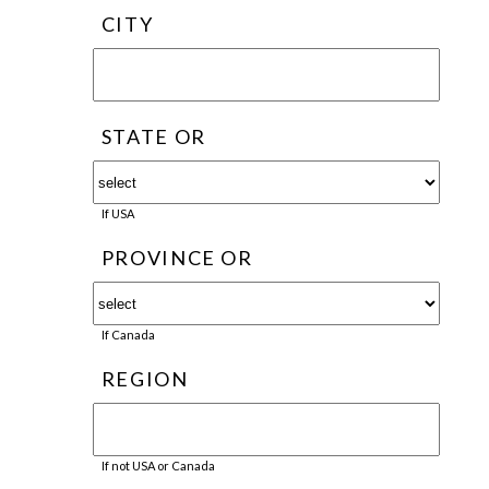
CITY
STATE OR
If USA
PROVINCE OR
If Canada
REGION
If not USA or Canada