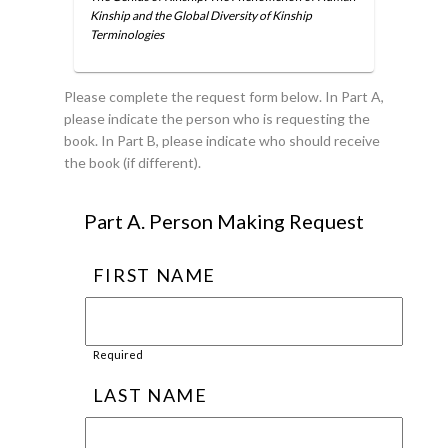
Kinship and the Global Diversity of Kinship
Terminologies
Please complete the request form below. In Part A,
please indicate the person who is requesting the
book. In Part B, please indicate who should receive
the book (if different).
Part A. Person Making Request
FIRST NAME
Required
LAST NAME