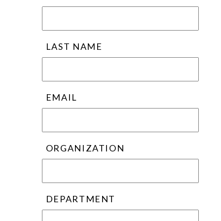
LAST NAME
EMAIL
ORGANIZATION
DEPARTMENT