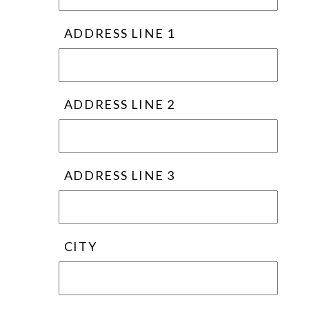
ADDRESS LINE 1
ADDRESS LINE 2
ADDRESS LINE 3
CITY