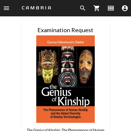
menu
search
shopping_cart
money
account_circle
Examination Request
The Genius of Kinship: The Phenomenon of Human