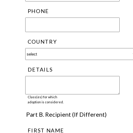
PHONE
COUNTRY
DETAILS
Class(es) for which
adoption is considered.
Part B. Recipient (If Different)
FIRST NAME