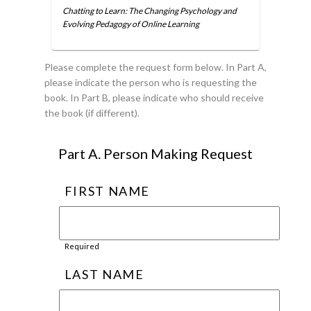
Chatting to Learn: The Changing Psychology and
Evolving Pedagogy of Online Learning
Please complete the request form below. In Part A,
please indicate the person who is requesting the
book. In Part B, please indicate who should receive
the book (if different).
Part A. Person Making Request
FIRST NAME
Required
LAST NAME