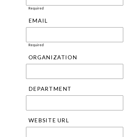
Required
EMAIL
Required
ORGANIZATION
DEPARTMENT
WEBSITE URL