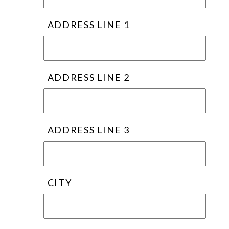
ADDRESS LINE 1
ADDRESS LINE 2
ADDRESS LINE 3
CITY