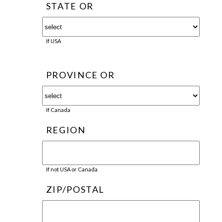
STATE OR
If USA
PROVINCE OR
If Canada
REGION
If not USA or Canada
ZIP/POSTAL