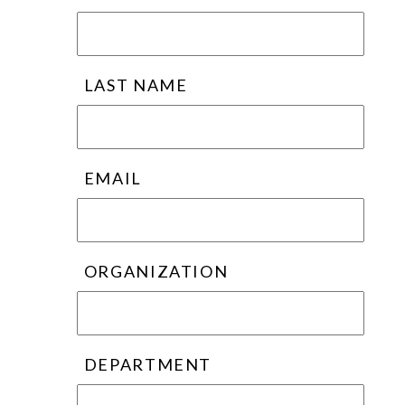
LAST NAME
EMAIL
ORGANIZATION
DEPARTMENT