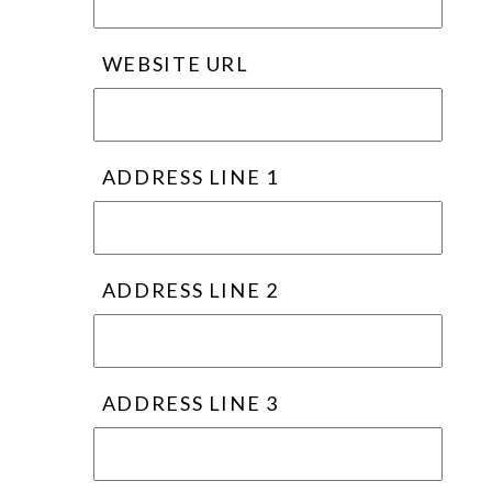
WEBSITE URL
ADDRESS LINE 1
ADDRESS LINE 2
ADDRESS LINE 3