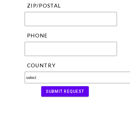
ZIP/POSTAL
PHONE
COUNTRY
SUBMIT REQUEST