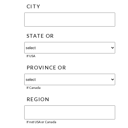
CITY
STATE OR
If USA
PROVINCE OR
If Canada
REGION
If not USA or Canada