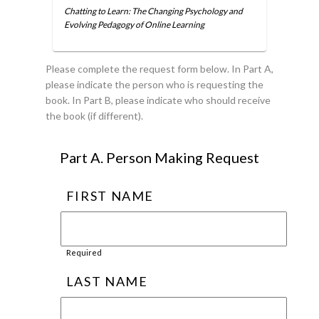
Chatting to Learn: The Changing Psychology and
Evolving Pedagogy of Online Learning
Please complete the request form below. In Part A,
please indicate the person who is requesting the
book. In Part B, please indicate who should receive
the book (if different).
Part A. Person Making Request
FIRST NAME
Required
LAST NAME