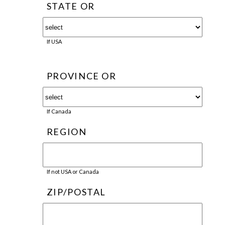
STATE OR
If USA
PROVINCE OR
If Canada
REGION
If not USA or Canada
ZIP/POSTAL