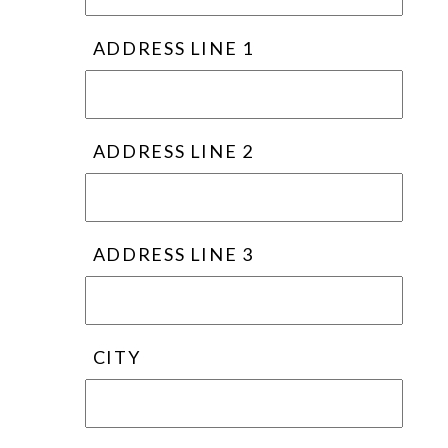
ADDRESS LINE 1
ADDRESS LINE 2
ADDRESS LINE 3
CITY