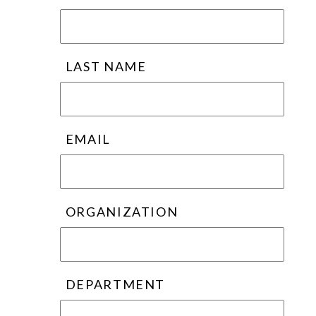
LAST NAME
EMAIL
ORGANIZATION
DEPARTMENT