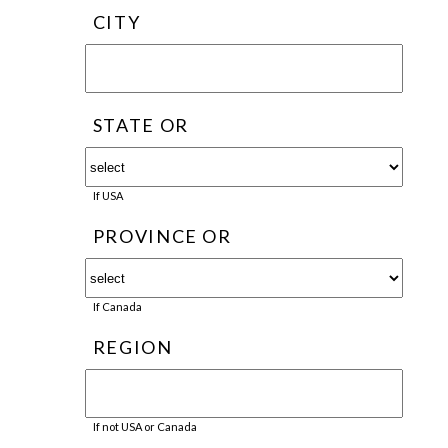
CITY
STATE OR
If USA
PROVINCE OR
If Canada
REGION
If not USA or Canada