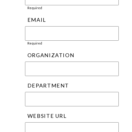
Required
EMAIL
Required
ORGANIZATION
DEPARTMENT
WEBSITE URL