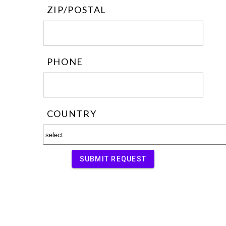
ZIP/POSTAL
PHONE
COUNTRY
SUBMIT REQUEST