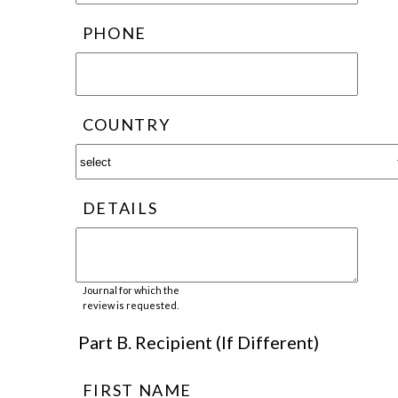
PHONE
COUNTRY
DETAILS
Journal for which the
review is requested.
Part B. Recipient (If Different)
FIRST NAME