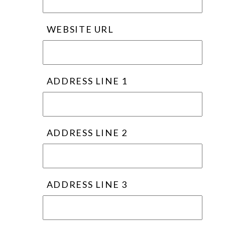
WEBSITE URL
ADDRESS LINE 1
ADDRESS LINE 2
ADDRESS LINE 3