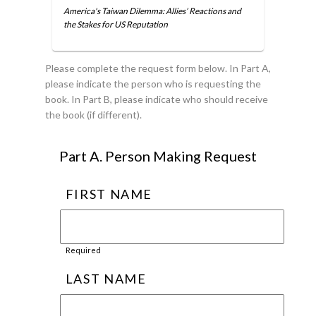
America's Taiwan Dilemma: Allies’ Reactions and
the Stakes for US Reputation
Please complete the request form below. In Part A,
please indicate the person who is requesting the
book. In Part B, please indicate who should receive
the book (if different).
Part A. Person Making Request
FIRST NAME
Required
LAST NAME