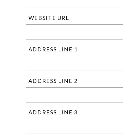
WEBSITE URL
ADDRESS LINE 1
ADDRESS LINE 2
ADDRESS LINE 3