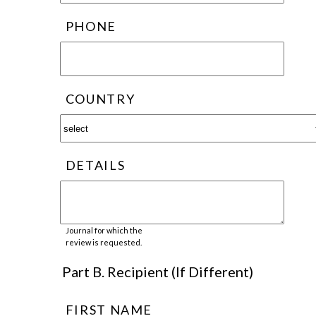
PHONE
COUNTRY
DETAILS
Journal for which the
review is requested.
Part B. Recipient (If Different)
FIRST NAME