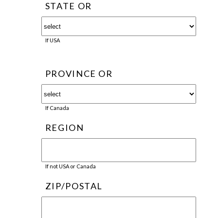
STATE OR
If USA
PROVINCE OR
If Canada
REGION
If not USA or Canada
ZIP/POSTAL