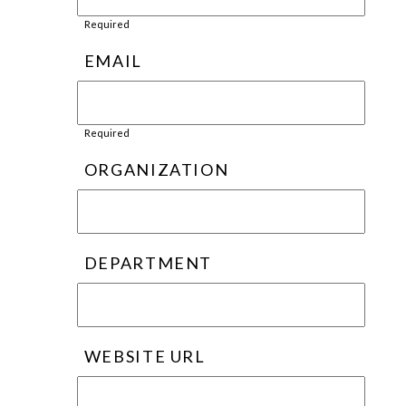
Required
EMAIL
Required
ORGANIZATION
DEPARTMENT
WEBSITE URL