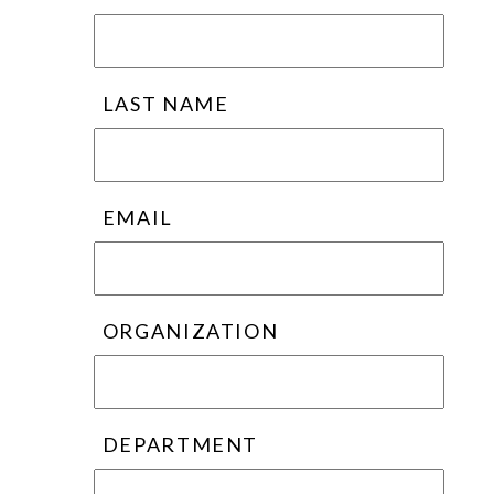
LAST NAME
EMAIL
ORGANIZATION
DEPARTMENT