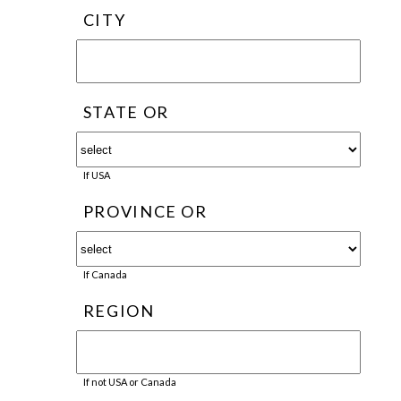
CITY
STATE OR
If USA
PROVINCE OR
If Canada
REGION
If not USA or Canada