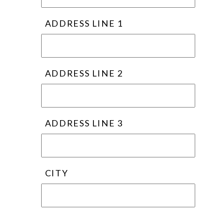
ADDRESS LINE 1
ADDRESS LINE 2
ADDRESS LINE 3
CITY