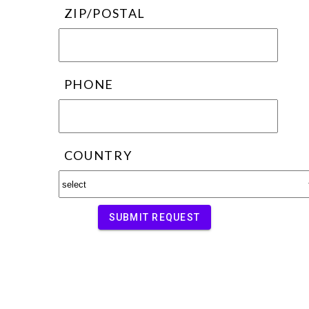
ZIP/POSTAL
PHONE
COUNTRY
SUBMIT REQUEST