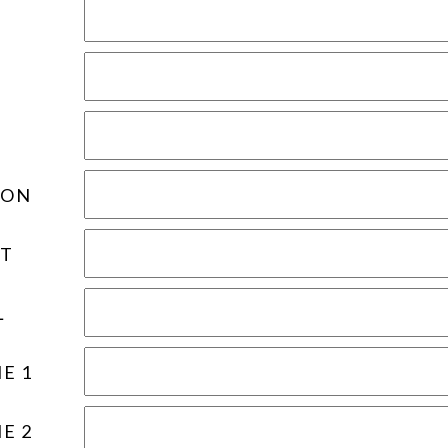
ION
T
L
E 1
E 2