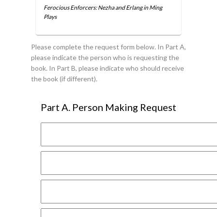
Ferocious Enforcers: Nezha and Erlang in Ming
Plays
Please complete the request form below. In Part A,
please indicate the person who is requesting the
book. In Part B, please indicate who should receive
the book (if different).
Part A. Person Making Request