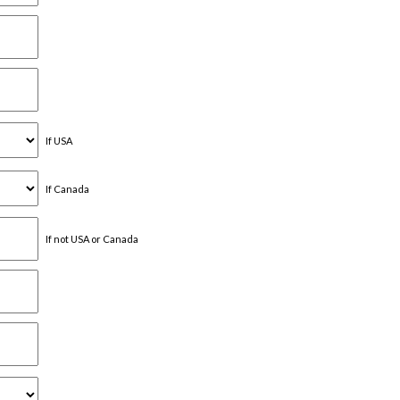
If USA
If Canada
If not USA or Canada