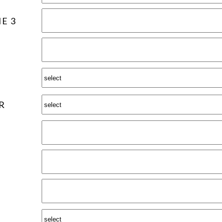
E 3
R