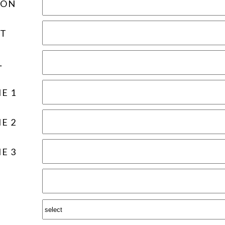
ION
T
L
E 1
E 2
E 3