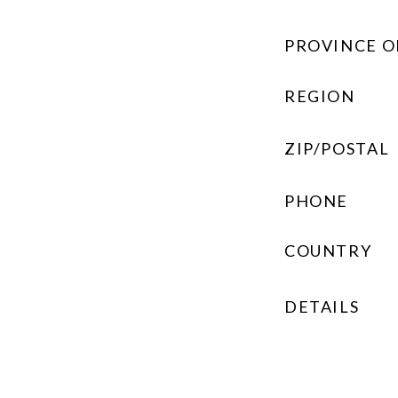
PROVINCE O
REGION
ZIP/POSTAL
PHONE
COUNTRY
DETAILS