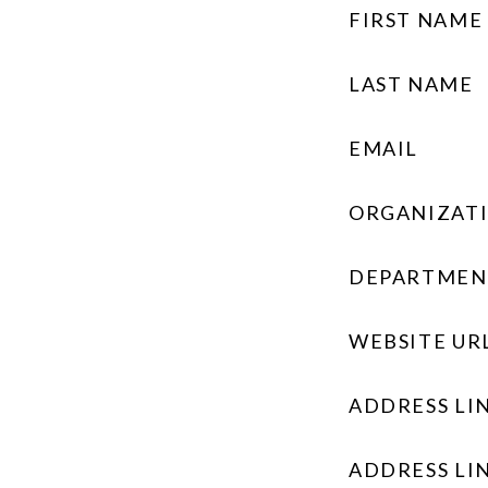
FIRST NAME
LAST NAME
EMAIL
ORGANIZAT
DEPARTMEN
WEBSITE UR
ADDRESS LIN
ADDRESS LIN