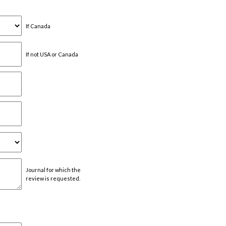
If Canada
If not USA or Canada
Journal for which the
review is requested.