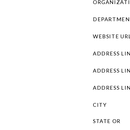
ORGANIZAT
DEPARTMEN
WEBSITE UR
ADDRESS LIN
ADDRESS LIN
ADDRESS LIN
CITY
STATE OR