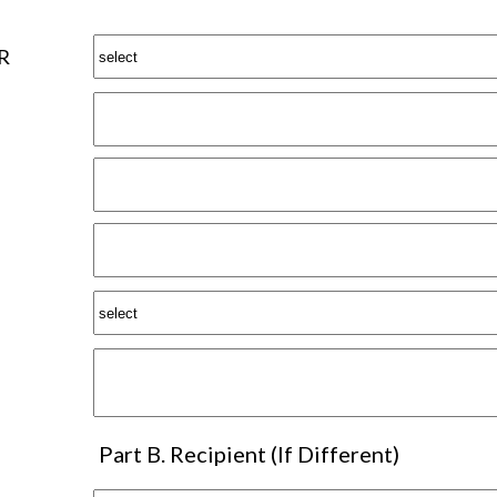
R
Part B. Recipient (If Different)