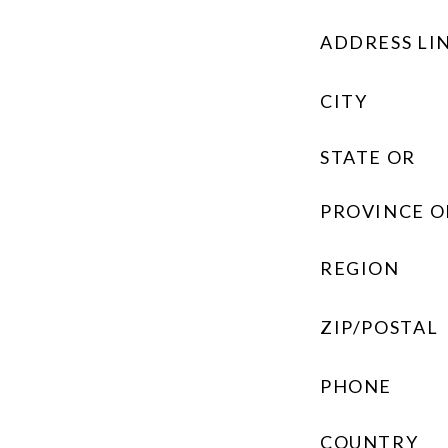
ADDRESS LIN
CITY
STATE OR
PROVINCE O
REGION
ZIP/POSTAL
PHONE
COUNTRY