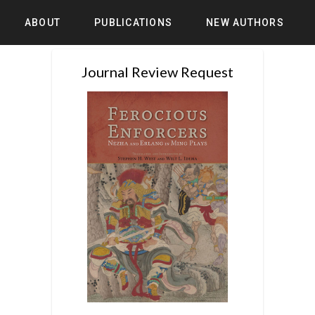
ABOUT
PUBLICATIONS
NEW AUTHORS
Journal Review Request