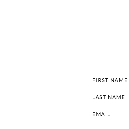
FIRST NAME
LAST NAME
EMAIL