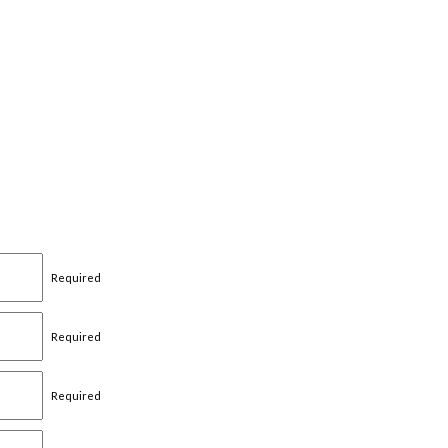
Required
Required
Required