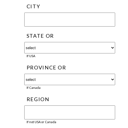
CITY
STATE OR
If USA
PROVINCE OR
If Canada
REGION
If not USA or Canada