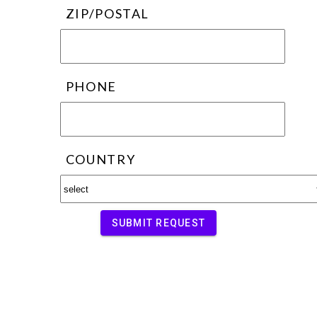
ZIP/POSTAL
PHONE
COUNTRY
SUBMIT REQUEST