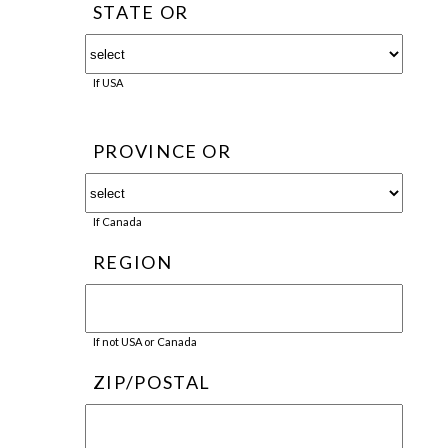
STATE OR
If USA
PROVINCE OR
If Canada
REGION
If not USA or Canada
ZIP/POSTAL