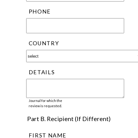
PHONE
COUNTRY
DETAILS
Journal for which the
review is requested.
Part B. Recipient (If Different)
FIRST NAME