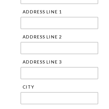
ADDRESS LINE 1
ADDRESS LINE 2
ADDRESS LINE 3
CITY