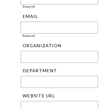
Required
EMAIL
Required
ORGANIZATION
DEPARTMENT
WEBSITE URL