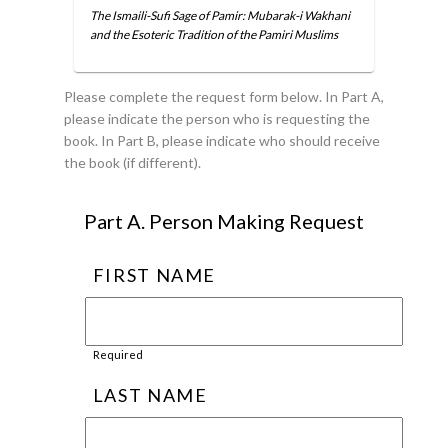
The Ismaili-Sufi Sage of Pamir: Mubarak-i Wakhani
and the Esoteric Tradition of the Pamiri Muslims
Please complete the request form below. In Part A,
please indicate the person who is requesting the
book. In Part B, please indicate who should receive
the book (if different).
Part A. Person Making Request
FIRST NAME
Required
LAST NAME