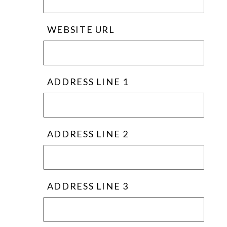
WEBSITE URL
ADDRESS LINE 1
ADDRESS LINE 2
ADDRESS LINE 3