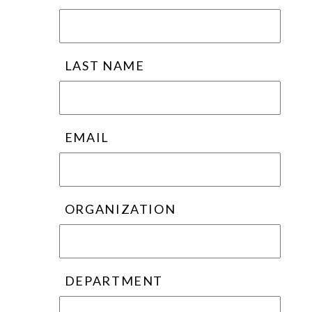
LAST NAME
EMAIL
ORGANIZATION
DEPARTMENT