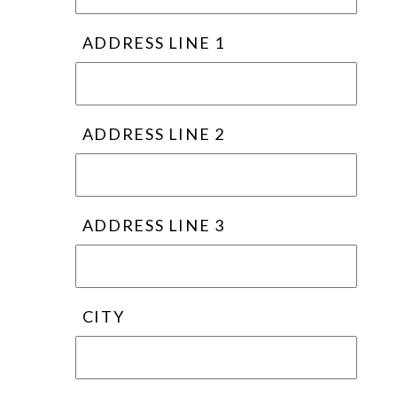
ADDRESS LINE 1
ADDRESS LINE 2
ADDRESS LINE 3
CITY