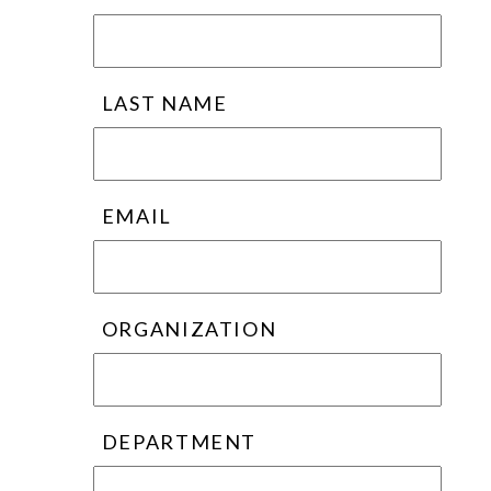
LAST NAME
EMAIL
ORGANIZATION
DEPARTMENT