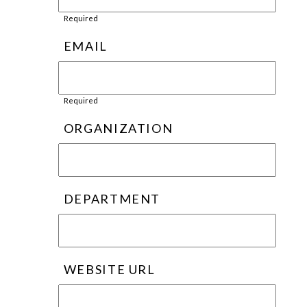
Required
EMAIL
Required
ORGANIZATION
DEPARTMENT
WEBSITE URL