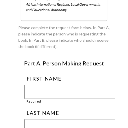
Africa: International Regimes, Local Governments,
and Educational Autonomy
Please complete the request form below. In Part A,
please indicate the person who is requesting the
book. In Part B, please indicate who should receive
the book (if different).
Part A. Person Making Request
FIRST NAME
Required
LAST NAME