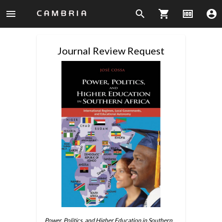
menu
search
shopping_cart
money
account_circle
Journal Review Request
Power, Politics, and Higher Education in Southern