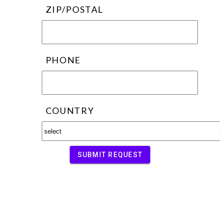
ZIP/POSTAL
PHONE
COUNTRY
SUBMIT REQUEST