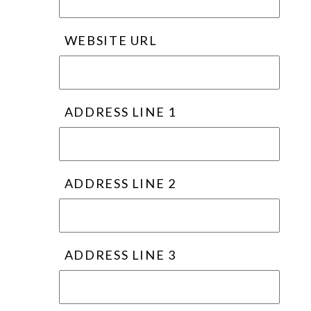
WEBSITE URL
ADDRESS LINE 1
ADDRESS LINE 2
ADDRESS LINE 3