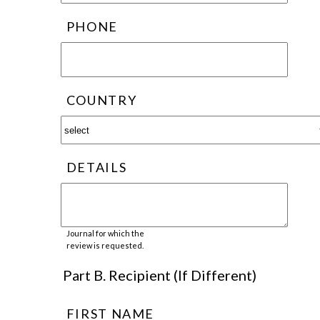
PHONE
COUNTRY
DETAILS
Journal for which the
review is requested.
Part B. Recipient (If Different)
FIRST NAME