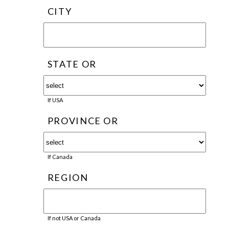
CITY
STATE OR
If USA
PROVINCE OR
If Canada
REGION
If not USA or Canada