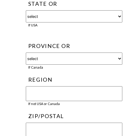
STATE OR
If USA
PROVINCE OR
If Canada
REGION
If not USA or Canada
ZIP/POSTAL