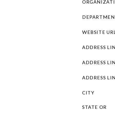
ORGANIZAT
DEPARTMEN
WEBSITE UR
ADDRESS LIN
ADDRESS LIN
ADDRESS LIN
CITY
STATE OR