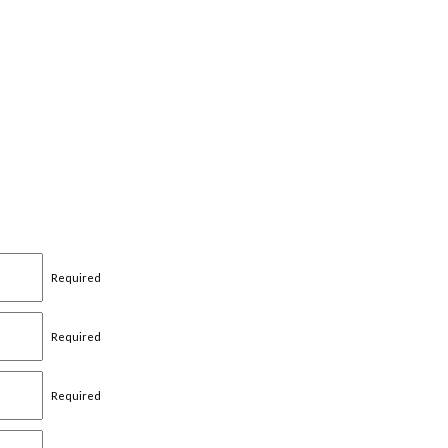
Required
Required
Required