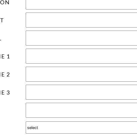
ION
T
L
E 1
E 2
E 3