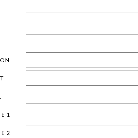
ION
T
L
E 1
E 2