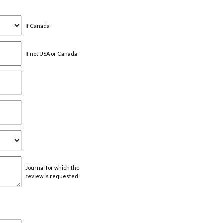
If Canada
If not USA or Canada
Journal for which the
review is requested.