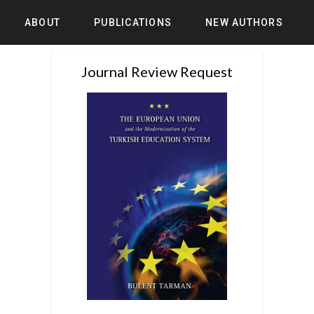
ABOUT
PUBLICATIONS
NEW AUTHORS
Journal Review Request