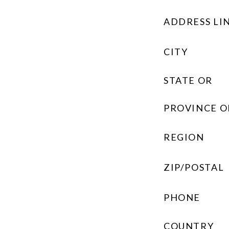
ADDRESS LIN
CITY
STATE OR
PROVINCE O
REGION
ZIP/POSTAL
PHONE
COUNTRY