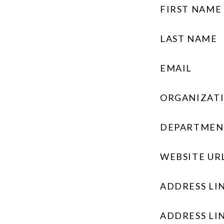
FIRST NAME
LAST NAME
EMAIL
ORGANIZAT
DEPARTMEN
WEBSITE UR
ADDRESS LIN
ADDRESS LIN