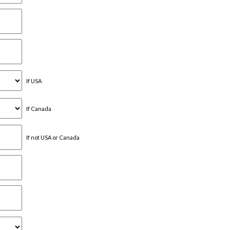
If USA
If Canada
If not USA or Canada