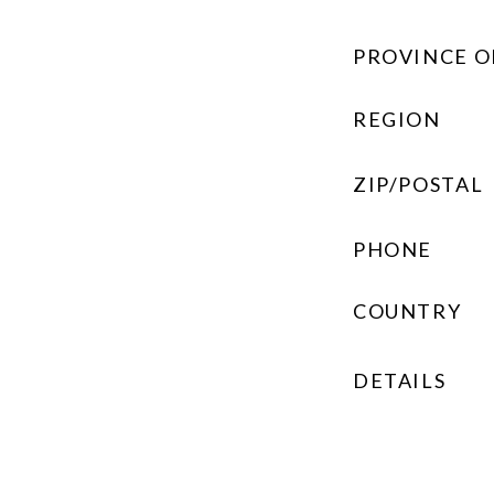
PROVINCE O
REGION
ZIP/POSTAL
PHONE
COUNTRY
DETAILS