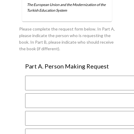
The European Union and the Modernization of the
Turkish Education System
Please complete the request form below. In Part A,
please indicate the person who is requesting the
book. In Part B, please indicate who should receive
the book (if different).
Part A. Person Making Request