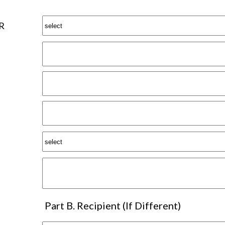
R
Part B. Recipient (If Different)