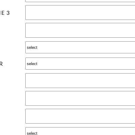
E 3
R