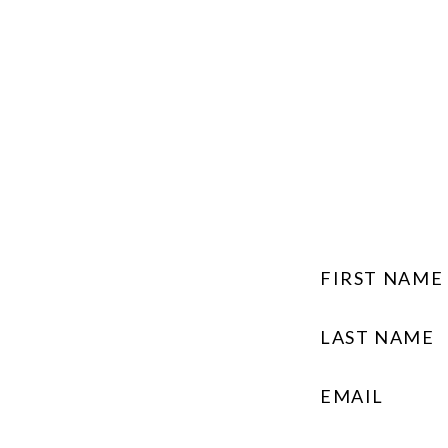
FIRST NAME
LAST NAME
EMAIL