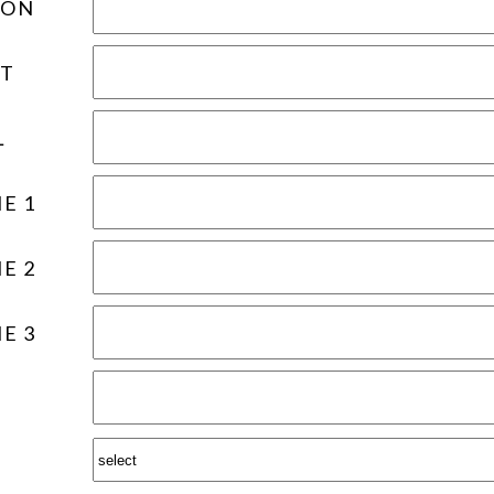
ION
T
L
E 1
E 2
E 3