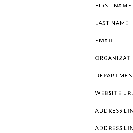
FIRST NAME
LAST NAME
EMAIL
ORGANIZAT
DEPARTMEN
WEBSITE UR
ADDRESS LIN
ADDRESS LIN