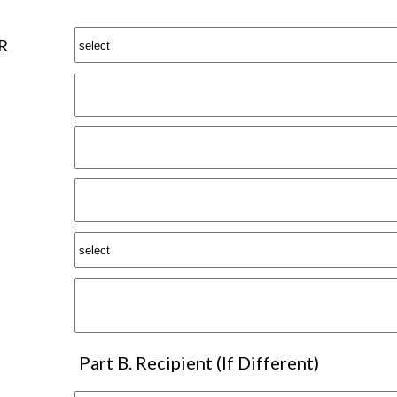
R
Part B. Recipient (If Different)