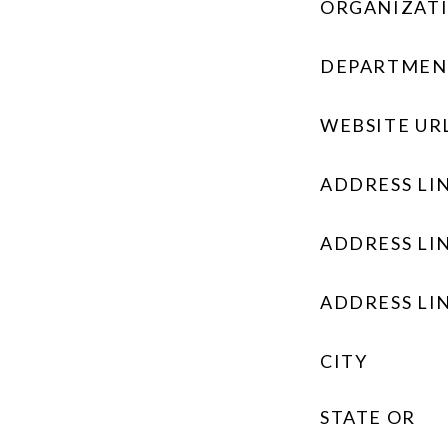
ORGANIZAT
DEPARTMEN
WEBSITE UR
ADDRESS LIN
ADDRESS LIN
ADDRESS LIN
CITY
STATE OR