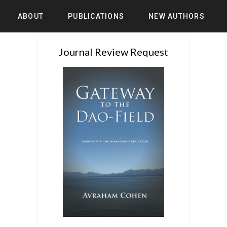
ABOUT
PUBLICATIONS
NEW AUTHORS
Journal Review Request