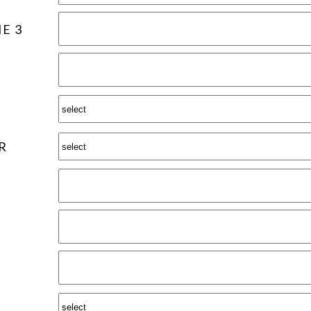
E 3
R