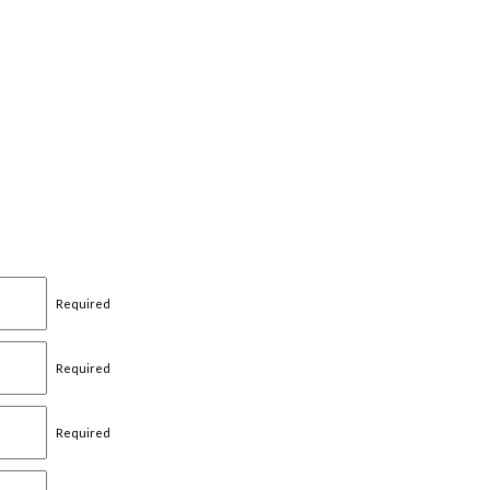
Required
Required
Required