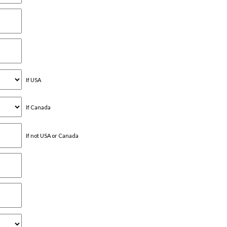
If USA
If Canada
If not USA or Canada