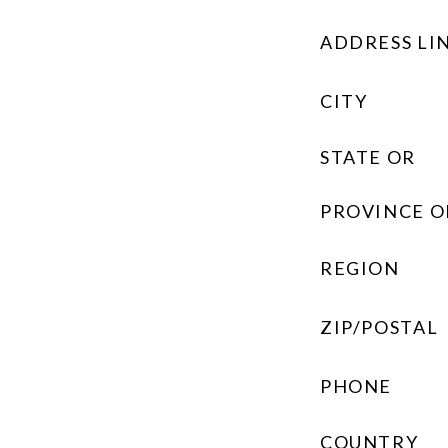
ADDRESS LIN
CITY
STATE OR
PROVINCE O
REGION
ZIP/POSTAL
PHONE
COUNTRY