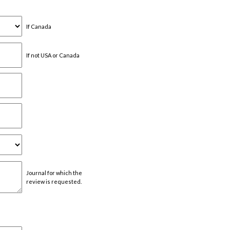
If Canada
If not USA or Canada
Journal for which the
review is requested.