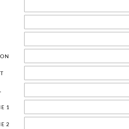
ION
T
L
E 1
E 2