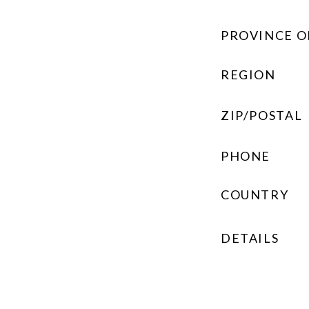
PROVINCE O
REGION
ZIP/POSTAL
PHONE
COUNTRY
DETAILS