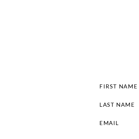
FIRST NAME
LAST NAME
EMAIL