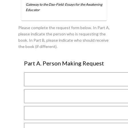
Gateway to the Dao-Field: Essays for the Awakening
Educator
Please complete the request form below. In Part A,
please indicate the person who is requesting the
book. In Part B, please indicate who should receive
the book (if different).
Part A. Person Making Request