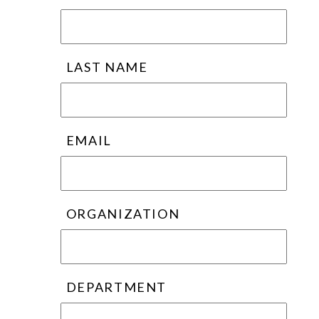
LAST NAME
EMAIL
ORGANIZATION
DEPARTMENT