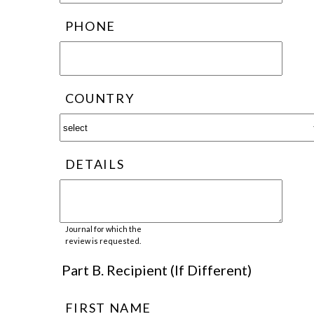
PHONE
COUNTRY
DETAILS
Journal for which the
review is requested.
Part B. Recipient (If Different)
FIRST NAME