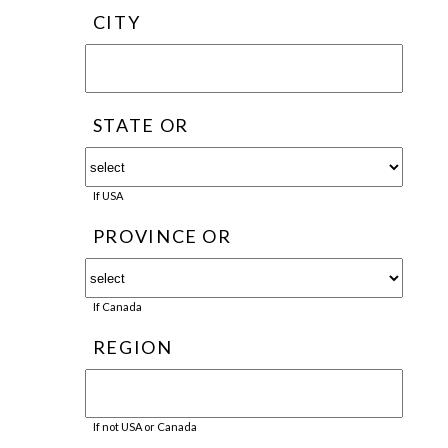
CITY
STATE OR
If USA
PROVINCE OR
If Canada
REGION
If not USA or Canada