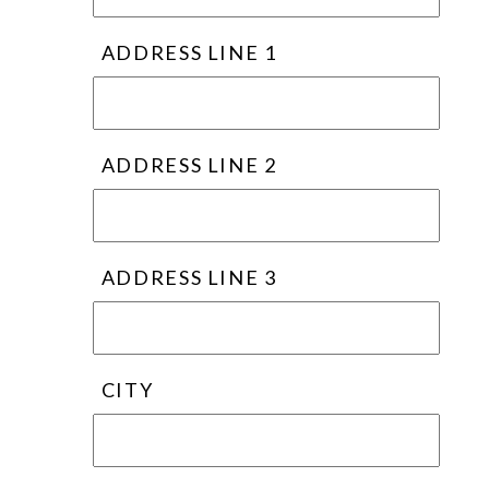
ADDRESS LINE 1
ADDRESS LINE 2
ADDRESS LINE 3
CITY