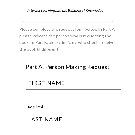
Internet Learning and the Building of Knowledge
Please complete the request form below. In Part A,
please indicate the person who is requesting the
book. In Part B, please indicate who should receive
the book (if different).
Part A. Person Making Request
FIRST NAME
Required
LAST NAME