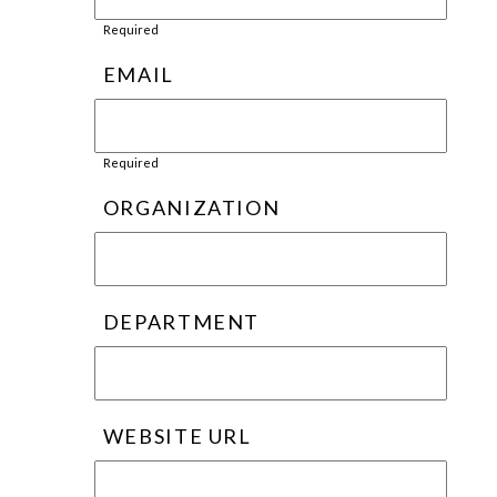
Required
EMAIL
Required
ORGANIZATION
DEPARTMENT
WEBSITE URL