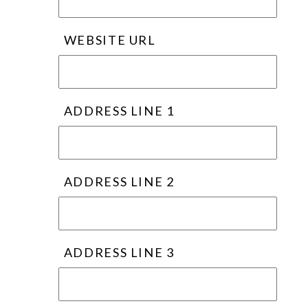
WEBSITE URL
ADDRESS LINE 1
ADDRESS LINE 2
ADDRESS LINE 3