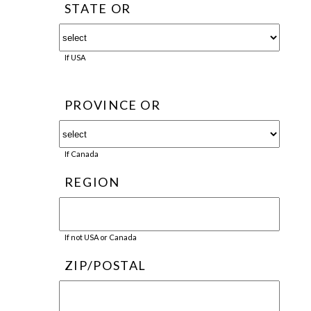
STATE OR
If USA
PROVINCE OR
If Canada
REGION
If not USA or Canada
ZIP/POSTAL