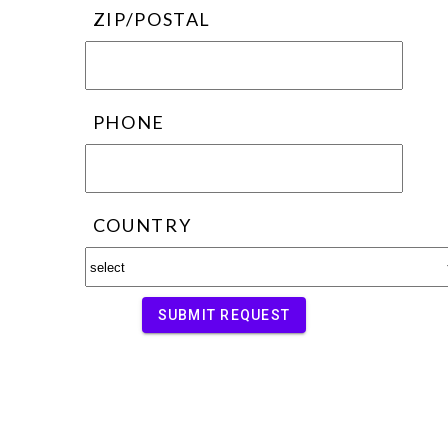
ZIP/POSTAL
PHONE
COUNTRY
SUBMIT REQUEST