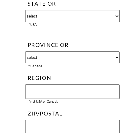
STATE OR
If USA
PROVINCE OR
If Canada
REGION
If not USA or Canada
ZIP/POSTAL