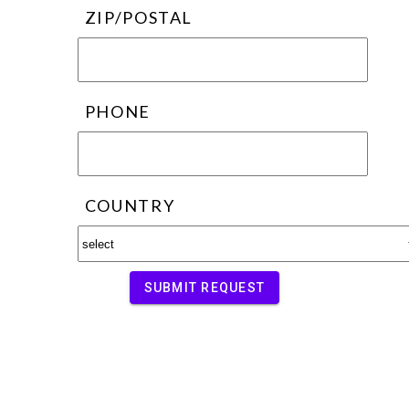
ZIP/POSTAL
PHONE
COUNTRY
SUBMIT REQUEST