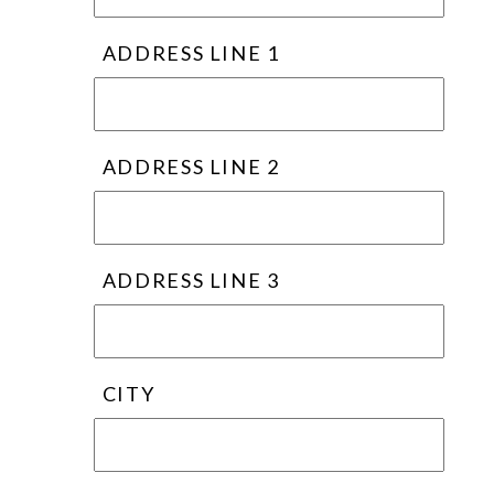
ADDRESS LINE 1
ADDRESS LINE 2
ADDRESS LINE 3
CITY