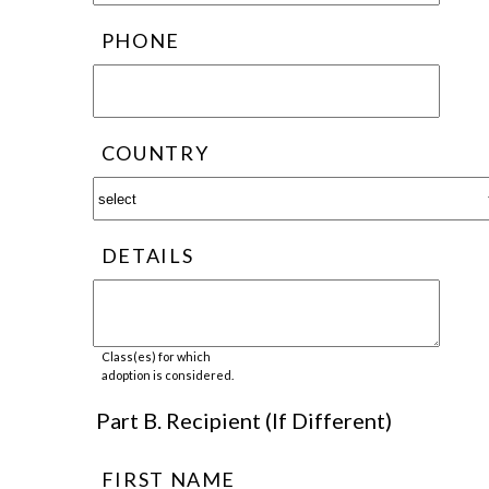
PHONE
COUNTRY
DETAILS
Class(es) for which
adoption is considered.
Part B. Recipient (If Different)
FIRST NAME