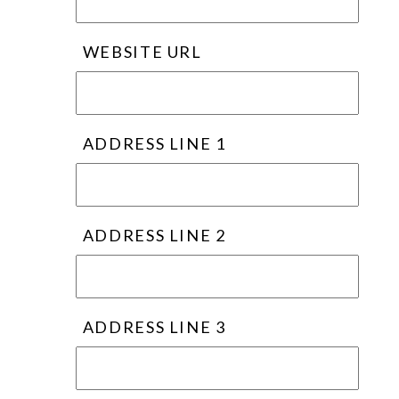
WEBSITE URL
ADDRESS LINE 1
ADDRESS LINE 2
ADDRESS LINE 3