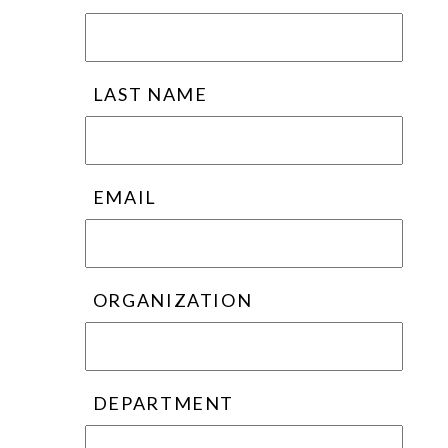
LAST NAME
EMAIL
ORGANIZATION
DEPARTMENT