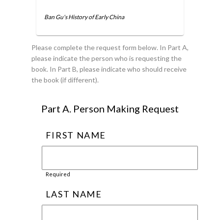
Ban Gu's History of Early China
Please complete the request form below. In Part A,
please indicate the person who is requesting the
book. In Part B, please indicate who should receive
the book (if different).
Part A. Person Making Request
FIRST NAME
Required
LAST NAME