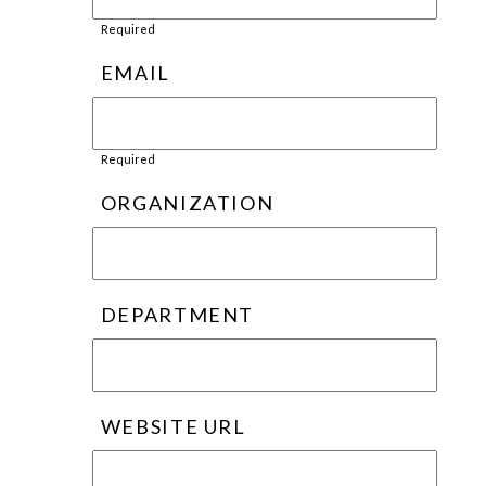
Required
EMAIL
Required
ORGANIZATION
DEPARTMENT
WEBSITE URL