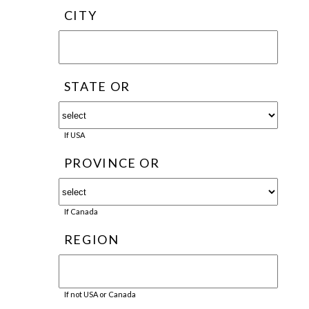
CITY
STATE OR
If USA
PROVINCE OR
If Canada
REGION
If not USA or Canada