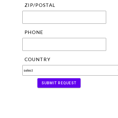
ZIP/POSTAL
PHONE
COUNTRY
SUBMIT REQUEST