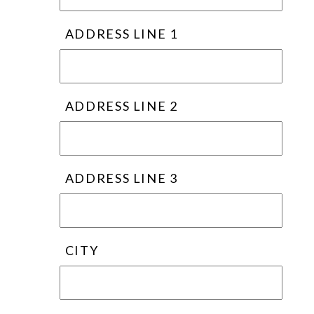
ADDRESS LINE 1
ADDRESS LINE 2
ADDRESS LINE 3
CITY