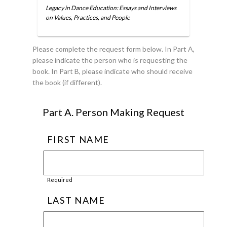
Legacy in Dance Education: Essays and Interviews
on Values, Practices, and People
Please complete the request form below. In Part A,
please indicate the person who is requesting the
book. In Part B, please indicate who should receive
the book (if different).
Part A. Person Making Request
FIRST NAME
Required
LAST NAME