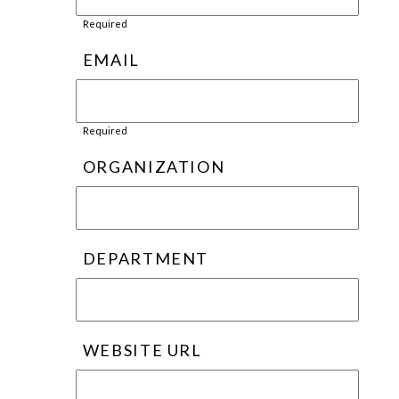
Required
EMAIL
Required
ORGANIZATION
DEPARTMENT
WEBSITE URL