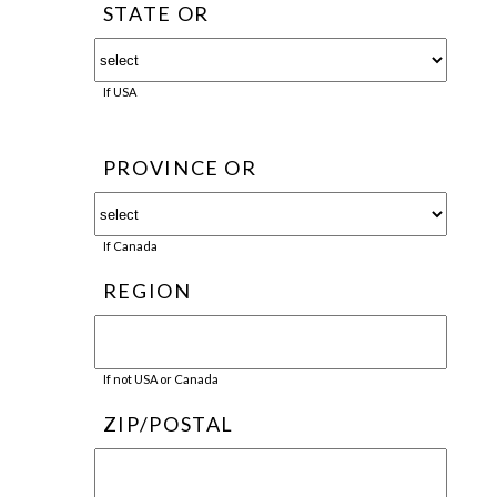
STATE OR
If USA
PROVINCE OR
If Canada
REGION
If not USA or Canada
ZIP/POSTAL