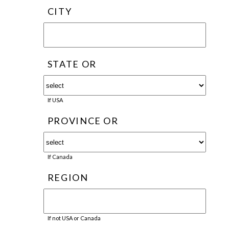
CITY
STATE OR
If USA
PROVINCE OR
If Canada
REGION
If not USA or Canada