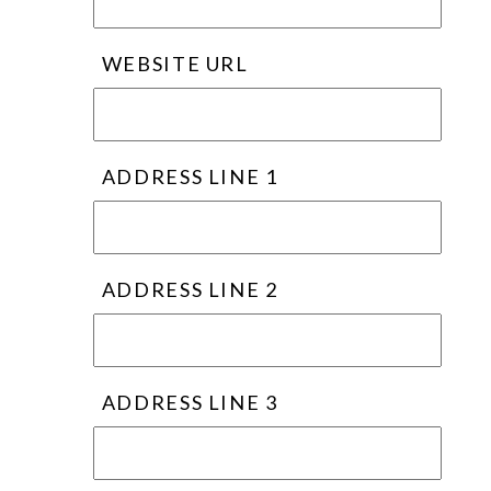
WEBSITE URL
ADDRESS LINE 1
ADDRESS LINE 2
ADDRESS LINE 3