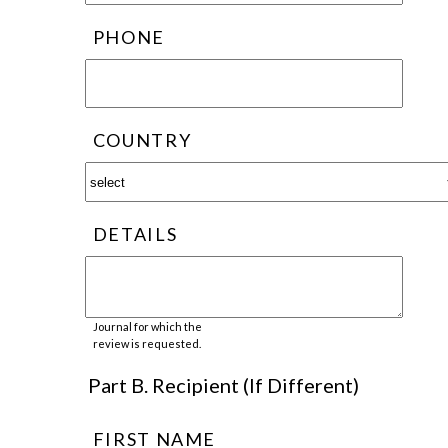
PHONE
COUNTRY
DETAILS
Journal for which the
review is requested.
Part B. Recipient (If Different)
FIRST NAME