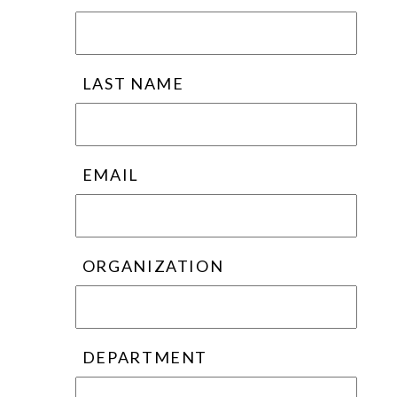
LAST NAME
EMAIL
ORGANIZATION
DEPARTMENT