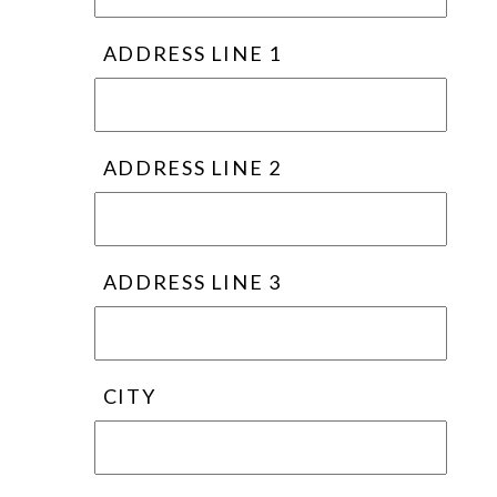
ADDRESS LINE 1
ADDRESS LINE 2
ADDRESS LINE 3
CITY