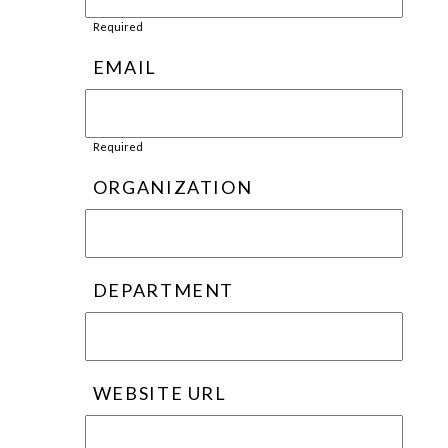
Required
EMAIL
Required
ORGANIZATION
DEPARTMENT
WEBSITE URL