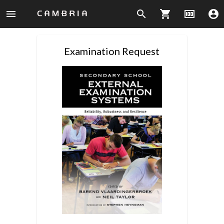
menu
search
shopping_cart
money
account_circle
Examination Request