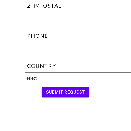
ZIP/POSTAL
PHONE
COUNTRY
SUBMIT REQUEST