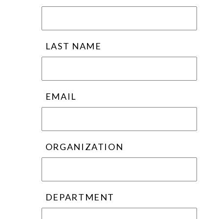
LAST NAME
EMAIL
ORGANIZATION
DEPARTMENT