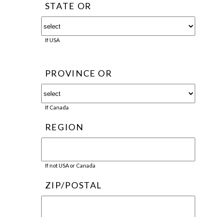
STATE OR
If USA
PROVINCE OR
If Canada
REGION
If not USA or Canada
ZIP/POSTAL