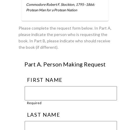
Commodore Robert F. Stockton, 1795–1866:
Protean Man for a Protean Nation
Please complete the request form below. In Part A,
please indicate the person who is requesting the
book. In Part B, please indicate who should receive
the book (if different).
Part A. Person Making Request
FIRST NAME
Required
LAST NAME