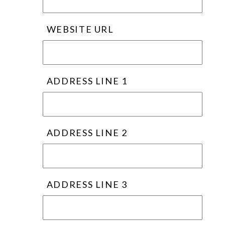
WEBSITE URL
ADDRESS LINE 1
ADDRESS LINE 2
ADDRESS LINE 3