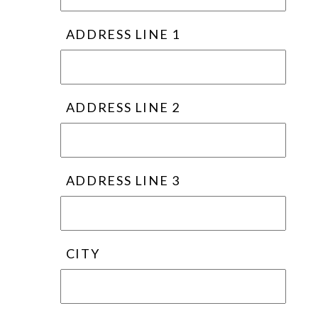
ADDRESS LINE 1
ADDRESS LINE 2
ADDRESS LINE 3
CITY