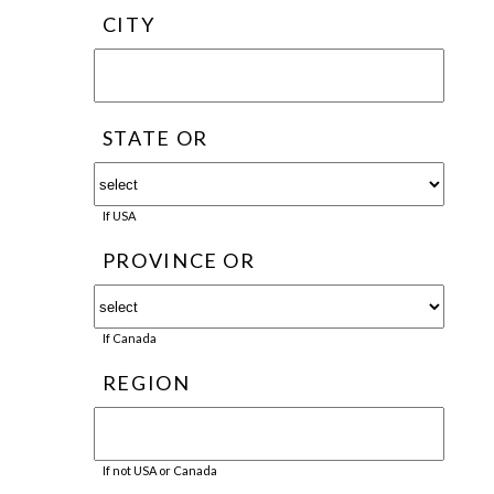
CITY
STATE OR
If USA
PROVINCE OR
If Canada
REGION
If not USA or Canada