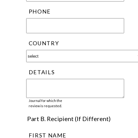
PHONE
COUNTRY
DETAILS
Journal for which the
review is requested.
Part B. Recipient (If Different)
FIRST NAME