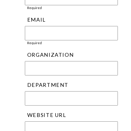
Required
EMAIL
Required
ORGANIZATION
DEPARTMENT
WEBSITE URL