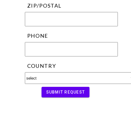
ZIP/POSTAL
PHONE
COUNTRY
SUBMIT REQUEST