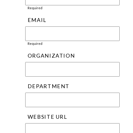
Required
EMAIL
Required
ORGANIZATION
DEPARTMENT
WEBSITE URL