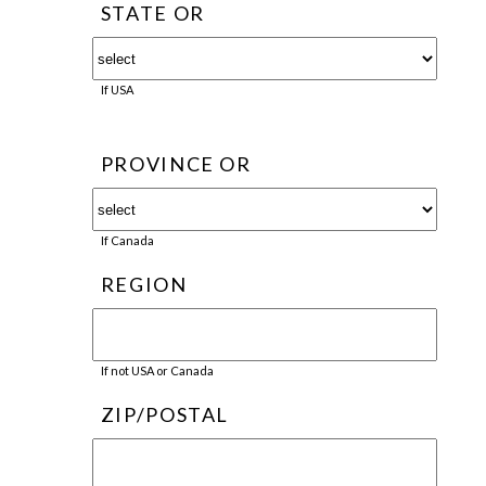
STATE OR
If USA
PROVINCE OR
If Canada
REGION
If not USA or Canada
ZIP/POSTAL