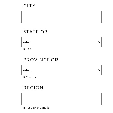
CITY
STATE OR
If USA
PROVINCE OR
If Canada
REGION
If not USA or Canada