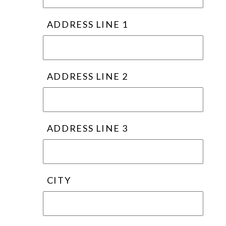
ADDRESS LINE 1
ADDRESS LINE 2
ADDRESS LINE 3
CITY