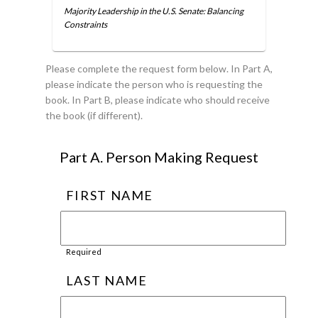
Majority Leadership in the U.S. Senate: Balancing
Constraints
Please complete the request form below. In Part A,
please indicate the person who is requesting the
book. In Part B, please indicate who should receive
the book (if different).
Part A. Person Making Request
FIRST NAME
Required
LAST NAME