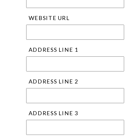
WEBSITE URL
ADDRESS LINE 1
ADDRESS LINE 2
ADDRESS LINE 3