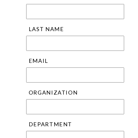
LAST NAME
EMAIL
ORGANIZATION
DEPARTMENT