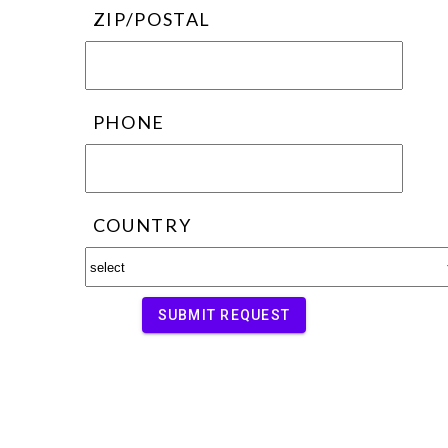
ZIP/POSTAL
PHONE
COUNTRY
SUBMIT REQUEST