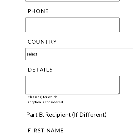
PHONE
COUNTRY
DETAILS
Class(es) for which
adoption is considered.
Part B. Recipient (If Different)
FIRST NAME