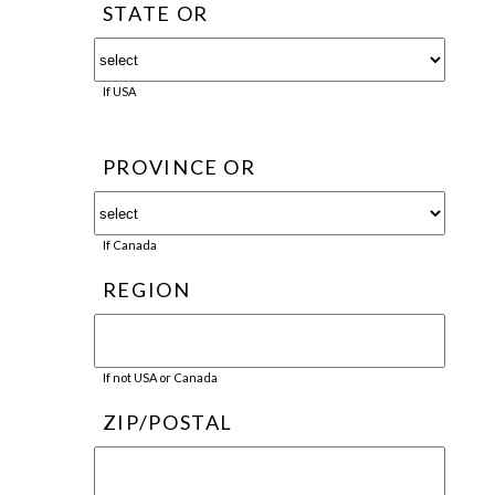
STATE OR
If USA
PROVINCE OR
If Canada
REGION
If not USA or Canada
ZIP/POSTAL