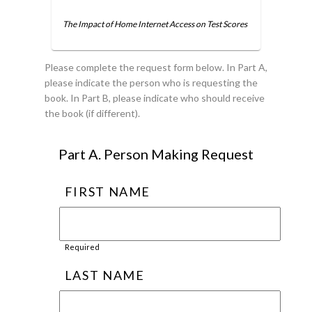
The Impact of Home Internet Access on Test Scores
Please complete the request form below. In Part A,
please indicate the person who is requesting the
book. In Part B, please indicate who should receive
the book (if different).
Part A. Person Making Request
FIRST NAME
Required
LAST NAME