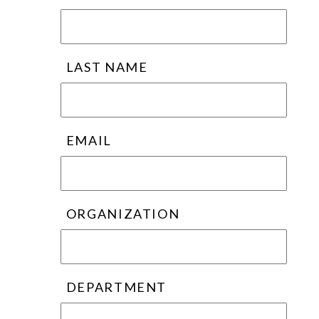
LAST NAME
EMAIL
ORGANIZATION
DEPARTMENT