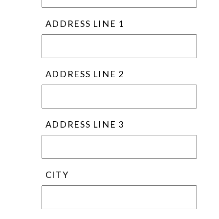
ADDRESS LINE 1
ADDRESS LINE 2
ADDRESS LINE 3
CITY