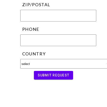
ZIP/POSTAL
PHONE
COUNTRY
SUBMIT REQUEST