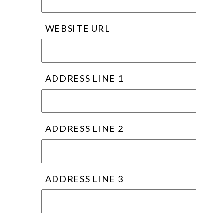
WEBSITE URL
ADDRESS LINE 1
ADDRESS LINE 2
ADDRESS LINE 3