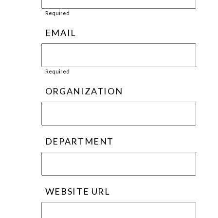
Required
EMAIL
Required
ORGANIZATION
DEPARTMENT
WEBSITE URL