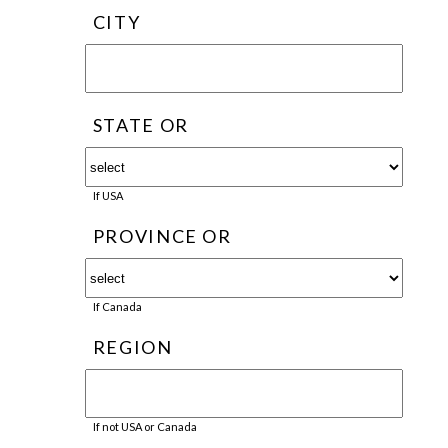
CITY
STATE OR
If USA
PROVINCE OR
If Canada
REGION
If not USA or Canada