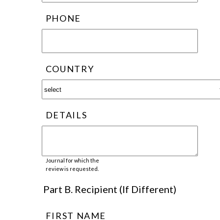
PHONE
COUNTRY
DETAILS
Journal for which the
review is requested.
Part B. Recipient (If Different)
FIRST NAME