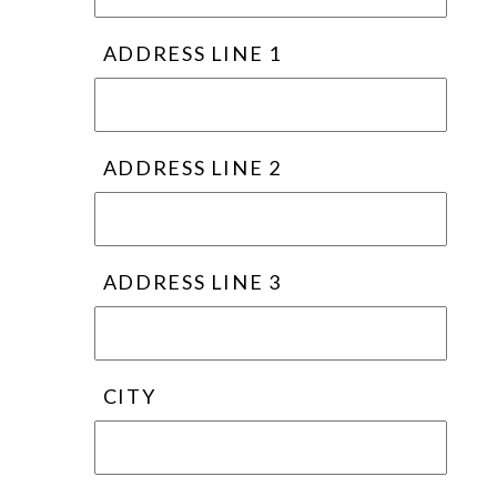
ADDRESS LINE 1
ADDRESS LINE 2
ADDRESS LINE 3
CITY