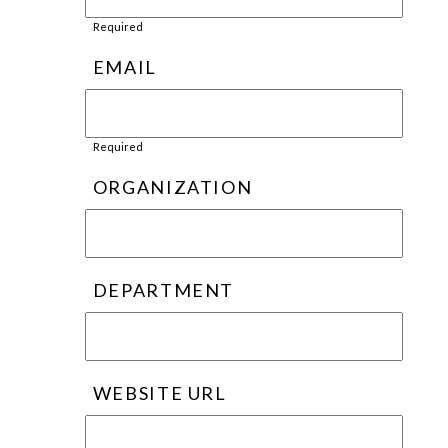
Required
EMAIL
Required
ORGANIZATION
DEPARTMENT
WEBSITE URL