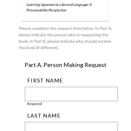
Learning Japanese as a Second Language: A
Processability Perspective
Please complete the request form below. In Part A,
please indicate the person who is requesting the
book. In Part B, please indicate who should receive
the book (if different).
Part A. Person Making Request
FIRST NAME
Required
LAST NAME