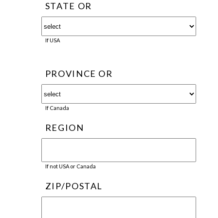
STATE OR
If USA
PROVINCE OR
If Canada
REGION
If not USA or Canada
ZIP/POSTAL