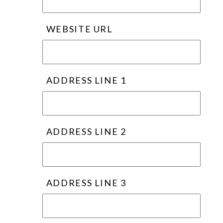
WEBSITE URL
ADDRESS LINE 1
ADDRESS LINE 2
ADDRESS LINE 3