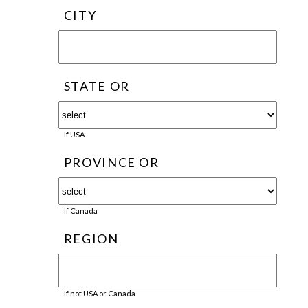
CITY
STATE OR
If USA
PROVINCE OR
If Canada
REGION
If not USA or Canada