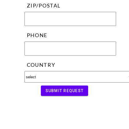
ZIP/POSTAL
PHONE
COUNTRY
SUBMIT REQUEST