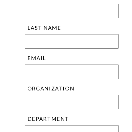
LAST NAME
EMAIL
ORGANIZATION
DEPARTMENT