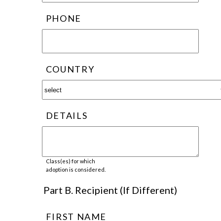
PHONE
COUNTRY
DETAILS
Class(es) for which
adoption is considered.
Part B. Recipient (If Different)
FIRST NAME