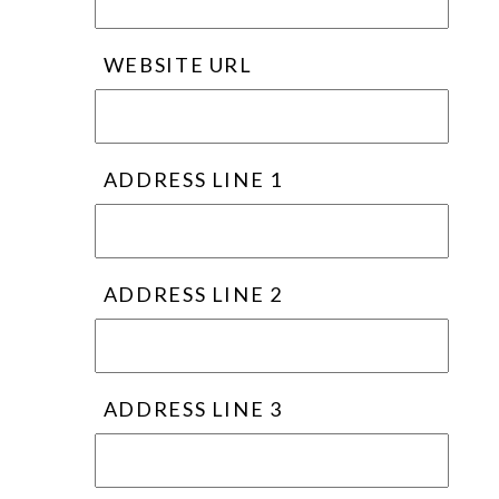
WEBSITE URL
ADDRESS LINE 1
ADDRESS LINE 2
ADDRESS LINE 3