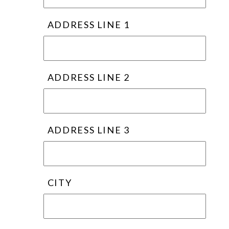
ADDRESS LINE 1
ADDRESS LINE 2
ADDRESS LINE 3
CITY