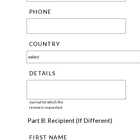
PHONE
COUNTRY
DETAILS
Journal for which the
review is requested.
Part B. Recipient (If Different)
FIRST NAME