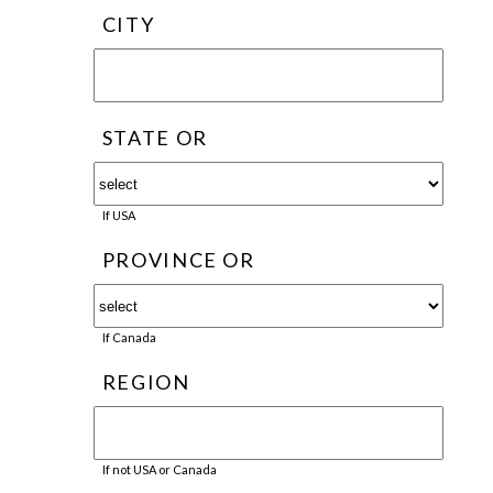
CITY
STATE OR
If USA
PROVINCE OR
If Canada
REGION
If not USA or Canada