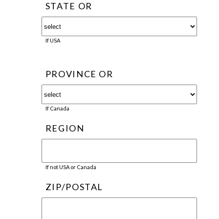
STATE OR
If USA
PROVINCE OR
If Canada
REGION
If not USA or Canada
ZIP/POSTAL