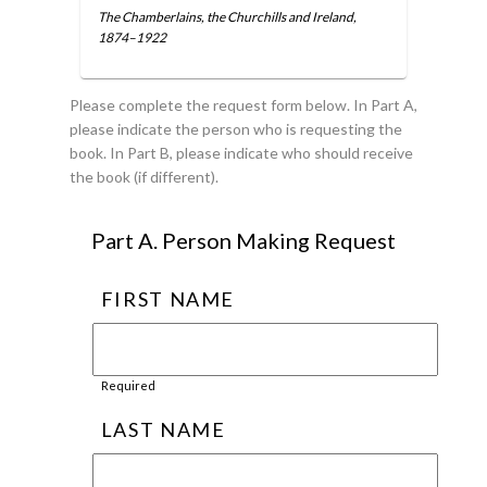
The Chamberlains, the Churchills and Ireland,
1874–1922
Please complete the request form below. In Part A,
please indicate the person who is requesting the
book. In Part B, please indicate who should receive
the book (if different).
Part A. Person Making Request
FIRST NAME
Required
LAST NAME