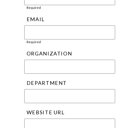
Required
EMAIL
Required
ORGANIZATION
DEPARTMENT
WEBSITE URL