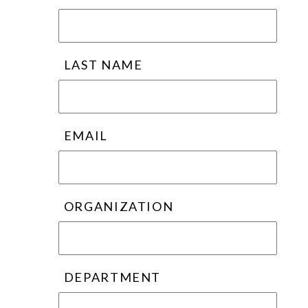
LAST NAME
EMAIL
ORGANIZATION
DEPARTMENT