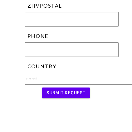
ZIP/POSTAL
PHONE
COUNTRY
SUBMIT REQUEST