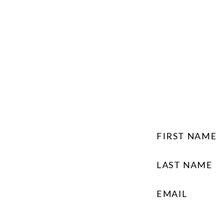
FIRST NAME
LAST NAME
EMAIL