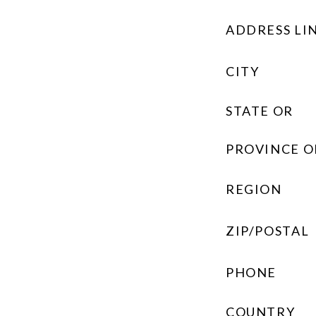
ADDRESS LIN
CITY
STATE OR
PROVINCE O
REGION
ZIP/POSTAL
PHONE
COUNTRY