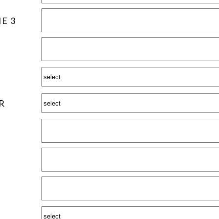
E 3
R