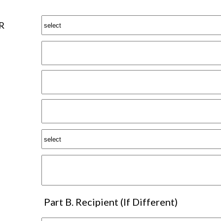
R
Part B. Recipient (If Different)