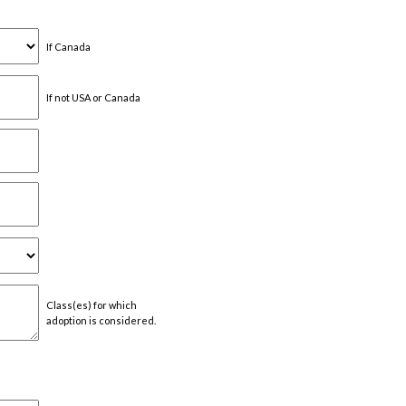
If Canada
If not USA or Canada
Class(es) for which
adoption is considered.