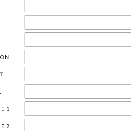
ION
T
L
E 1
E 2