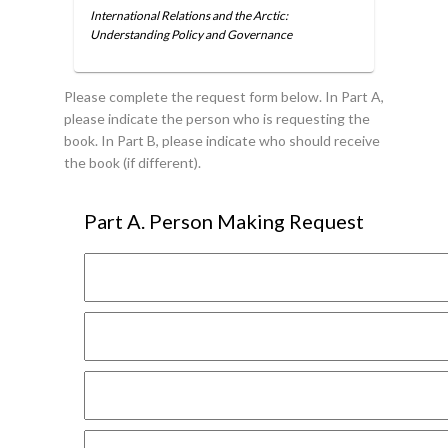
International Relations and the Arctic:
Understanding Policy and Governance
Please complete the request form below. In Part A,
please indicate the person who is requesting the
book. In Part B, please indicate who should receive
the book (if different).
Part A. Person Making Request