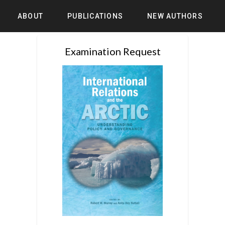
ABOUT
PUBLICATIONS
NEW AUTHORS
Examination Request