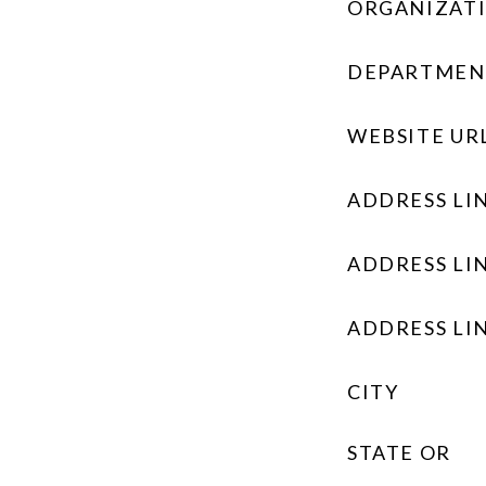
ORGANIZAT
DEPARTMEN
WEBSITE UR
ADDRESS LIN
ADDRESS LIN
ADDRESS LIN
CITY
STATE OR