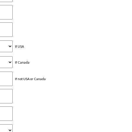
If USA
If Canada
If not USA or Canada