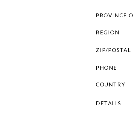
PROVINCE O
REGION
ZIP/POSTAL
PHONE
COUNTRY
DETAILS