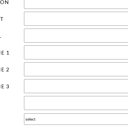
ION
T
L
E 1
E 2
E 3