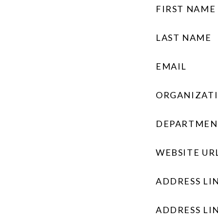
FIRST NAME
LAST NAME
EMAIL
ORGANIZAT
DEPARTMEN
WEBSITE UR
ADDRESS LIN
ADDRESS LIN