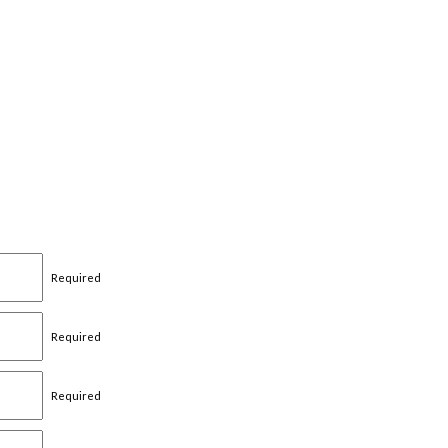
Required
Required
Required