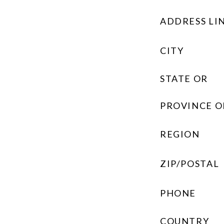
ADDRESS LIN
CITY
STATE OR
PROVINCE O
REGION
ZIP/POSTAL
PHONE
COUNTRY