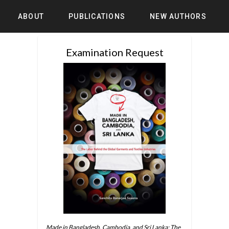
ABOUT
PUBLICATIONS
NEW AUTHORS
Examination Request
Made in Bangladesh, Cambodia, and Sri Lanka: The