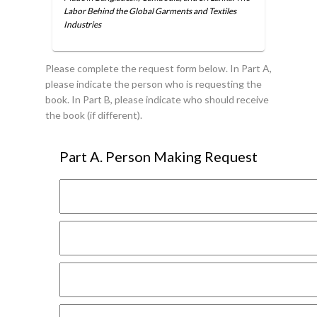
Labor Behind the Global Garments and Textiles
Industries
Please complete the request form below. In Part A,
please indicate the person who is requesting the
book. In Part B, please indicate who should receive
the book (if different).
Part A. Person Making Request