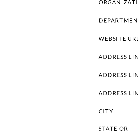
ORGANIZAT
DEPARTMEN
WEBSITE UR
ADDRESS LIN
ADDRESS LIN
ADDRESS LIN
CITY
STATE OR