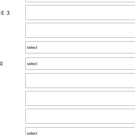
E 3
R