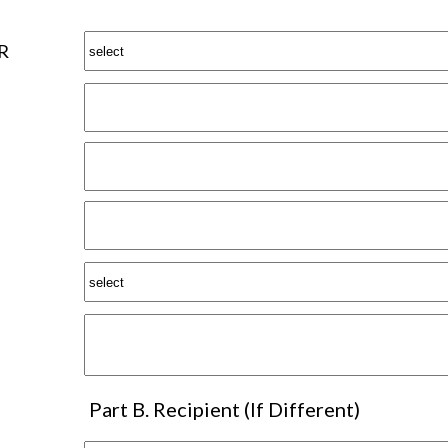
R
Part B. Recipient (If Different)