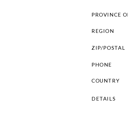
PROVINCE O
REGION
ZIP/POSTAL
PHONE
COUNTRY
DETAILS