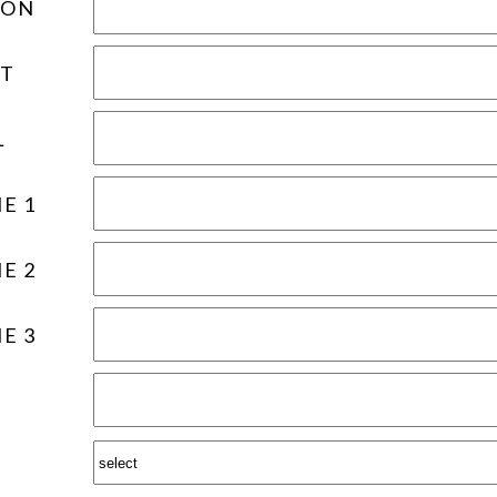
ION
T
L
E 1
E 2
E 3