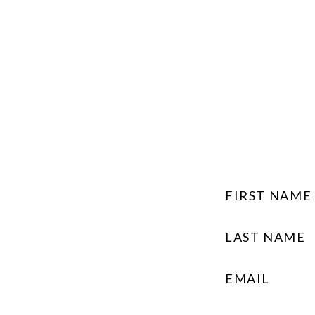
FIRST NAME
LAST NAME
EMAIL