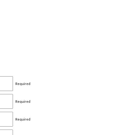
Required
Required
Required