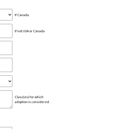
If Canada
If not USA or Canada
Class(es) for which
adoption is considered.