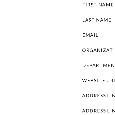
FIRST NAME
LAST NAME
EMAIL
ORGANIZAT
DEPARTMEN
WEBSITE UR
ADDRESS LIN
ADDRESS LIN