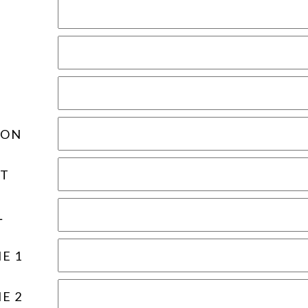
ION
T
L
E 1
E 2