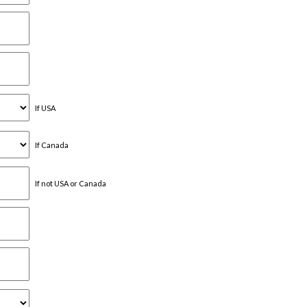
If USA
If Canada
If not USA or Canada