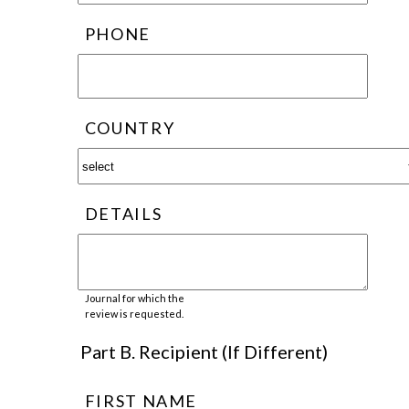
PHONE
COUNTRY
DETAILS
Journal for which the
review is requested.
Part B. Recipient (If Different)
FIRST NAME