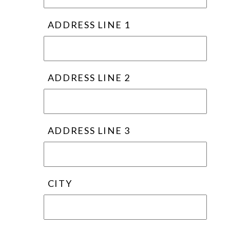
ADDRESS LINE 1
ADDRESS LINE 2
ADDRESS LINE 3
CITY