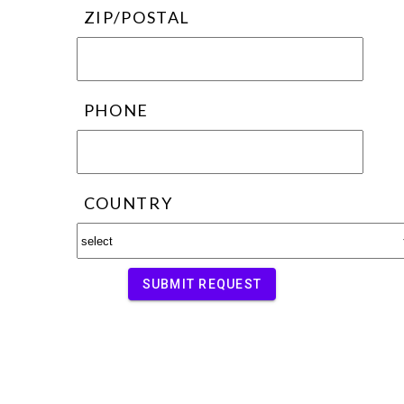
ZIP/POSTAL
PHONE
COUNTRY
SUBMIT REQUEST