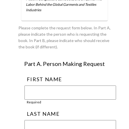
Labor Behind the Global Garments and Textiles
Industries
Please complete the request form below. In Part A,
please indicate the person who is requesting the
book. In Part B, please indicate who should receive
the book (if different).
Part A. Person Making Request
FIRST NAME
Required
LAST NAME