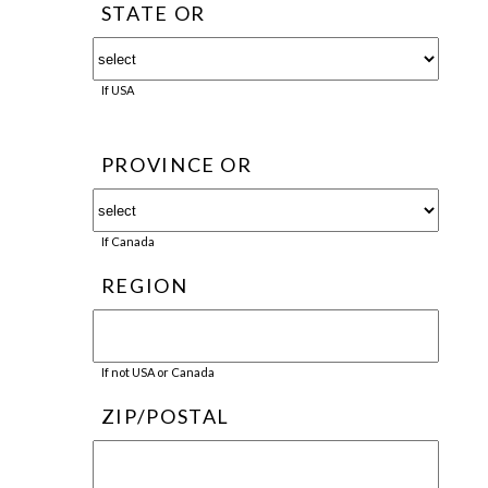
STATE OR
If USA
PROVINCE OR
If Canada
REGION
If not USA or Canada
ZIP/POSTAL