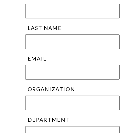
LAST NAME
EMAIL
ORGANIZATION
DEPARTMENT