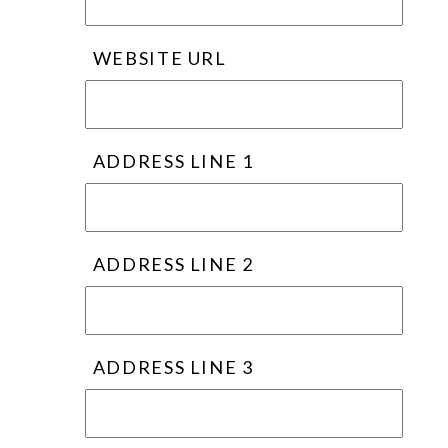
WEBSITE URL
ADDRESS LINE 1
ADDRESS LINE 2
ADDRESS LINE 3