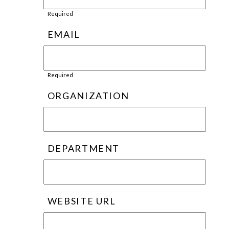
Required
EMAIL
Required
ORGANIZATION
DEPARTMENT
WEBSITE URL