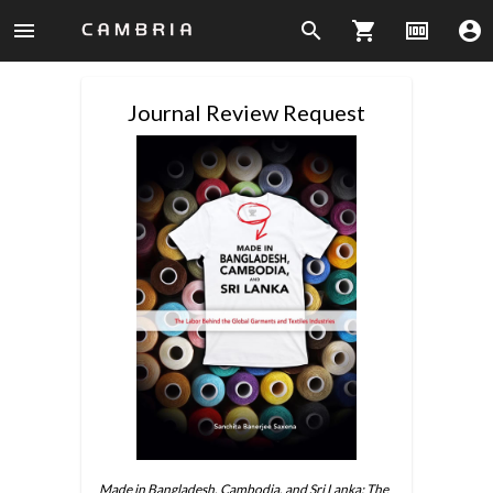
menu
search
shopping_cart
money
account_circle
Journal Review Request
Made in Bangladesh, Cambodia, and Sri Lanka: The