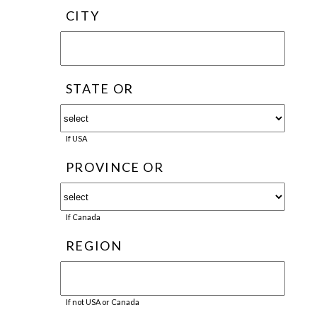
CITY
STATE OR
If USA
PROVINCE OR
If Canada
REGION
If not USA or Canada