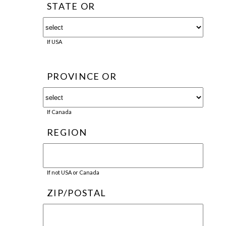
STATE OR
If USA
PROVINCE OR
If Canada
REGION
If not USA or Canada
ZIP/POSTAL