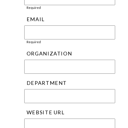
Required
EMAIL
Required
ORGANIZATION
DEPARTMENT
WEBSITE URL