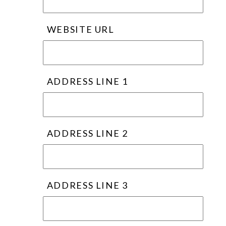
WEBSITE URL
ADDRESS LINE 1
ADDRESS LINE 2
ADDRESS LINE 3