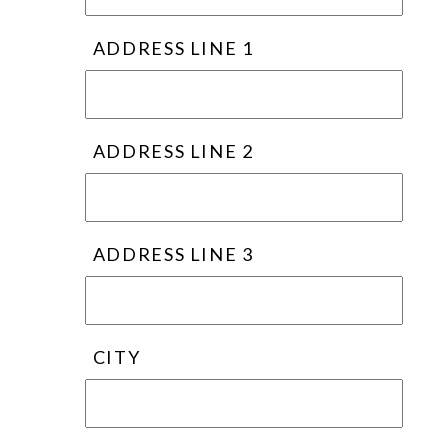
ADDRESS LINE 1
ADDRESS LINE 2
ADDRESS LINE 3
CITY