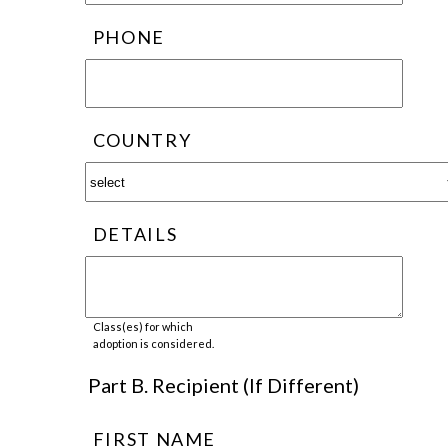
PHONE
COUNTRY
DETAILS
Class(es) for which
adoption is considered.
Part B. Recipient (If Different)
FIRST NAME