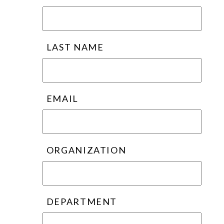
LAST NAME
EMAIL
ORGANIZATION
DEPARTMENT