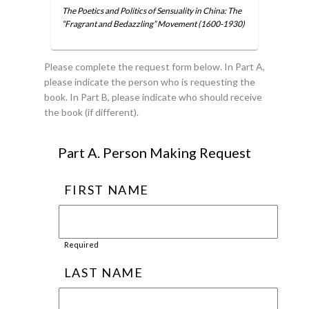
The Poetics and Politics of Sensuality in China: The
“Fragrant and Bedazzling” Movement (1600-1930)
Please complete the request form below. In Part A,
please indicate the person who is requesting the
book. In Part B, please indicate who should receive
the book (if different).
Part A. Person Making Request
FIRST NAME
Required
LAST NAME