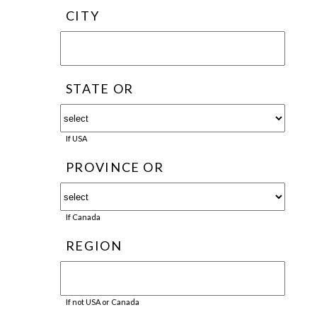
CITY
STATE OR
If USA
PROVINCE OR
If Canada
REGION
If not USA or Canada