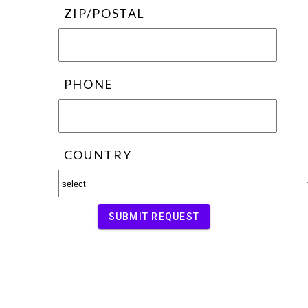
ZIP/POSTAL
PHONE
COUNTRY
SUBMIT REQUEST