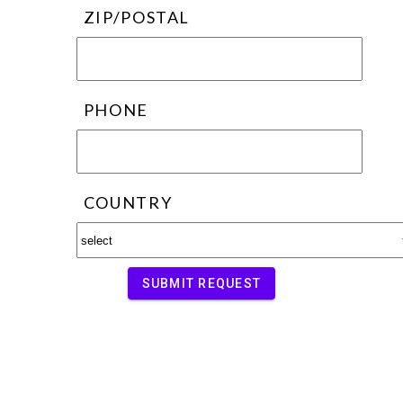
ZIP/POSTAL
PHONE
COUNTRY
SUBMIT REQUEST