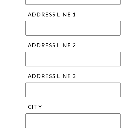
ADDRESS LINE 1
ADDRESS LINE 2
ADDRESS LINE 3
CITY