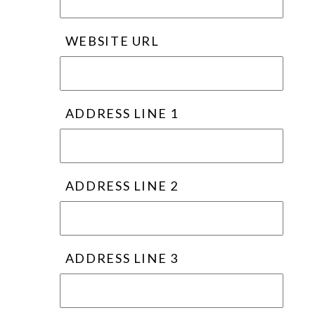
WEBSITE URL
ADDRESS LINE 1
ADDRESS LINE 2
ADDRESS LINE 3