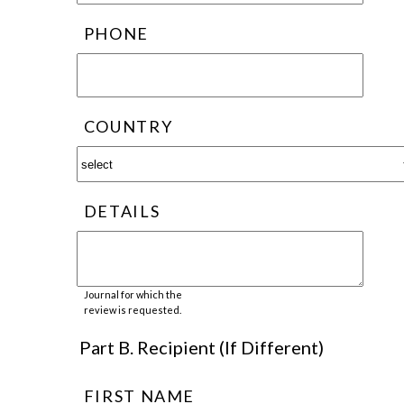
PHONE
COUNTRY
DETAILS
Journal for which the
review is requested.
Part B. Recipient (If Different)
FIRST NAME