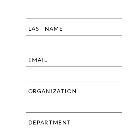
LAST NAME
EMAIL
ORGANIZATION
DEPARTMENT