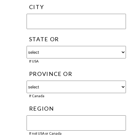
CITY
STATE OR
If USA
PROVINCE OR
If Canada
REGION
If not USA or Canada