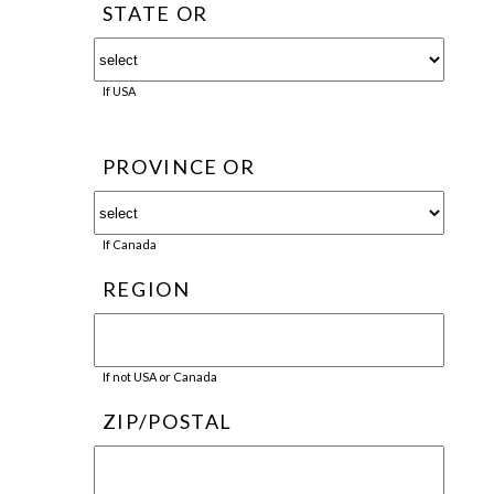
STATE OR
If USA
PROVINCE OR
If Canada
REGION
If not USA or Canada
ZIP/POSTAL