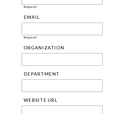
Required
EMAIL
Required
ORGANIZATION
DEPARTMENT
WEBSITE URL