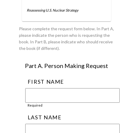
Reassessing U.S. Nuclear Strategy
Please complete the request form below. In Part A,
please indicate the person who is requesting the
book. In Part B, please indicate who should receive
the book (if different).
Part A. Person Making Request
FIRST NAME
Required
LAST NAME