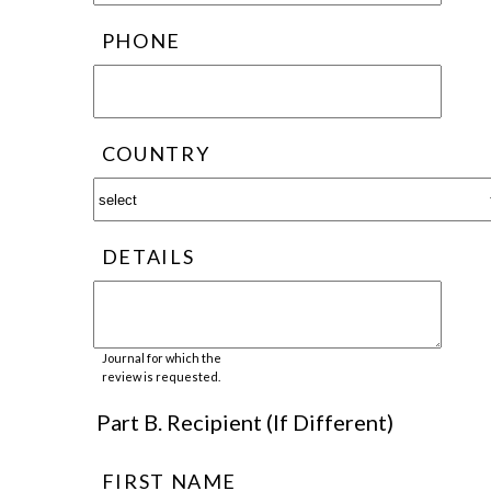
PHONE
COUNTRY
DETAILS
Journal for which the
review is requested.
Part B. Recipient (If Different)
FIRST NAME