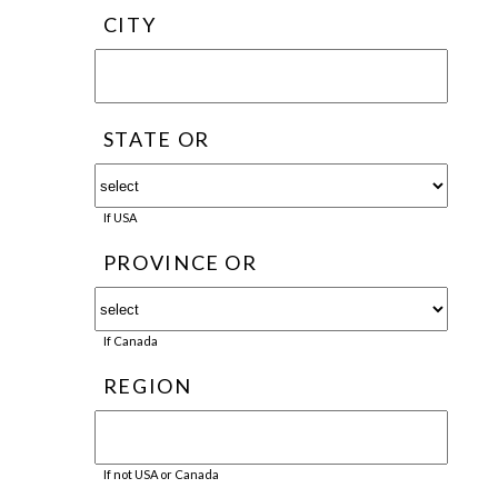
CITY
STATE OR
If USA
PROVINCE OR
If Canada
REGION
If not USA or Canada