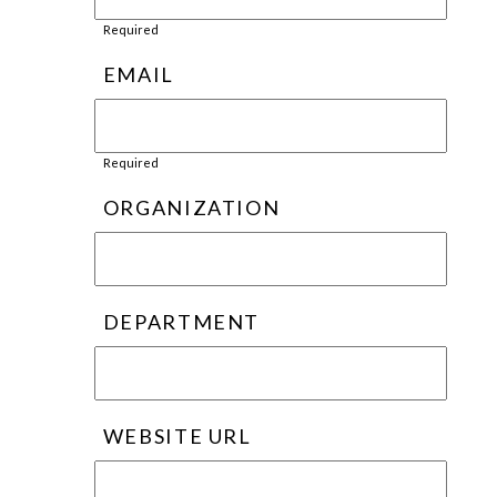
Required
EMAIL
Required
ORGANIZATION
DEPARTMENT
WEBSITE URL