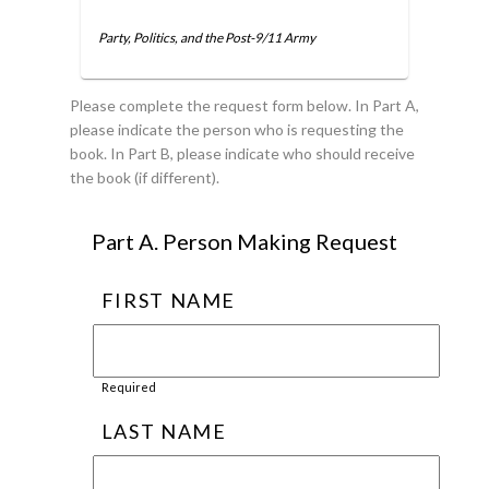
Party, Politics, and the Post-9/11 Army
Please complete the request form below. In Part A,
please indicate the person who is requesting the
book. In Part B, please indicate who should receive
the book (if different).
Part A. Person Making Request
FIRST NAME
Required
LAST NAME