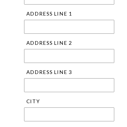
ADDRESS LINE 1
ADDRESS LINE 2
ADDRESS LINE 3
CITY