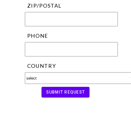
ZIP/POSTAL
PHONE
COUNTRY
SUBMIT REQUEST