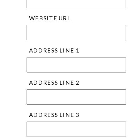
WEBSITE URL
ADDRESS LINE 1
ADDRESS LINE 2
ADDRESS LINE 3