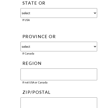
STATE OR
If USA
PROVINCE OR
If Canada
REGION
If not USA or Canada
ZIP/POSTAL