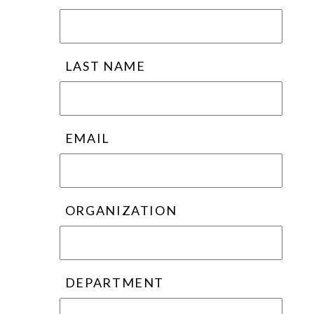
LAST NAME
EMAIL
ORGANIZATION
DEPARTMENT