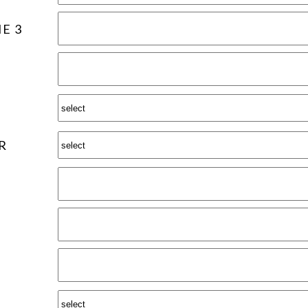
E 3
R