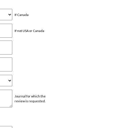
If Canada
If not USA or Canada
Journal for which the
review is requested.