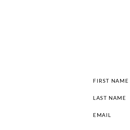
FIRST NAME
LAST NAME
EMAIL