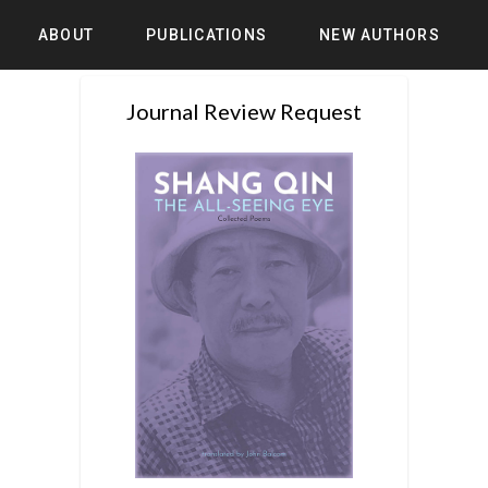
ABOUT
PUBLICATIONS
NEW AUTHORS
Journal Review Request