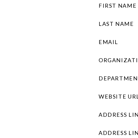
FIRST NAME
LAST NAME
EMAIL
ORGANIZAT
DEPARTMEN
WEBSITE UR
ADDRESS LIN
ADDRESS LIN