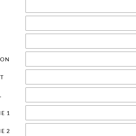
ION
T
L
E 1
E 2