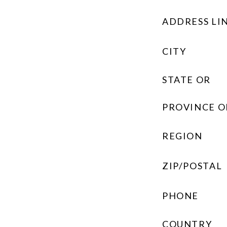
ADDRESS LIN
CITY
STATE OR
PROVINCE O
REGION
ZIP/POSTAL
PHONE
COUNTRY