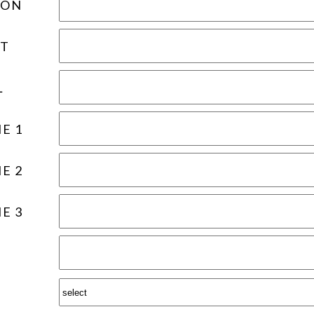
ION
T
L
E 1
E 2
E 3