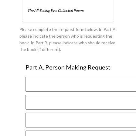
The All-Seeing Eye: Collected Poems
Please complete the request form below. In Part A,
please indicate the person who is requesting the
book. In Part B, please indicate who should receive
the book (if different).
Part A. Person Making Request