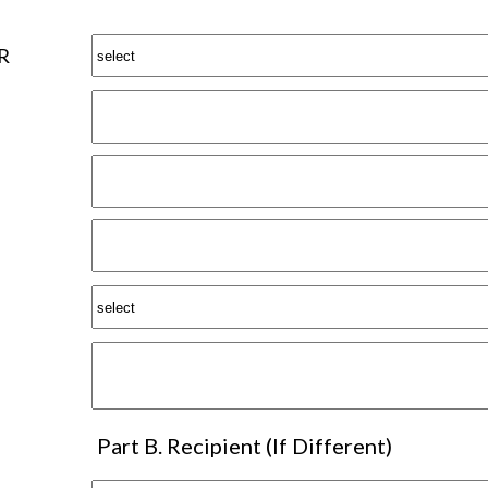
R
Part B. Recipient (If Different)