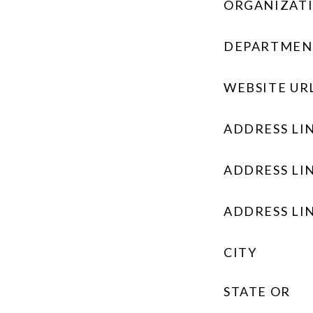
ORGANIZAT
DEPARTMEN
WEBSITE UR
ADDRESS LIN
ADDRESS LIN
ADDRESS LIN
CITY
STATE OR