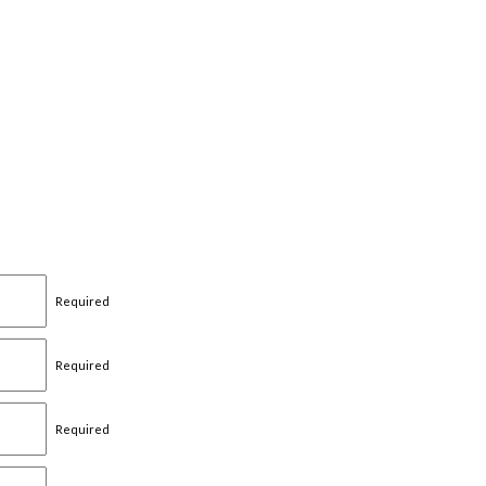
Required
Required
Required