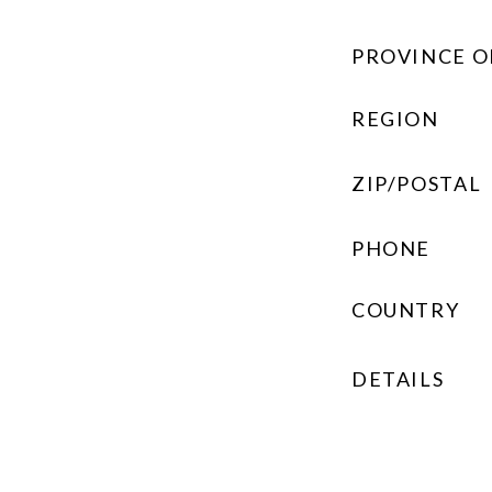
PROVINCE O
REGION
ZIP/POSTAL
PHONE
COUNTRY
DETAILS