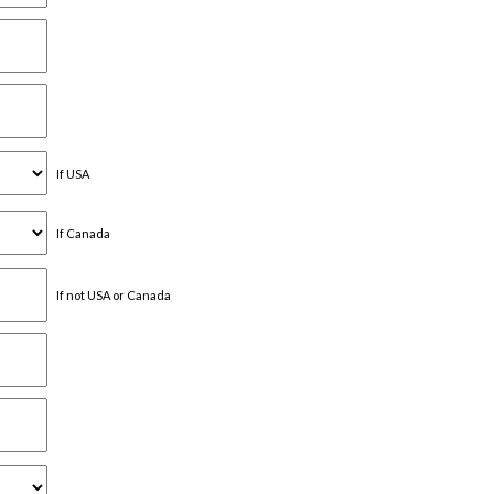
If USA
If Canada
If not USA or Canada