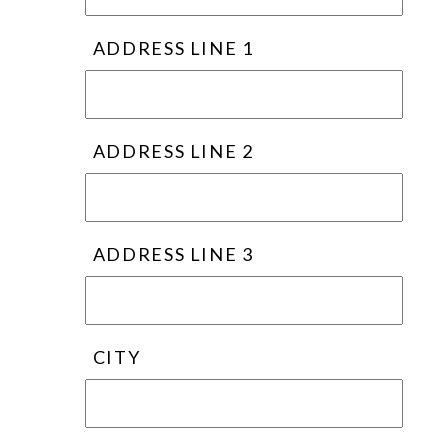
ADDRESS LINE 1
ADDRESS LINE 2
ADDRESS LINE 3
CITY