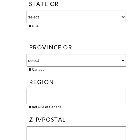
STATE OR
If USA
PROVINCE OR
If Canada
REGION
If not USA or Canada
ZIP/POSTAL