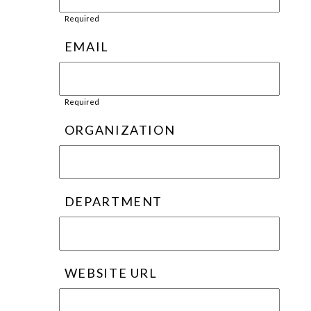
Required
EMAIL
Required
ORGANIZATION
DEPARTMENT
WEBSITE URL