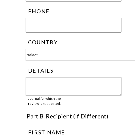
PHONE
COUNTRY
DETAILS
Journal for which the
review is requested.
Part B. Recipient (If Different)
FIRST NAME