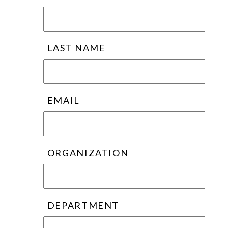
LAST NAME
EMAIL
ORGANIZATION
DEPARTMENT