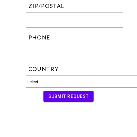
ZIP/POSTAL
PHONE
COUNTRY
SUBMIT REQUEST