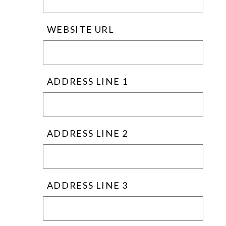
WEBSITE URL
ADDRESS LINE 1
ADDRESS LINE 2
ADDRESS LINE 3