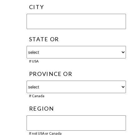
CITY
STATE OR
If USA
PROVINCE OR
If Canada
REGION
If not USA or Canada