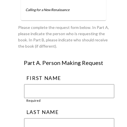
Calling for a New Renaissance
Please complete the request form below. In Part A,
please indicate the person who is requesting the
book. In Part B, please indicate who should receive
the book (if different).
Part A. Person Making Request
FIRST NAME
Required
LAST NAME