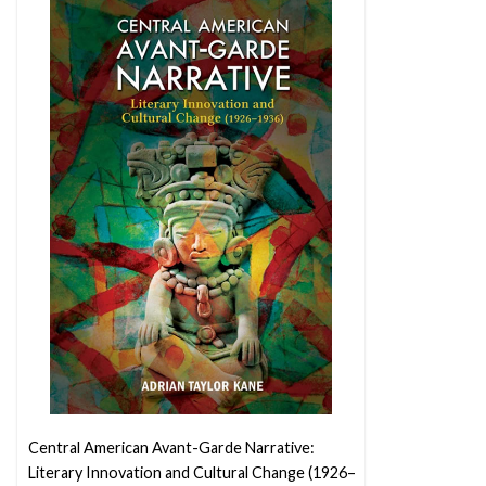
Central American Avant-Garde Narrative:
Literary Innovation and Cultural Change (1926–