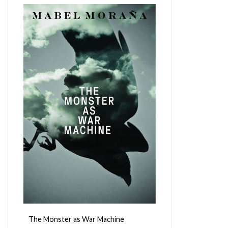
The Monster as War Machine