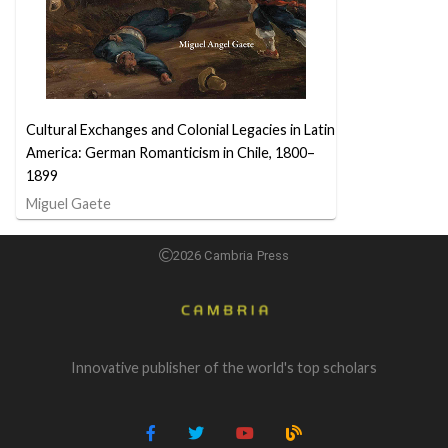
Cultural Exchanges and Colonial Legacies in Latin
America: German Romanticism in Chile, 1800–
1899
Miguel Gaete
2026 Cambria Press
Innovative publisher of the world's top scholars