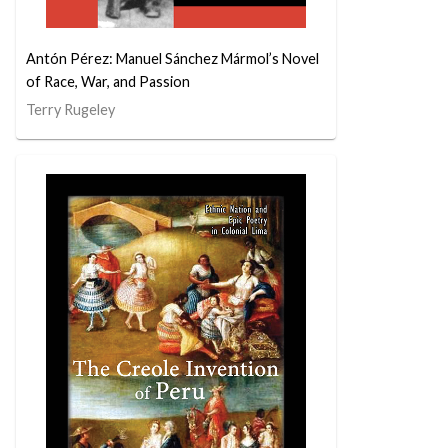
Antón Pérez: Manuel Sánchez Mármol’s Novel
of Race, War, and Passion
Terry Rugeley