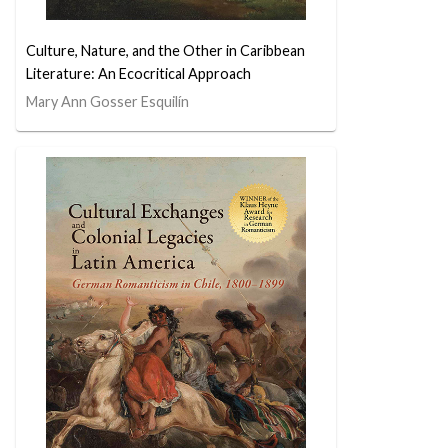
Culture, Nature, and the Other in Caribbean
Literature: An Ecocritical Approach
Mary Ann Gosser Esquilín