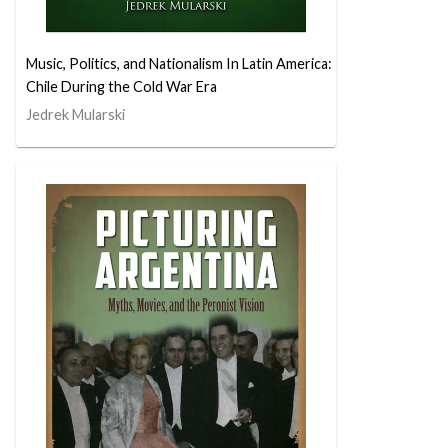
Music, Politics, and Nationalism In Latin America:
Chile During the Cold War Era
Jedrek Mularski