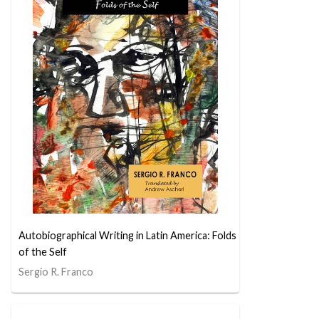
Autobiographical Writing in Latin America: Folds
of the Self
Sergio R. Franco