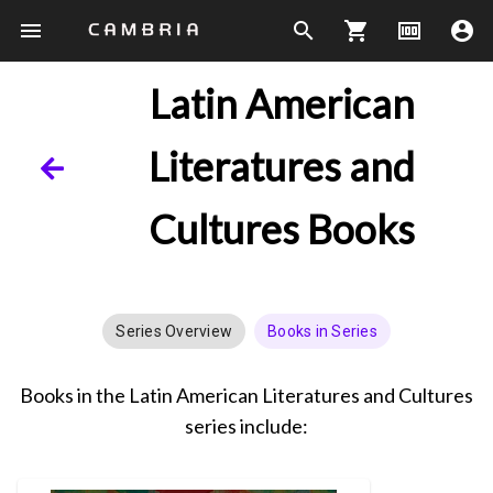
menu
search
shopping_cart
money
account_circle
Latin American
Literatures and
Cultures Books
Series Overview
Books in Series
Books in the Latin American Literatures and Cultures
series include: