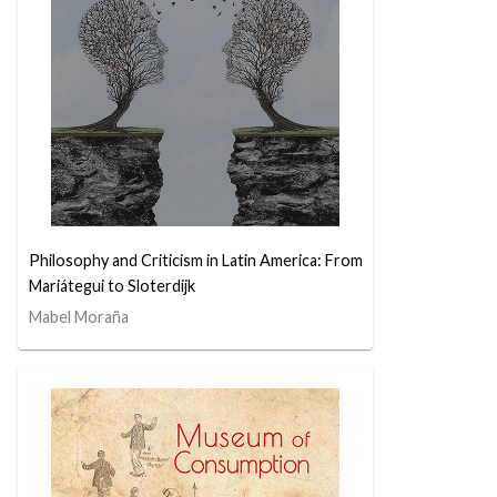
Philosophy and Criticism in Latin America: From
Mariátegui to Sloterdijk
Mabel Moraña