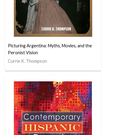
Picturing Argentina: Myths, Movies, and the
Peronist Vision
Currie K. Thompson