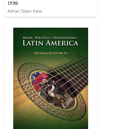
1936)
Adrian Taylor Kane