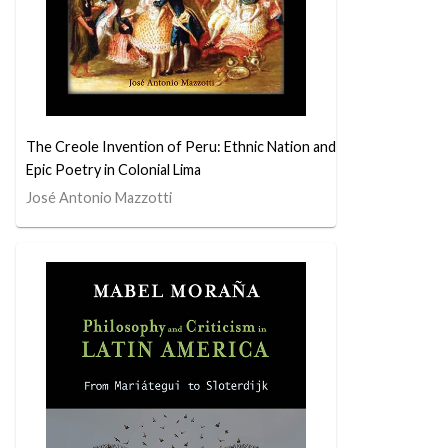
The Creole Invention of Peru: Ethnic Nation and
Epic Poetry in Colonial Lima
José Antonio Mazzotti