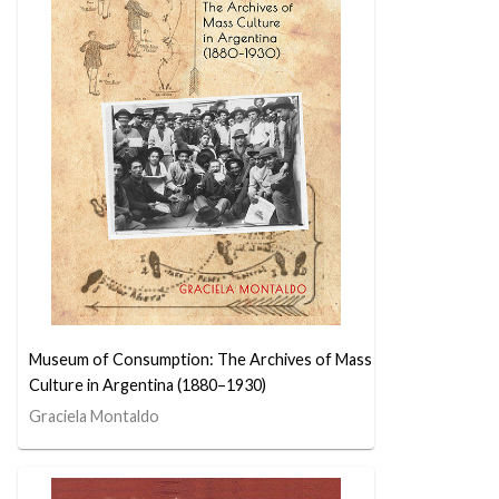
Museum of Consumption: The Archives of Mass
Culture in Argentina (1880–1930)
Graciela Montaldo