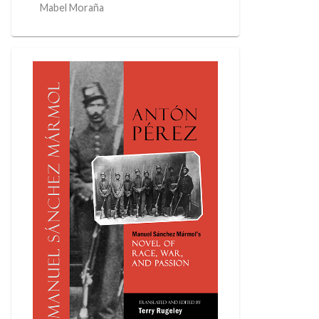
Mabel Moraña