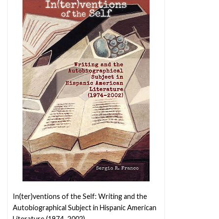
In(ter)ventions of the Self: Writing and the
Autobiographical Subject in Hispanic American
Literature (1974–2002)