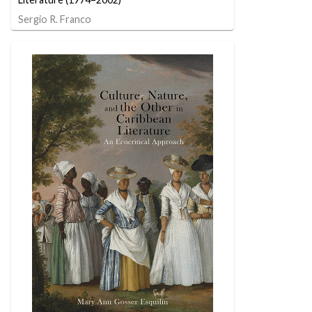
Sergio R. Franco