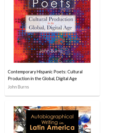
Contemporary Hispanic Poets: Cultural
Production in the Global, Digital Age
John Burns