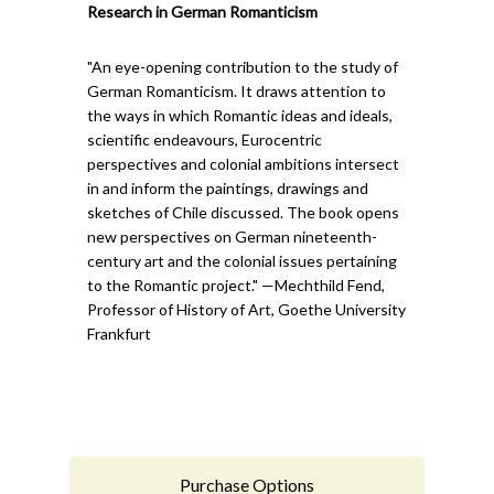
Research in German Romanticism
"An eye-opening contribution to the study of
German Romanticism. It draws attention to
the ways in which Romantic ideas and ideals,
scientific endeavours, Eurocentric
perspectives and colonial ambitions intersect
in and inform the paintings, drawings and
sketches of Chile discussed. The book opens
new perspectives on German nineteenth-
century art and the colonial issues pertaining
to the Romantic project." —Mechthild Fend,
Professor of History of Art, Goethe University
Frankfurt
Purchase Options