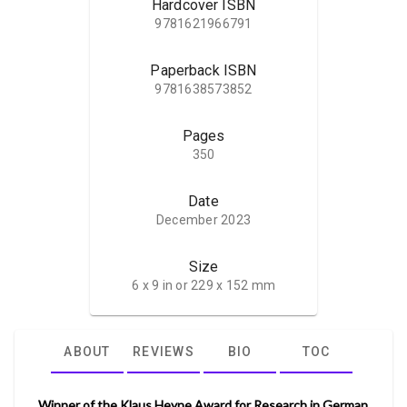
Hardcover ISBN
9781621966791
Paperback ISBN
9781638573852
Pages
350
Date
December 2023
Size
6 x 9 in or 229 x 152 mm
ABOUT
REVIEWS
BIO
TOC
Winner of the Klaus Heyne Award for Research in German