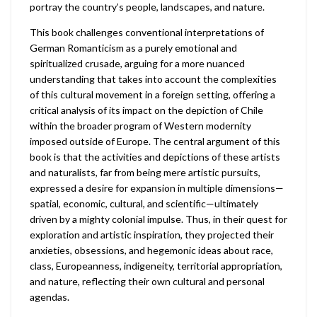
portray the country’s people, landscapes, and nature.
This book challenges conventional interpretations of
German Romanticism as a purely emotional and
spiritualized crusade, arguing for a more nuanced
understanding that takes into account the complexities
of this cultural movement in a foreign setting, offering a
critical analysis of its impact on the depiction of Chile
within the broader program of Western modernity
imposed outside of Europe. The central argument of this
book is that the activities and depictions of these artists
and naturalists, far from being mere artistic pursuits,
expressed a desire for expansion in multiple dimensions—
spatial, economic, cultural, and scientific—ultimately
driven by a mighty colonial impulse. Thus, in their quest for
exploration and artistic inspiration, they projected their
anxieties, obsessions, and hegemonic ideas about race,
class, Europeanness, indigeneity, territorial appropriation,
and nature, reflecting their own cultural and personal
agendas.