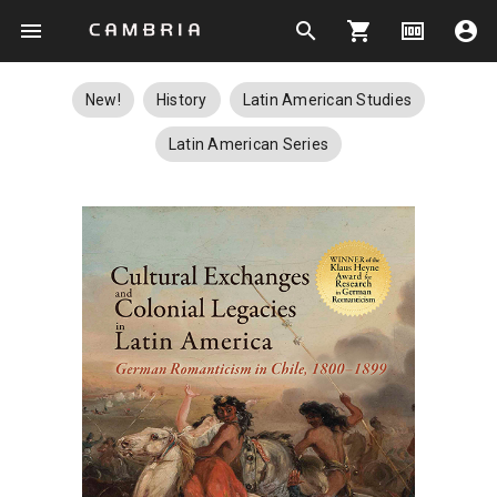
menu
search
shopping_cart
money
account_circle
New!
History
Latin American Studies
Latin American Series