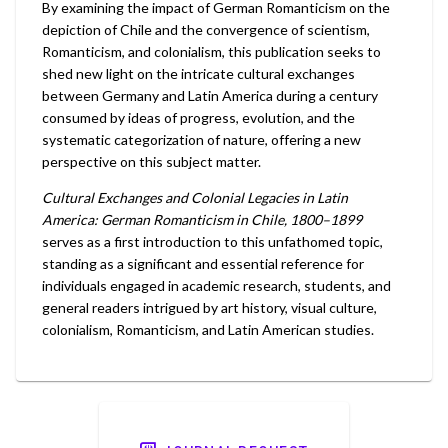
By examining the impact of German Romanticism on the
depiction of Chile and the convergence of scientism,
Romanticism, and colonialism, this publication seeks to
shed new light on the intricate cultural exchanges
between Germany and Latin America during a century
consumed by ideas of progress, evolution, and the
systematic categorization of nature, offering a new
perspective on this subject matter.
Cultural Exchanges and Colonial Legacies in Latin
America: German Romanticism in Chile, 1800–1899
serves as a first introduction to this unfathomed topic,
standing as a significant and essential reference for
individuals engaged in academic research, students, and
general readers intrigued by art history, visual culture,
colonialism, Romanticism, and Latin American studies.