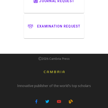
JOURNAL REQUEST
EXAMINATION REQUEST
2026 Cambria Press
Innovative publisher of the world's top scholars