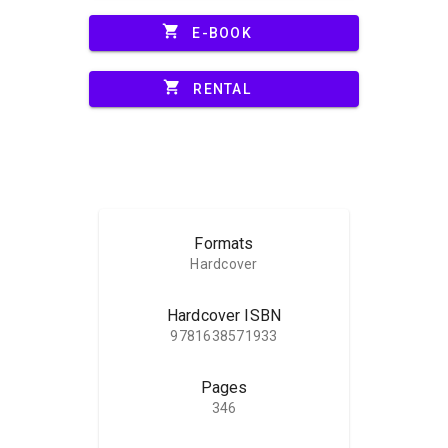
shopping_cart
E-BOOK
shopping_cart
RENTAL
Formats
Hardcover
Hardcover ISBN
9781638571933
Pages
346