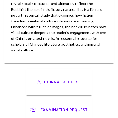
reveal social structures, and ultimately reflect the
Buddhist theme of life’s illusory nature. This is a literary,
not art-historical, study that examines how fiction
transforms material culture into narrative meaning.
Enhanced with full-color images, the book illuminates how
visual culture deepens the reader’s engagement with one
of China’s greatest novels. An essential resource for
scholars of Chinese literature, aesthetics, and imperial
visual culture.
JOURNAL REQUEST
EXAMINATION REQUEST