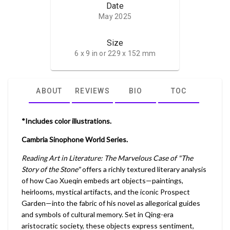
Date
May 2025
Size
6 x 9 in or 229 x 152 mm
ABOUT
REVIEWS
BIO
TOC
*Includes color illustrations.
Cambria Sinophone World Series.
Reading Art in Literature: The Marvelous Case of "The
Story of the Stone"
offers a richly textured literary analysis
of how Cao Xueqin embeds art objects—paintings,
heirlooms, mystical artifacts, and the iconic Prospect
Garden—into the fabric of his novel as allegorical guides
and symbols of cultural memory. Set in Qing-era
aristocratic society, these objects express sentiment,