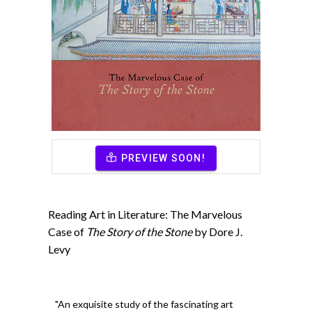
PREVIEW SOON!
Reading Art in Literature: The Marvelous
Case of
The Story of the Stone
by Dore J.
Levy
"An exquisite study of the fascinating art