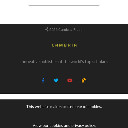
2026 Cambria Press
Innovative publisher of the world's top scholars
This website makes limited use of cookies.
View our cookies and privacy policy
.