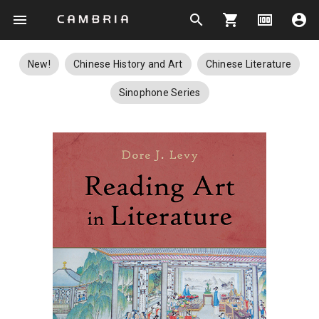
menu
search
shopping_cart
money
account_circle
New!
Chinese History and Art
Chinese Literature
Sinophone Series