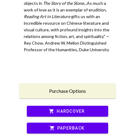
objects in
The Story of the Stone
...As much a
work of love as it is an exemplar of erudition,
Reading Art in Literature
gifts us with an
incredible resource on Chinese literature and
visual culture, with profound insights into the
relations among fiction, art, and spirituality." —
Rey Chow, Andrew W. Mellon Distinguished
Professor of the Humanities, Duke University
Purchase Options
shopping_cart
HARDCOVER
shopping_cart
PAPERBACK