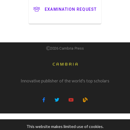
EXAMINATION REQUEST
2026 Cambria Press
Innovative publisher of the world's top scholars
This website makes limited use of cookies.