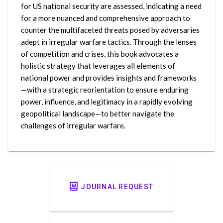
for US national security are assessed, indicating a need
for a more nuanced and comprehensive approach to
counter the multifaceted threats posed by adversaries
adept in irregular warfare tactics. Through the lenses
of competition and crises, this book advocates a
holistic strategy that leverages all elements of
national power and provides insights and frameworks
—with a strategic reorientation to ensure enduring
power, influence, and legitimacy in a rapidly evolving
geopolitical landscape—to better navigate the
challenges of irregular warfare.
JOURNAL REQUEST