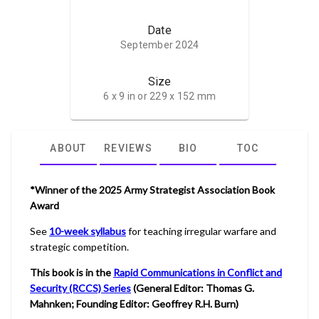
Date
September 2024
Size
6 x 9 in or 229 x 152 mm
ABOUT
REVIEWS
BIO
TOC
*Winner of the 2025 Army Strategist Association Book
Award
See
10-week syllabus
for teaching irregular warfare and
strategic competition.
This book is in the
Rapid Communications in Conflict and
Security (RCCS) Series
(General Editor: Thomas G.
Mahnken; Founding Editor: Geoffrey R.H. Burn)