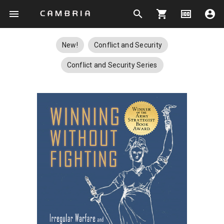
menu
search
shopping_cart
money
account_circle
New!
Conflict and Security
Conflict and Security Series