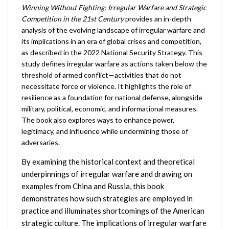
Winning Without Fighting: Irregular Warfare and Strategic
Competition in the 21st Century
provides an in-depth
analysis of the evolving landscape of irregular warfare and
its implications in an era of global crises and competition,
as described in the 2022 National Security Strategy. This
study defines irregular warfare as actions taken below the
threshold of armed conflict—activities that do not
necessitate force or violence. It highlights the role of
resilience as a foundation for national defense, alongside
military, political, economic, and informational measures.
The book also explores ways to enhance power,
legitimacy, and influence while undermining those of
adversaries.
By examining the historical context and theoretical
underpinnings of irregular warfare and drawing on
examples from China and Russia, this book
demonstrates how such strategies are employed in
practice and illuminates shortcomings of the American
strategic culture. The implications of irregular warfare