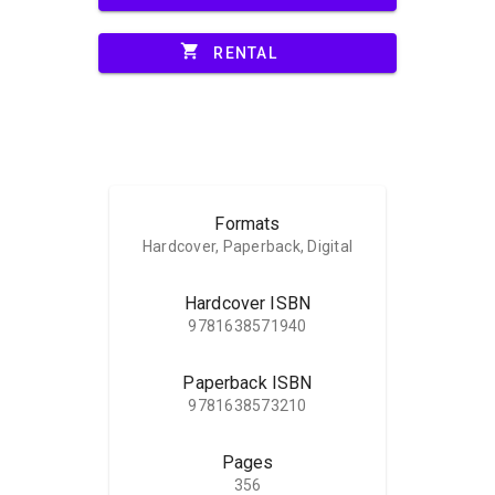
shopping_cart
RENTAL
Formats
Hardcover, Paperback, Digital
Hardcover ISBN
9781638571940
Paperback ISBN
9781638573210
Pages
356