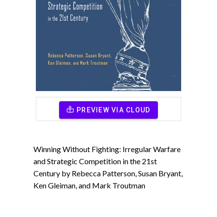
PREVIEW VIA CLOUD
Winning Without Fighting: Irregular Warfare
and Strategic Competition in the 21st
Century by Rebecca Patterson, Susan Bryant,
Ken Gleiman, and Mark Troutman