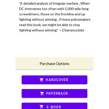
"A detailed analysis of irregular warfare…When
DC intervenes too often with 5,000-mile-long
screwdrivers, those on the frontline end up
fighting without winning…If more policymakers
read this book, we might be able to stop
fighting without winning." —
ClearanceJobs
Purchase Options
shopping_cart
HARDCOVER
shopping_cart
PAPERBACK
shopping_cart
E-BOOK