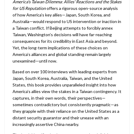
America's Taiwan Dilemma: Allies' Reactions and the Stakes
for US Reputation
offers a rigorous open-source analysis
of how America’s key allies—Japan, South Korea, and
Australia—would respond to US intervention or inaction in
a Taiwan conflict. If Beijing attempts to forcibly annex
Taiwan, Washington’s decisions will have far-reaching
consequences for its credibility in East Asia and beyond.
Yet, the long-term implications of these choices on
America’s alliances and global standing remain largely
unexamined—until now.
Based on over 100 interviews with leading experts from
Japan, South Korea, Australia, Taiwan, and the United
States, this book provides unparalleled insight into how
America’s allies view the stakes in a Taiwan contingency. It
captures, in their own words, their perspectives—
sometimes contradictory but consistently pragmatic—as
they grapple with their reliance on the United States as a
distant security guarantor and their unease with an
increasingly assertive China nearby.