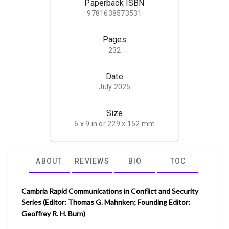
Paperback ISBN
9781638573531
Pages
232
Date
July 2025
Size
6 x 9 in or 229 x 152 mm
ABOUT
REVIEWS
BIO
TOC
Cambria Rapid Communications in Conflict and Security
Series (Editor: Thomas G. Mahnken; Founding Editor:
Geoffrey R. H. Burn)