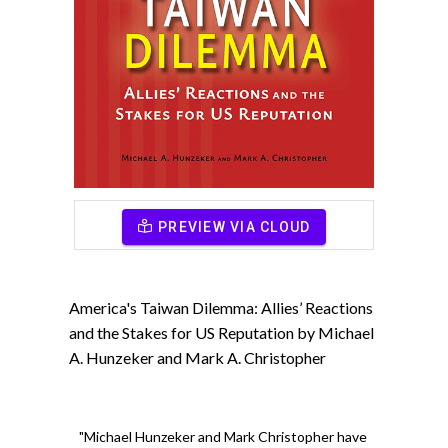
PREVIEW VIA CLOUD
America's Taiwan Dilemma: Allies’ Reactions
and the Stakes for US Reputation by Michael
A. Hunzeker and Mark A. Christopher
"Michael Hunzeker and Mark Christopher have