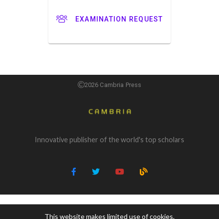
EXAMINATION REQUEST
2026 Cambria Press
Innovative publisher of the world's top scholars
This website makes limited use of cookies.