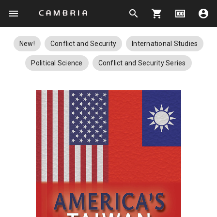
menu
search
shopping_cart
money
account_circle
New!
Conflict and Security
International Studies
Political Science
Conflict and Security Series