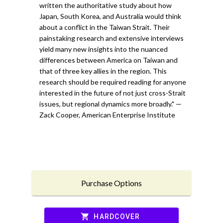
written the authoritative study about how
Japan, South Korea, and Australia would think
about a conflict in the Taiwan Strait. Their
painstaking research and extensive interviews
yield many new insights into the nuanced
differences between America on Taiwan and
that of three key allies in the region. This
research should be required reading for anyone
interested in the future of not just cross-Strait
issues, but regional dynamics more broadly." —
Zack Cooper, American Enterprise Institute
Purchase Options
shopping_cart
HARDCOVER