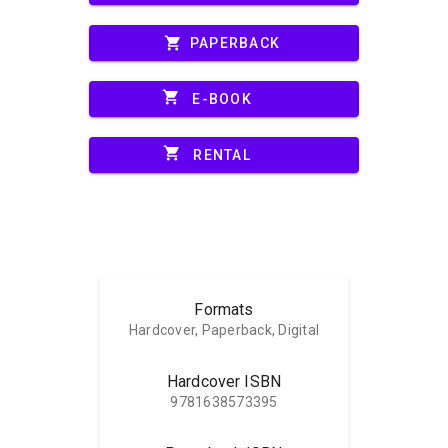
shopping_cart
PAPERBACK
shopping_cart
E-BOOK
shopping_cart
RENTAL
Formats
Hardcover, Paperback, Digital
Hardcover ISBN
9781638573395