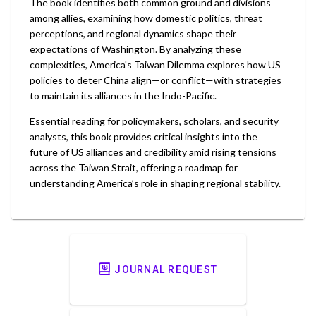
The book identifies both common ground and divisions
among allies, examining how domestic politics, threat
perceptions, and regional dynamics shape their
expectations of Washington. By analyzing these
complexities, America's Taiwan Dilemma explores how US
policies to deter China align—or conflict—with strategies
to maintain its alliances in the Indo-Pacific.
Essential reading for policymakers, scholars, and security
analysts, this book provides critical insights into the
future of US alliances and credibility amid rising tensions
across the Taiwan Strait, offering a roadmap for
understanding America’s role in shaping regional stability.
JOURNAL REQUEST