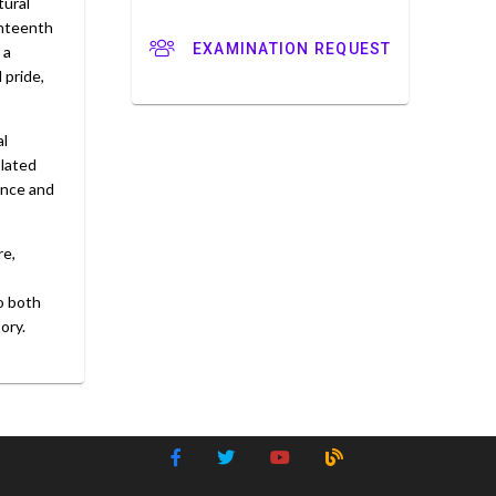
tural
enteenth
EXAMINATION REQUEST
 a
 pride,
al
olated
ence and
re,
to both
ory.