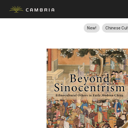
New!
Chinese Cul