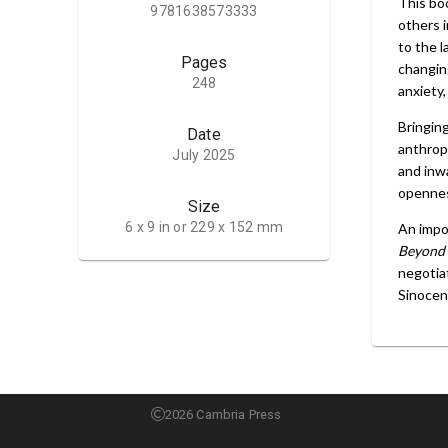
This boo
9781638573333
others 
to the 
Pages
changin
248
anxiety,
Bringing
Date
anthrop
July 2025
and inwa
opennes
Size
6 x 9 in or 229 x 152 mm
An impor
Beyond 
negotiat
Sinocent
2026 Cambria Press