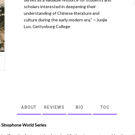
scholars interested in deepening their
understanding of Chinese literature and
culture during the early modern era." —Junjie
Luo, Gettysburg College
ABOUT
REVIEWS
BIO
TOC
 Sinophone World Series