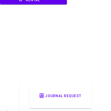
JOURNAL REQUEST