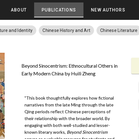
ABOUT
PUBLICATIONS
NEW AUTHORS
ture and Identity
Chinese History and Art
Chinese Literature
Beyond Sinocentrism: Ethnocultural Others in
Early Modern China by Huili Zheng
"This book thoughtfully explores how fictional
narratives from the late Ming through the late
Qing periods reflect Chinese perceptions of
their relationship with the broader world. By
engaging with both well-studied and lesser-
known literary works,
Beyond Sinocentrism
serves as a valuable resource for students and