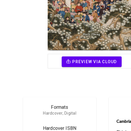
PREVIEW VIA CLOUD
Formats
Hardcover, Digital
Cambria
Hardcover ISBN