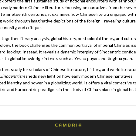
k offers the first sustained study of fictional encounters with ethnocul
in early modern Chinese literature. Focusing on narratives from the sev
late nineteenth centuries, it examines how Chinese literati engaged with
g world through imaginative depictions of the foreign—revealing cultural
 curiosity, and critique.
 together literary analysis, global history, postcolonial theory, and cultur
ology, the book challenges the common portrayal of imperial China as is
rd-looking. Instead, it reveals a dynamic interplay of Sinocentric confid
s to global knowledge in texts such as Yesou puyan and Jinghua yuan.
tant study for scholars of Chinese literature, history, and world literatu
Sinocentrism
sheds new light on how early modern Chinese narratives
ed identity and power in a globalizing world. It offers a vital corrective 
ric and Eurocentric paradigms in the study of China’s place in global hist