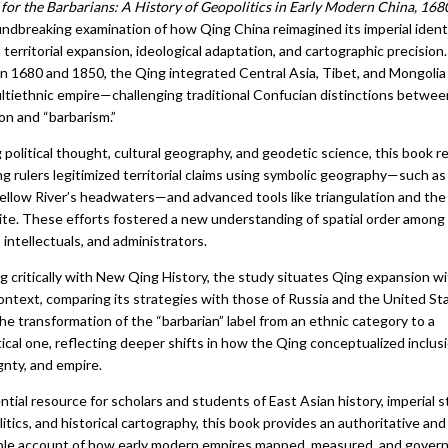
 for the Barbarians: A History of Geopolitics in Early Modern China, 16
oundbreaking examination of how Qing China reimagined its imperial ident
territorial expansion, ideological adaptation, and cartographic precision.
 1680 and 1850, the Qing integrated Central Asia, Tibet, and Mongolia 
ultiethnic empire—challenging traditional Confucian distinctions betwee
tion and “barbarism.”
 political thought, cultural geography, and geodetic science, this book r
g rulers legitimized territorial claims using symbolic geography—such as
Yellow River’s headwaters—and advanced tools like triangulation and the
ite. These efforts fostered a new understanding of spatial order among
s, intellectuals, and administrators.
g critically with New Qing History, the study situates Qing expansion wi
ontext, comparing its strategies with those of Russia and the United Sta
he transformation of the “barbarian” label from an ethnic category to a
ical one, reflecting deeper shifts in how the Qing conceptualized inclusi
gnty, and empire.
tial resource for scholars and students of East Asian history, imperial s
itics, and historical cartography, this book provides an authoritative and
ble account of how early modern empires mapped, measured, and gover