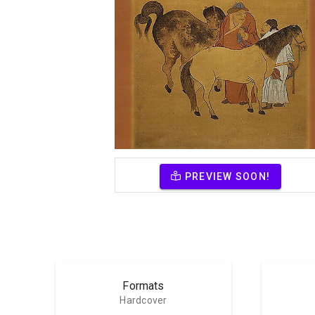
PREVIEW SOON!
Formats
Hardcover