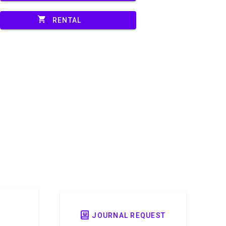
shopping_cart
RENTAL
JOURNAL REQUEST