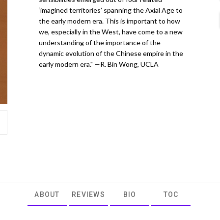
‘imagined territories’ spanning the Axial Age to
the early modern era. This is important to how
we, especially in the West, have come to a new
understanding of the importance of the
dynamic evolution of the Chinese empire in the
early modern era." —R. Bin Wong, UCLA
ABOUT
REVIEWS
BIO
TOC