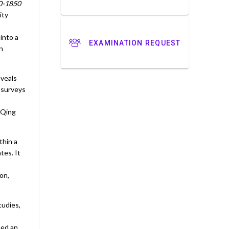
80-1850
ity
into a
EXAMINATION REQUEST
n
eveals
 surveys
 Qing
thin a
tes. It
on,
tudies,
ned an