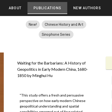
ABOUT
PUBLICATIONS
NEW AUTHORS
New!
Chinese History and Art
Sinophone Series
Waiting for the Barbarians: A History of
Geopolitics in Early Modern China, 1680-
1850 by Minghui Hu
"This study offers a fresh and persuasive
perspective on how early modern Chinese
geopolitical understanding and spatial
sensibilities emerged out of four related