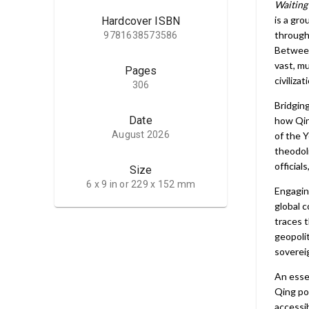
Waiting
is a gr
Hardcover ISBN
through 
9781638573586
Between
vast, m
Pages
civiliza
306
Bridging
Date
how Qin
August 2026
of the 
theodol
official
Size
6 x 9 in or 229 x 152 mm
Engagin
global c
traces t
geopolit
soverei
An essen
Qing pol
accessi