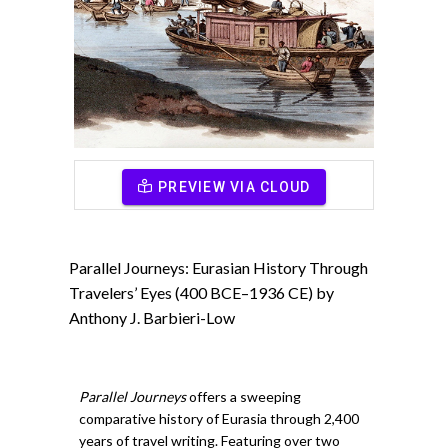
PREVIEW VIA CLOUD
Parallel Journeys: Eurasian History Through
Travelers’ Eyes (400 BCE–1936 CE) by
Anthony J. Barbieri-Low
Parallel Journeys
offers a sweeping
comparative history of Eurasia through 2,400
years of travel writing. Featuring over two