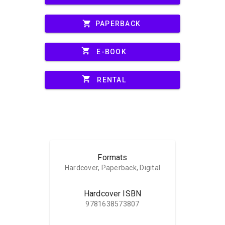
shopping_cart
PAPERBACK
shopping_cart
E-BOOK
shopping_cart
RENTAL
Formats
Hardcover, Paperback, Digital
Hardcover ISBN
9781638573807