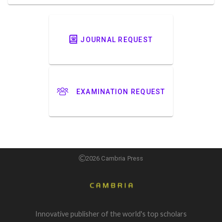
JOURNAL REQUEST
EXAMINATION REQUEST
2026 Cambria Press
Innovative publisher of the world's top scholars