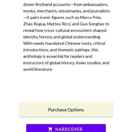
dozen firsthand accounts—from ambassadors,
monks, merchants, missionaries, and journalists
—it pairs iconic figures such as Marco Polo,
Zhao Rugua, Matteo Ricci, and Guo Songtao to
reveal how cross-cultural encounters shaped
identity, history, and global understanding.
With newly translated Chinese texts, critical
introductions, and thematic pairings, this
anthology is essential for readers and
instructors of global history, Asian studies, and
world literature.
Purchase Options
shopping_cart
HARDCOVER