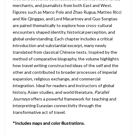
merchants, and journalists from both East and West.
Figures such as Marco Polo and Zhao Rugua, Matteo Ricci
and Xie Qinggao, and Lord Macartney and Guo Songtao
are paired thematically to explore how cross-cultural
encounters shaped identity, historical perception, and
global understanding. Each chapter includes a critical
introduction and substantial excerpt, many newly
translated from classical Chinese texts. Inspired by the
method of comparative biography, the volume highlights
how travel writing constructed ideas of the self and the
other and contributed to broader processes of imperial
expansion, religious exchange, and commercial
integration. Ideal for readers and instructors of global
history, Asian studies, and world literature,
Parallel
Journeys
offers a powerful framework for teaching and
interpreting Eurasian connectivity through the
transformative act of travel.
*Includes maps and color illustrations.