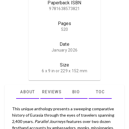
Paperback ISBN
9781638573821
Pages
520
Date
January 2026
Size
6 x 9 in or 229 x 152 mm
ABOUT
REVIEWS
BIO
TOC
This unique anthology presents a sweeping comparative
history of Eurasia through the eyes of travelers spanning
2,400 years.
Parallel Journeys
features over two dozen
firsthand accounts by ambassadors, monks, missionaries,