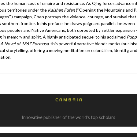
ates the human cost of empire and resistance. As Qing forces advance in
ous territories under the
Kaishan Fufan
(“Opening the Mountains and Pa
vages’”) campaign, Chen portrays the violence, courage, and survival tha
 southern frontier. In his preface, he draws poignant parallels between 
ous peoples and Native Americans, both uprooted by settler expansion 
 in memory and spirit. A highly anticipated sequel to his acclaimed
Pupp
 A Novel of 1867 Formosa
, this powerful narrative blends meticulous his
ical storytelling, offering a moving meditation on colonialism, identity, an
iation.
Innovative publisher of the world's top scholars