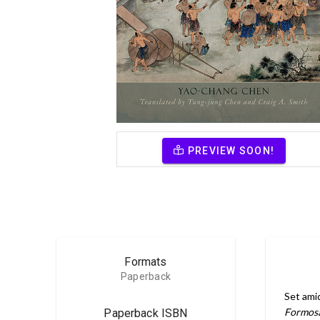
PREVIEW SOON!
Formats
Paperback
Set ami
Formos
Paperback ISBN