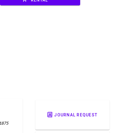
JOURNAL REQUEST
 1875