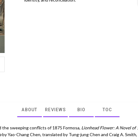
ABOUT
REVIEWS
BIO
TOC
d the sweeping conflicts of 1875 Formosa,
Lionhead Flower: A Novel of
a
by Yao-Chang Chen, translated by Tung-jung Chen and Craig A. Smith,