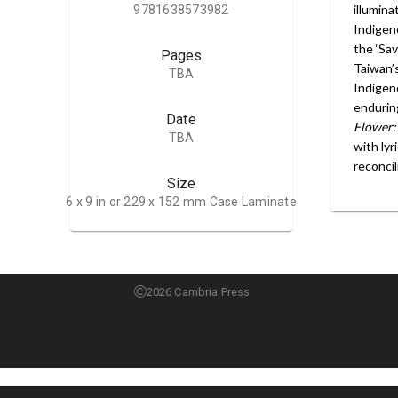
illumin
9781638573982
Indigen
the ‘Sa
Pages
Taiwan’s
TBA
Indigen
enduring
Date
Flower:
TBA
with lyr
reconcil
Size
6 x 9 in or 229 x 152 mm Case Laminate
2026 Cambria Press