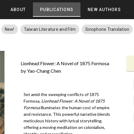
ABOUT
PUBLICATIONS
NEW AUTHORS
New!
Taiwan Literature and Film
Sinophone Translation
Lionhead Flower: A Novel of 1875 Formosa
by Yao-Chang Chen
Set amid the sweeping conflicts of 1875
Formosa,
Lionhead Flower: A Novel of 1875
Formosa
illuminates the human cost of empire
and resistance. This powerful narrative blends
meticulous history with lyrical storytelling,
offering a moving meditation on colonialism,
identity, and reconciliation.