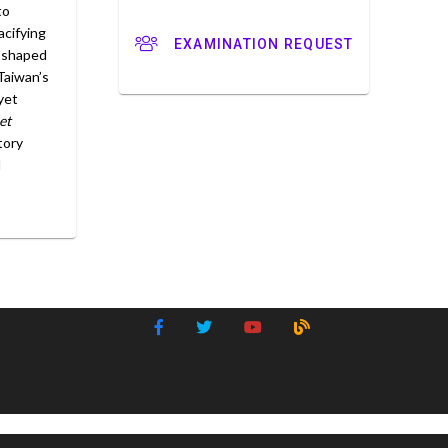
to
cifying
EXAMINATION REQUEST
t shaped
Taiwan’s
yet
et
tory
d