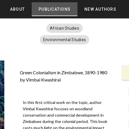
ABOUT
PUBLICATIONS
NEW AUTHORS
African Studies
Environmental Studies
Green Colonialism in Zimbabwe, 1890-1980
by Vimbai Kwashirai
In this first critical work on the topic, author
Vimbai Kwashirai focuses on woodland
conservation and commercial development in
Zimbabwe during the colonial period. This book
casts much light on the environmental impact