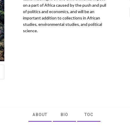
on a part of Africa caused by the push and pull
of politics and economics, and will be an
important addition to collections in African
studies, environmental studies, and political
science.
ABOUT
BIO
TOC