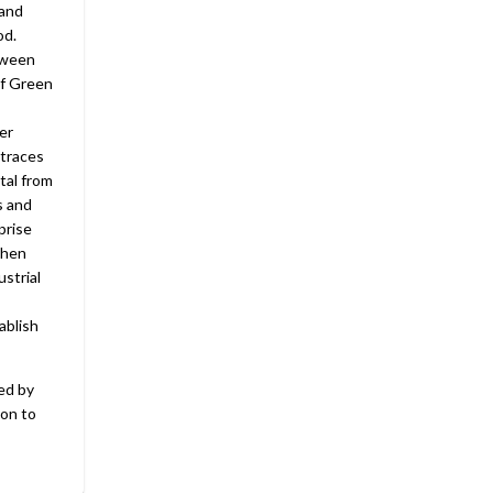
land
od.
etween
of Green
er
 traces
tal from
s and
prise
then
strial
ablish
ed by
ion to