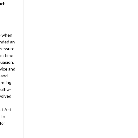
uch
o
se when
anded an
pressure
om time
uasion,
vice and
 and
arming
ultra-
nvolved
st Act
 In
for