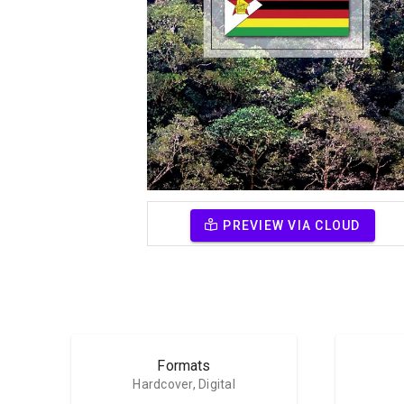
PREVIEW VIA CLOUD
Formats
Hardcover, Digital