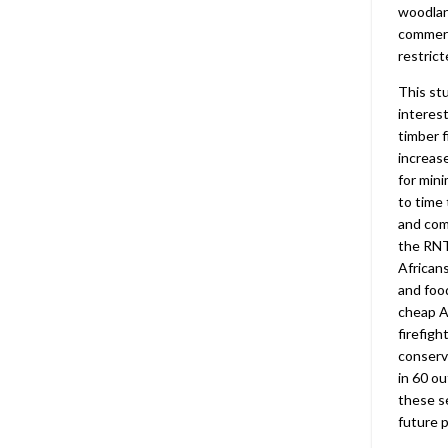
woodla
commerc
restrict
This st
interes
timber 
increas
for mini
to time
and com
the RNT
African
and foo
cheap Af
firefigh
conser
in 60 ou
these s
future 