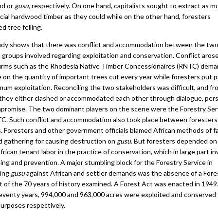
nd or
gusu
, respectively. On one hand, capitalists sought to extract as m
ial hardwood timber as they could while on the other hand, foresters
ed tree felling.
udy shows that there was conflict and accommodation between the tw
t groups involved regarding exploitation and conservation. Conflict aro
firms such as the Rhodesia Native Timber Concessionaires (RNTC) dem
e on the quantity of important trees cut every year while foresters put 
mum exploitation. Reconciling the two stakeholders was difficult, and fr
 they either clashed or accommodated each other through dialogue, pers
promise. The two dominant players on the scene were the Forestry Ser
C. Such conflict and accommodation also took place between foresters
s. Foresters and other government officials blamed African methods of f
d gathering for causing destruction on
gusu
. But foresters depended on 
rican tenant labor in the practice of conservation, which in large part i
ting and prevention. A major stumbling block for the Forestry Service in
ving
gusu
against African and settler demands was the absence of a Fore
t of the 70 years of history examined. A Forest Act was enacted in 1949.
eventy years, 994,000 and 963,000 acres were exploited and conserved 
purposes respectively.