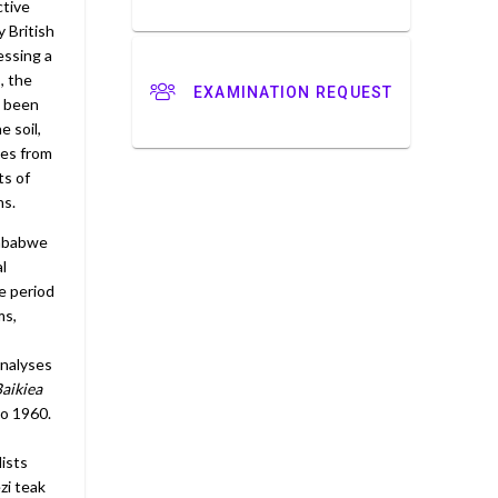
ctive
 British
essing a
, the
EXAMINATION REQUEST
s been
 soil,
mes from
ts of
ns.
imbabwe
l
e period
ms,
analyses
aikiea
to 1960.
lists
zi teak