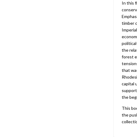
In this 
conserv
Emphasi
timber 
Imperial
economi
politica
the rel
forest e
tensions
that wa
Rhodesi
capital 
supporti
the beg
This bo
the push
collecti