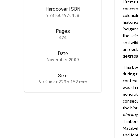
Literat
concerni
Hardcover ISBN
colonia
9781604976458
historic
indigen
Pages
the scie
424
and wil
unregula
Date
degrada
November 2009
This bo
during t
Size
context
6 x 9 in or 229 x 152 mm
was cha
generat
consequ
the his
plurijug
Timber 
Matabele
and for