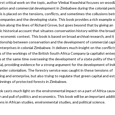
first critical work on the topic, author Vimbai Kwashirai focuses on wood
ation and commercial development in Zimbabwe during the colonial peri
s is placed on the tensions, conflicts, and sometimes the collusions b
companies and the developing state. This book provides a rich example 
ism along the lines of Richard Grove, but goes beyond that by giving an
c historical account that situates conservation history within the broad
l-economic context. This book is based on broad archival research, and it
ationship between conservation and the development of commercial capi
nterprises in colonial Zimbabwe. It delivers much insight on the conflict
 of the workings of the British South Africa Company (a capitalist enter
s at the same time overseeing the development of a state polity of the 
a), providing evidence for a strong argument for the development of indu
under colonialism. The forestry service was caught in these tensions of
ng and enterprise, but also trying to regulate that green capital and est
innings of protected forests in Zimbabwe.
ok casts much light on the environmental impact on a part of Africa caus
 and pull of politics and economics. This book will be an important addit
ons in African studies, environmental studies, and political science.