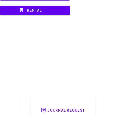
shopping_cart
RENTAL
JOURNAL REQUEST