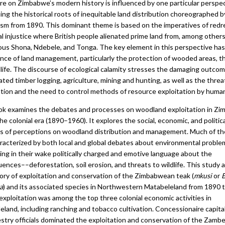
ure on Zimbabwe’s modern history is influenced by one particular perspe
ng the historical roots of inequitable land distribution choreographed by
lism from 1890. This dominant theme is based on the imperatives of redr
al injustice where British people alienated prime land from, among others
ous Shona, Ndebele, and Tonga. The key element in this perspective ha
nce of land management, particularly the protection of wooded areas, the
dlife. The discourse of ecological calamity stresses the damaging outco
ted timber logging, agriculture, mining and hunting, as well as the threa
tion and the need to control methods of resource exploitation by huma
ok examines the debates and processes on woodland exploitation in Z
he colonial era (1890–1960). It explores the social, economic, and politica
s of perceptions on woodland distribution and management. Much of th
racterized by both local and global debates about environmental proble
ing in their wake politically charged and emotive language about the
ences––deforestation, soil erosion, and threats to wildlife. This study 
tory of exploitation and conservation of the Zimbabwean teak (
mkusi
or
B
a
) and its associated species in Northwestern Matabeleland from 1890 
exploitation was among the top three colonial economic activities in
land, including ranching and tobacco cultivation. Concessionaire capita
estry officials dominated the exploitation and conservation of the Zambe