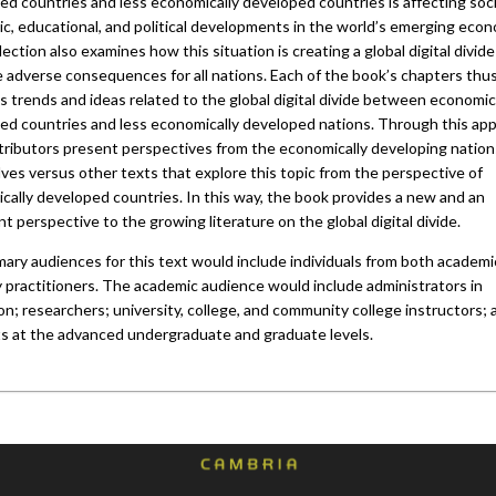
d countries and less economically developed countries is affecting soci
c, educational, and political developments in the world’s emerging econ
lection also examines how this situation is creating a global digital divide
e adverse consequences for all nations. Each of the book’s chapters thu
 trends and ideas related to the global digital divide between economic
ed countries and less economically developed nations. Through this ap
tributors present perspectives from the economically developing nation
ves versus other texts that explore this topic from the perspective of
cally developed countries. In this way, the book provides a new and an
t perspective to the growing literature on the global digital divide.
mary audiences for this text would include individuals from both academ
y practitioners. The academic audience would include administrators in
n; researchers; university, college, and community college instructors; 
s at the advanced undergraduate and graduate levels.