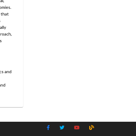
al,
omies.
 that
s
ally
proach,
s
ics and
and