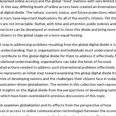
espread online access) and the global “tired” (nations with very limited 
 In this way, differing levels of online access have created an internationa
al digital divide. The nature, current status, and future projections relat
t, in turn, have important implications for all of the world’s citizens. Yet t
 are not intractable. Rather, with time and attention, public policies and
ractices can be developed or revised to close this divide and bring more
citizens to the global stage on a more equal footing.
t step in addressing problems resulting from the global digital divide is t
 understanding, that is, organizations and individuals must understand 
contribute to this global digital divide for them to address it effectively.
ndational understanding, organizations can take the kinds of focused,
ated actions needed to address such international problems effectively.
on represents an initial step toward examining the global digital divide f
ive of developing nations and the challenges their citizens face in today
nication-driven globalization. The entries in this collection each repre
t insights on the digital divide from the perspectives of developing nati
 which have been overlooked in previous discussions of this topic.
ok examines globalization and its effects from the perspective of how
nces in access to online communication technologies between the econo