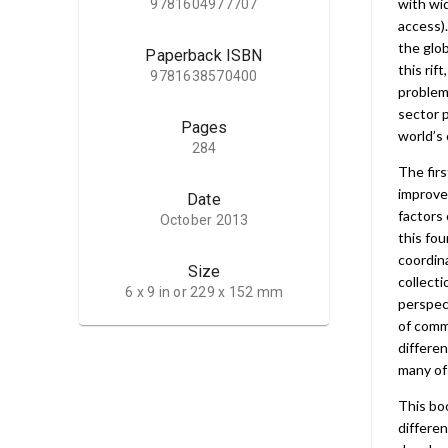
with wid
9781604977707
access).
the glob
Paperback ISBN
this rif
9781638570400
problems
sector p
Pages
world’s 
284
The firs
improve
Date
factors 
October 2013
this fou
coordin
Size
collecti
6 x 9 in or 229 x 152 mm
perspect
of commu
differen
many of
This bo
differe