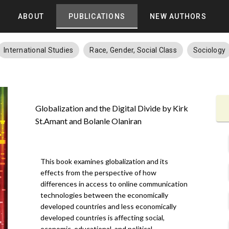
ABOUT
PUBLICATIONS
NEW AUTHORS
International Studies
Race, Gender, Social Class
Sociology
Globalization and the Digital Divide by Kirk
St.Amant and Bolanle Olaniran
This book examines globalization and its
effects from the perspective of how
differences in access to online communication
technologies between the economically
developed countries and less economically
developed countries is affecting social,
economic, educational, and political