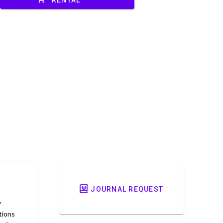
JOURNAL REQUEST
y
tions