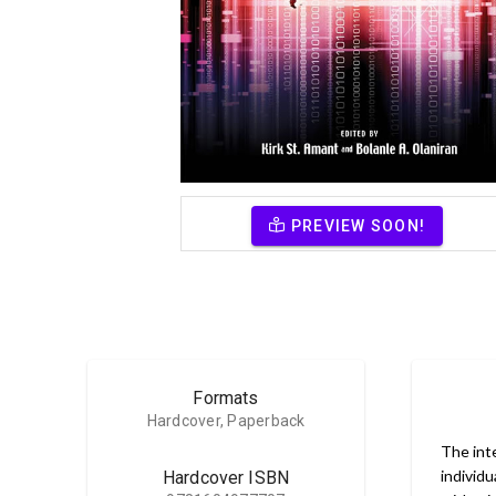
PREVIEW SOON!
Formats
Hardcover, Paperback
The int
individu
Hardcover ISBN