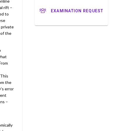
online
l rift –
EXAMINATION REQUEST
ed to
hese
 private
 of the
o
what
 From
 This
rom the
’s error
sent
ons –
mically