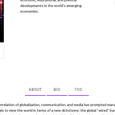
developments in the world’s emerging
economies.
ABOUT
BIO
TOC
errelation of globalization, communication, and media has prompted man
als to view the world in terms of a new dichotomy: the global “wired” (na