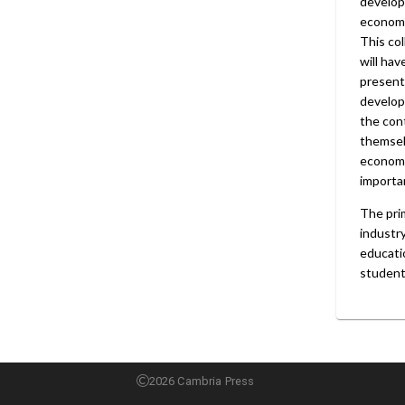
develope
economi
This col
will hav
presents
develop
the con
themsel
economi
importan
The pri
industr
educatio
student
2026 Cambria Press