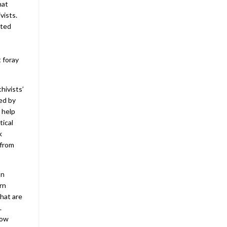
hat
vists.
nted
 foray
hivists’
ced by
 help
tical
k
 from
on
rn
that are
.
how