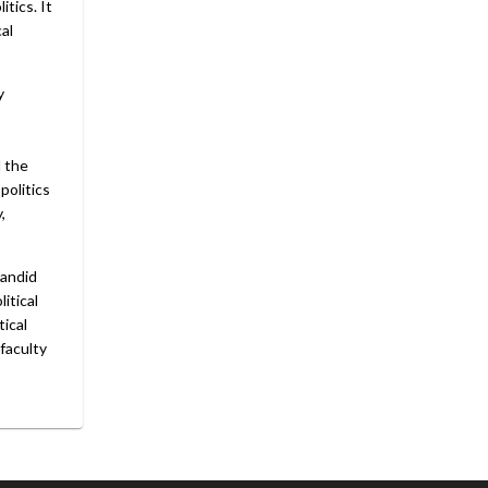
tics. It
cal
y
d the
politics
,
candid
itical
tical
 faculty