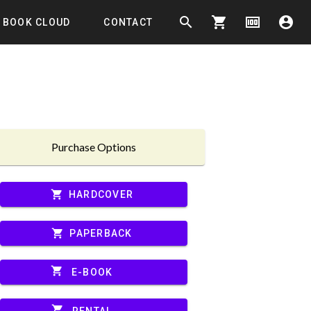
search
shopping_cart
money
account_circle
BOOK CLOUD
CONTACT
Purchase Options
shopping_cart
HARDCOVER
shopping_cart
PAPERBACK
shopping_cart
E-BOOK
shopping_cart
RENTAL