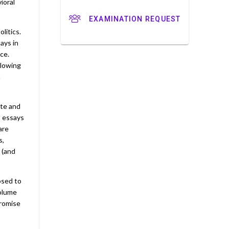
ioral
EXAMINATION REQUEST
litics.
ays in
ce.
llowing
h
ate and
t essays
are
s,
 (and
posed to
volume
promise