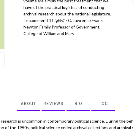
volume are simply the best treatment that we
have of the practical logistics of conducting
archival research about the national legislature.
I recommend it highly." - C. Lawrence Evans,
Newton Family Professor of Government,
College of William and Mary
ABOUT
REVIEWS
BIO
TOC
l research is uncommon in contemporary political science. During the beh
on of the 1950s, political science ceded archival collections and archival