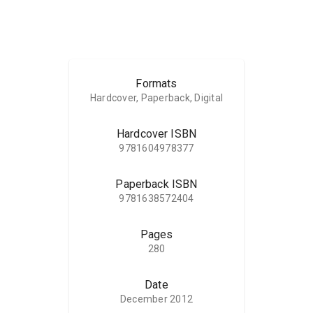
Formats
Hardcover, Paperback, Digital
Hardcover ISBN
9781604978377
Paperback ISBN
9781638572404
Pages
280
Date
December 2012