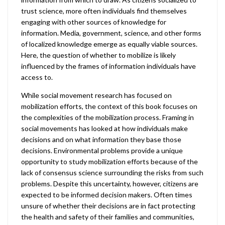
trust science, more often individuals find themselves
engaging with other sources of knowledge for
information. Media, government, science, and other forms
of localized knowledge emerge as equally viable sources.
Here, the question of whether to mobilize is likely
influenced by the frames of information individuals have
access to.
While social movement research has focused on
mobilization efforts, the context of this book focuses on
the complexities of the mobilization process. Framing in
social movements has looked at how individuals make
decisions and on what information they base those
decisions. Environmental problems provide a unique
opportunity to study mobilization efforts because of the
lack of consensus science surrounding the risks from such
problems. Despite this uncertainty, however, citizens are
expected to be informed decision makers. Often times
unsure of whether their decisions are in fact protecting
the health and safety of their families and communities,