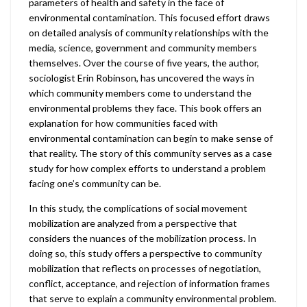
parameters of health and safety in the face of
environmental contamination. This focused effort draws
on detailed analysis of community relationships with the
media, science, government and community members
themselves. Over the course of five years, the author,
sociologist Erin Robinson, has uncovered the ways in
which community members come to understand the
environmental problems they face. This book offers an
explanation for how communities faced with
environmental contamination can begin to make sense of
that reality. The story of this community serves as a case
study for how complex efforts to understand a problem
facing one’s community can be.
In this study, the complications of social movement
mobilization are analyzed from a perspective that
considers the nuances of the mobilization process. In
doing so, this study offers a perspective to community
mobilization that reflects on processes of negotiation,
conflict, acceptance, and rejection of information frames
that serve to explain a community environmental problem.