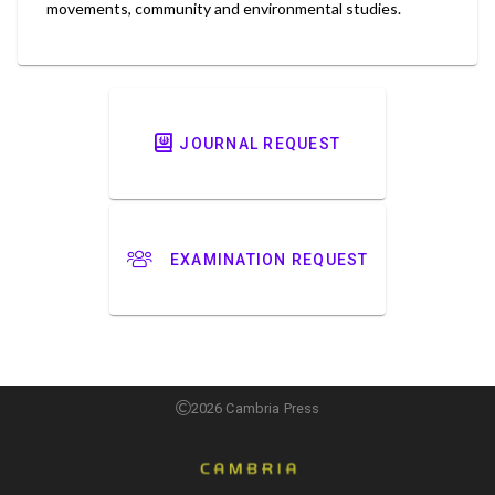
movements, community and environmental studies.
JOURNAL REQUEST
EXAMINATION REQUEST
2026 Cambria Press