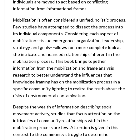
individuals are moved to act based on conflicting
information from informational frames.
Mobilization is often considered a unified, holistic process.
Few studies have attempted to dissect the process into
its individual components. Considering each aspect of
mobilization––issue emergence, organization, leadership,
strategy, and goals––allows for a more complete look at
the intricate and nuanced relationships inherent in the
mobilization process. This book brings together
information from the mobilization and frame analysis
research to better understand the influences that
knowledge framing has on the mobilization process in a
specific community fighting to realize the truth about the
risks of environmental contamination.
Despite the wealth of information describing social
movement activity, studies that focus attention on the
intricacies of community relationships within the
mobilization process are few. Attention is given in this
context to the community struggle to determine