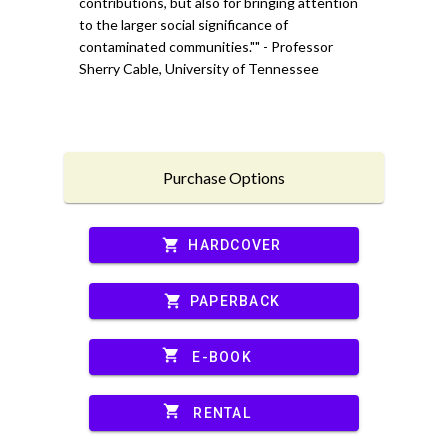
contributions, but also for bringing attention
to the larger social significance of
contaminated communities."" - Professor
Sherry Cable, University of Tennessee
Purchase Options
shopping_cart
HARDCOVER
shopping_cart
PAPERBACK
shopping_cart
E-BOOK
shopping_cart
RENTAL