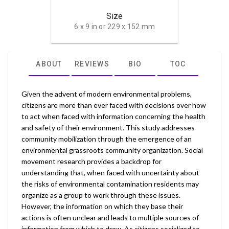
Size
6 x 9 in or 229 x 152 mm
ABOUT
REVIEWS
BIO
TOC
Given the advent of modern environmental problems,
citizens are more than ever faced with decisions over how
to act when faced with information concerning the health
and safety of their environment. This study addresses
community mobilization through the emergence of an
environmental grassroots community organization. Social
movement research provides a backdrop for
understanding that, when faced with uncertainty about
the risks of environmental contamination residents may
organize as a group to work through these issues.
However, the information on which they base their
actions is often unclear and leads to multiple sources of
information from which to draw. As citizens socialized to