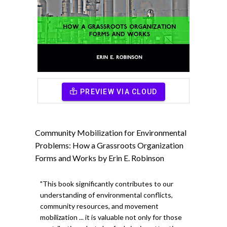
PREVIEW VIA CLOUD
Community Mobilization for Environmental
Problems: How a Grassroots Organization
Forms and Works by Erin E. Robinson
"This book significantly contributes to our
understanding of environmental conflicts,
community resources, and movement
mobilization ... it is valuable not only for those