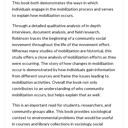
This book both demonstrates the ways in which
individuals engage in the mobilization process and serves
to explain how mobilization occurs.
Through a detailed qualitative analysis of in depth
interviews, document analysis, and field research,
Robinson traces the beginning of a community social
movement throughout the life of the movement effort.
Whereas many studies of mobilization are historical, this
study offers a close analysis of mobilization efforts as they
were occurring. The story of how changes in mobilization
occur is demonstrated by how individuals gain information
from different sources and frame the issues leading to
mobilization activities. Overall the book not only
contributes to an understanding of why community
mobilization occurs, but helps explain that as well.
This is an important read for students, researchers, and
community groups alike. This book provides sociological
context to environmental problems that would be useful
in courses and library collections in sociology, social