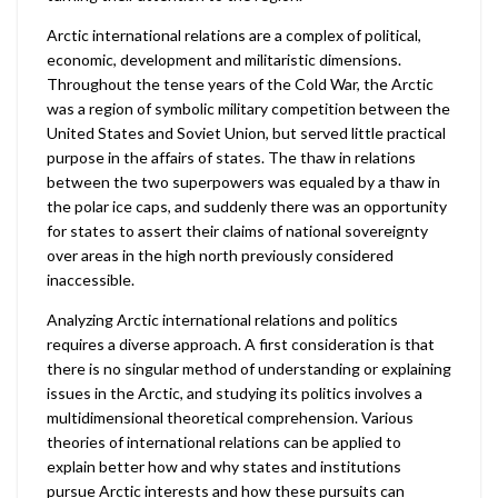
Arctic international relations are a complex of political,
economic, development and militaristic dimensions.
Throughout the tense years of the Cold War, the Arctic
was a region of symbolic military competition between the
United States and Soviet Union, but served little practical
purpose in the affairs of states. The thaw in relations
between the two superpowers was equaled by a thaw in
the polar ice caps, and suddenly there was an opportunity
for states to assert their claims of national sovereignty
over areas in the high north previously considered
inaccessible.
Analyzing Arctic international relations and politics
requires a diverse approach. A first consideration is that
there is no singular method of understanding or explaining
issues in the Arctic, and studying its politics involves a
multidimensional theoretical comprehension. Various
theories of international relations can be applied to
explain better how and why states and institutions
pursue Arctic interests and how these pursuits can