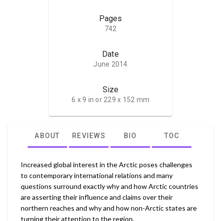
Pages
742
Date
June 2014
Size
6 x 9 in or 229 x 152 mm
ABOUT
REVIEWS
BIO
TOC
Increased global interest in the Arctic poses challenges
to contemporary international relations and many
questions surround exactly why and how Arctic countries
are asserting their influence and claims over their
northern reaches and why and how non-Arctic states are
turning their attention to the region.