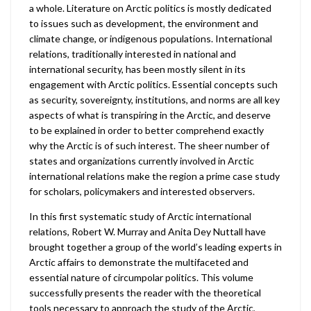
a whole. Literature on Arctic politics is mostly dedicated
to issues such as development, the environment and
climate change, or indigenous populations. International
relations, traditionally interested in national and
international security, has been mostly silent in its
engagement with Arctic politics. Essential concepts such
as security, sovereignty, institutions, and norms are all key
aspects of what is transpiring in the Arctic, and deserve
to be explained in order to better comprehend exactly
why the Arctic is of such interest. The sheer number of
states and organizations currently involved in Arctic
international relations make the region a prime case study
for scholars, policymakers and interested observers.
In this first systematic study of Arctic international
relations, Robert W. Murray and Anita Dey Nuttall have
brought together a group of the world’s leading experts in
Arctic affairs to demonstrate the multifaceted and
essential nature of circumpolar politics. This volume
successfully presents the reader with the theoretical
tools necessary to approach the study of the Arctic,