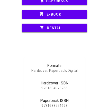
shopping_cart
PAPERBACK
shopping_cart
E-BOOK
shopping_cart
RENTAL
Formats
Hardcover, Paperback, Digital
Hardcover ISBN
9781604978766
Paperback ISBN
9781638571698