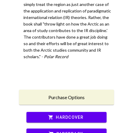
simply treat the region as just another case of
the appplication and replication of paradigmatic
international relation (IR) theories. Rather, the
book shall "throw light on how the Arctic as an
area of study contributes to the IR discipline.'
The contributors have done a great job doing
so and their efforts will be of great interest to
both the Arctic studies community and IR
scholars." -
Polar Record
Purchase Options
shopping_cart
HARDCOVER