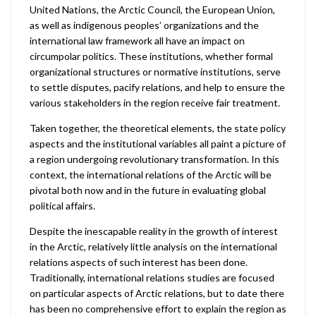
United Nations, the Arctic Council, the European Union,
as well as indigenous peoples’ organizations and the
international law framework all have an impact on
circumpolar politics. These institutions, whether formal
organizational structures or normative institutions, serve
to settle disputes, pacify relations, and help to ensure the
various stakeholders in the region receive fair treatment.
Taken together, the theoretical elements, the state policy
aspects and the institutional variables all paint a picture of
a region undergoing revolutionary transformation. In this
context, the international relations of the Arctic will be
pivotal both now and in the future in evaluating global
political affairs.
Despite the inescapable reality in the growth of interest
in the Arctic, relatively little analysis on the international
relations aspects of such interest has been done.
Traditionally, international relations studies are focused
on particular aspects of Arctic relations, but to date there
has been no comprehensive effort to explain the region as