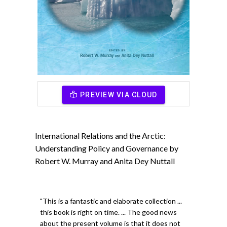
PREVIEW VIA CLOUD
International Relations and the Arctic:
Understanding Policy and Governance by
Robert W. Murray and Anita Dey Nuttall
"This is a fantastic and elaborate collection ...
this book is right on time. ... The good news
about the present volume is that it does not