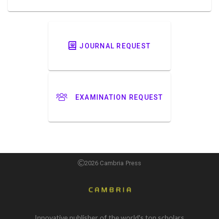
JOURNAL REQUEST
EXAMINATION REQUEST
2026 Cambria Press
Innovative publisher of the world's top scholars