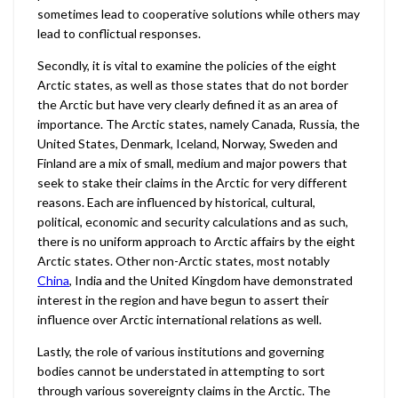
sometimes lead to cooperative solutions while others may
lead to conflictual responses.
Secondly, it is vital to examine the policies of the eight
Arctic states, as well as those states that do not border
the Arctic but have very clearly defined it as an area of
importance. The Arctic states, namely Canada, Russia, the
United States, Denmark, Iceland, Norway, Sweden and
Finland are a mix of small, medium and major powers that
seek to stake their claims in the Arctic for very different
reasons. Each are influenced by historical, cultural,
political, economic and security calculations and as such,
there is no uniform approach to Arctic affairs by the eight
Arctic states. Other non-Arctic states, most notably
China
, India and the United Kingdom have demonstrated
interest in the region and have begun to assert their
influence over Arctic international relations as well.
Lastly, the role of various institutions and governing
bodies cannot be understated in attempting to sort
through various sovereignty claims in the Arctic. The