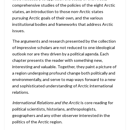
comprehensive studies of the policies of the eight Arctic
states, an introduction to those non-Arctic states
pursuing Arctic goals of their own, and the various
institutional bodies and frameworks that address Arctic
issues.
The arguments and research presented by the collection
of impressive scholars are not reduced to one ideological
outlook nor are they driven by a political agenda. Each
chapter presents the reader with something new,
interesting and valuable. Together, they paint a picture of
a region undergoing profound change both politically and
environmentally, and serve to map ways forward to a new
and sophisticated understanding of Arctic international
relations.
International Relations and the Arctic
is core reading for
political scientists, historians, anthropologists,
geographers and any other observer interested in the
politics of the Arctic region.