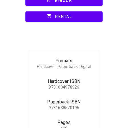
E-BOOK
shopping_cart
RENTAL
Formats
Hardcover, Paperback, Digital
Hardcover ISBN
9781604978926
Paperback ISBN
9781638570196
Pages