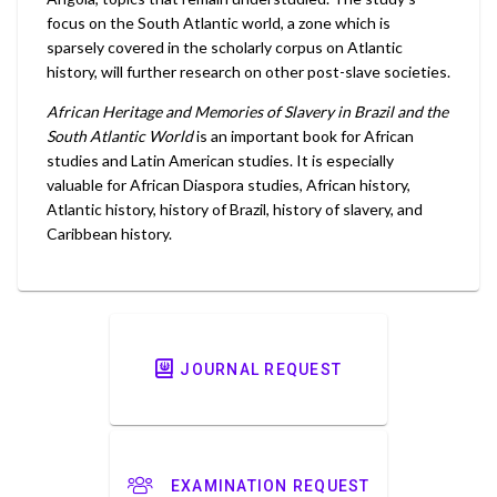
focus on the South Atlantic world, a zone which is
sparsely covered in the scholarly corpus on Atlantic
history, will further research on other post-slave societies.
African Heritage and Memories of Slavery in Brazil and the
South Atlantic World
is an important book for African
studies and Latin American studies. It is especially
valuable for African Diaspora studies, African history,
Atlantic history, history of Brazil, history of slavery, and
Caribbean history.
JOURNAL REQUEST
EXAMINATION REQUEST