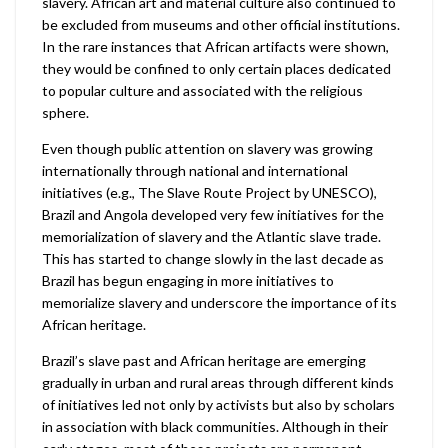
slavery. African art and material culture also continued to
be excluded from museums and other official institutions.
In the rare instances that African artifacts were shown,
they would be confined to only certain places dedicated
to popular culture and associated with the religious
sphere.
Even though public attention on slavery was growing
internationally through national and international
initiatives (e.g., The Slave Route Project by UNESCO),
Brazil and Angola developed very few initiatives for the
memorialization of slavery and the Atlantic slave trade.
This has started to change slowly in the last decade as
Brazil has begun engaging in more initiatives to
memorialize slavery and underscore the importance of its
African heritage.
Brazil’s slave past and African heritage are emerging
gradually in urban and rural areas through different kinds
of initiatives led not only by activists but also by scholars
in association with black communities. Although in their