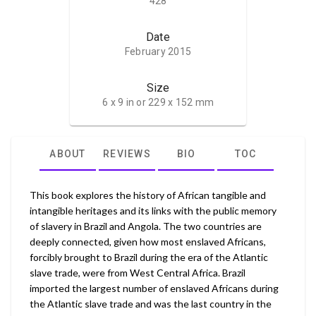
428
Date
February 2015
Size
6 x 9 in or 229 x 152 mm
ABOUT
REVIEWS
BIO
TOC
This book explores the history of African tangible and
intangible heritages and its links with the public memory
of slavery in Brazil and Angola. The two countries are
deeply connected, given how most enslaved Africans,
forcibly brought to Brazil during the era of the Atlantic
slave trade, were from West Central Africa. Brazil
imported the largest number of enslaved Africans during
the Atlantic slave trade and was the last country in the