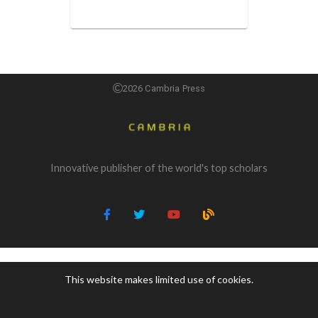
2026 Cambria Press
Innovative publisher of the world's top scholars
This website makes limited use of cookies.