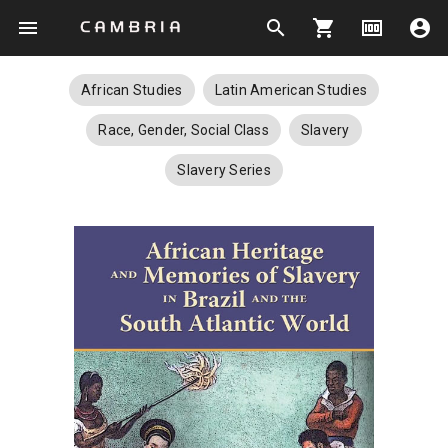
menu
search
shopping_cart
money
account_circle
African Studies
Latin American Studies
Race, Gender, Social Class
Slavery
Slavery Series