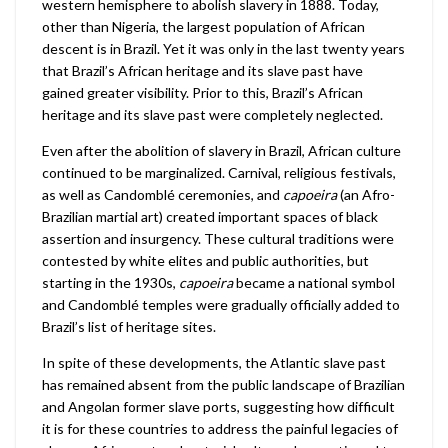
western hemisphere to abolish slavery in 1888. Today,
other than Nigeria, the largest population of African
descent is in Brazil. Yet it was only in the last twenty years
that Brazil’s African heritage and its slave past have
gained greater visibility. Prior to this, Brazil’s African
heritage and its slave past were completely neglected.
Even after the abolition of slavery in Brazil, African culture
continued to be marginalized. Carnival, religious festivals,
as well as Candomblé ceremonies, and
capoeira
(an Afro-
Brazilian martial art) created important spaces of black
assertion and insurgency. These cultural traditions were
contested by white elites and public authorities, but
starting in the 1930s,
capoeira
became a national symbol
and Candomblé temples were gradually officially added to
Brazil’s list of heritage sites.
In spite of these developments, the Atlantic slave past
has remained absent from the public landscape of Brazilian
and Angolan former slave ports, suggesting how difficult
it is for these countries to address the painful legacies of