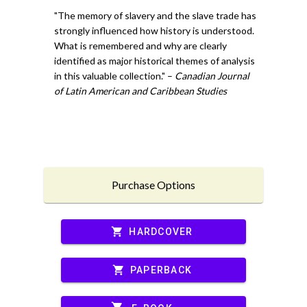
"The memory of slavery and the slave trade has
strongly influenced how history is understood.
What is remembered and why are clearly
identified as major historical themes of analysis
in this valuable collection." –
Canadian Journal
of Latin American and Caribbean Studies
Purchase Options
shopping_cart
HARDCOVER
shopping_cart
PAPERBACK
shopping_cart