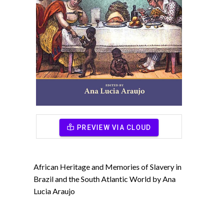
PREVIEW VIA CLOUD
African Heritage and Memories of Slavery in
Brazil and the South Atlantic World by Ana
Lucia Araujo