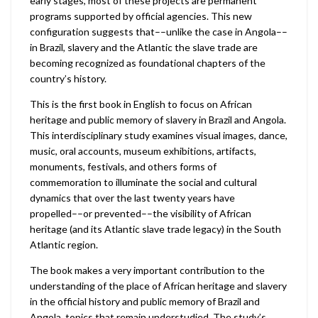
early stages, most of these projects are permanent
programs supported by official agencies. This new
configuration suggests that––unlike the case in Angola––
in Brazil, slavery and the Atlantic the slave trade are
becoming recognized as foundational chapters of the
country’s history.
This is the first book in English to focus on African
heritage and public memory of slavery in Brazil and Angola.
This interdisciplinary study examines visual images, dance,
music, oral accounts, museum exhibitions, artifacts,
monuments, festivals, and others forms of
commemoration to illuminate the social and cultural
dynamics that over the last twenty years have
propelled––or prevented––the visibility of African
heritage (and its Atlantic slave trade legacy) in the South
Atlantic region.
The book makes a very important contribution to the
understanding of the place of African heritage and slavery
in the official history and public memory of Brazil and
Angola, topics that remain understudied. The study’s