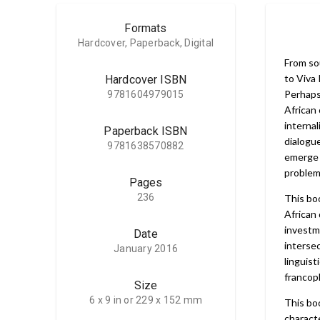
Formats
Hardcover, Paperback, Digital
From so
to Viva 
Hardcover ISBN
Perhaps 
9781604979015
African 
internal
Paperback ISBN
dialogue
9781638570882
emerge 
problema
Pages
236
This bo
African
investm
Date
intersec
January 2016
linguist
francop
Size
6 x 9 in or 229 x 152 mm
This bo
characte