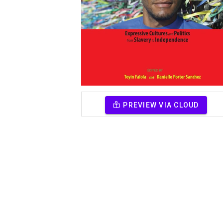
PREVIEW VIA CLOUD