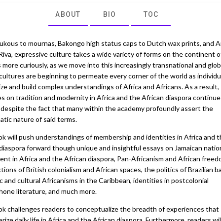
ABOUT
BIO
TOC
ukous to mournas, Bakongo high status caps to Dutch wax prints, and 
Riva, expressive culture takes a wide variety of forms on the continent of
more curiously, as we move into this increasingly transnational and glob
cultures are beginning to permeate every corner of the world as individu
ize and build complex understandings of Africa and Africans. As a result,
s on tradition and modernity in Africa and the African diaspora continue
despite the fact that many within the academy profoundly assert the
tic nature of said terms.
ok will push understandings of membership and identities in Africa and 
 diaspora forward though unique and insightful essays on Jamaican natio
ent in Africa and the African diaspora, Pan-Africanism and African freed
tions of British colonialism and African spaces, the politics of Brazilian b
ic and cultural Africanisms in the Caribbean, identities in postcolonial
hone literature, and much more.
ok challenges readers to conceptualize the breadth of experiences that
rize daily life in Africa and the African diaspora. Furthermore, readers wil