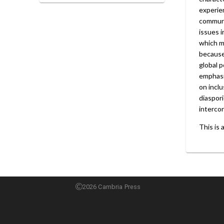
experien
communi
issues i
which me
because
global p
emphasi
on inclu
diaspori
interco
This is 
2026 Cambria Press