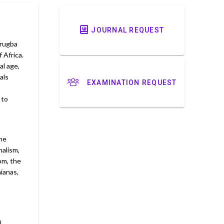
JOURNAL REQUEST
Arugba
 Africa.
al age,
als
EXAMINATION REQUEST
 to
the
nalism,
om, the
aianas,
l