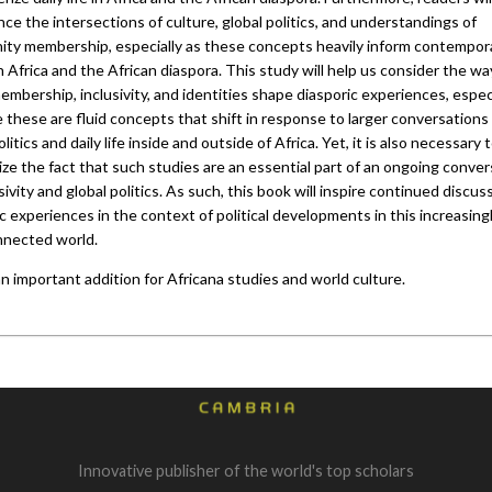
ce the intersections of culture, global politics, and understandings of
ty membership, especially as these concepts heavily inform contempor
n Africa and the African diaspora. This study will help us consider the wa
mbership, inclusivity, and identities shape diasporic experiences, espec
 these are fluid concepts that shift in response to larger conversations
olitics and daily life inside and outside of Africa. Yet, it is also necessary 
ze the fact that such studies are an essential part of an ongoing conver
sivity and global politics. As such, this book will inspire continued discus
c experiences in the context of political developments in this increasing
nnected world.
an important addition for Africana studies and world culture.
Innovative publisher of the world's top scholars