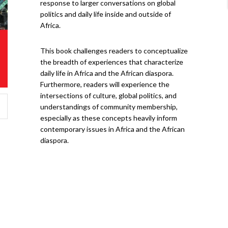
response to larger conversations on global
politics and daily life inside and outside of
Africa.
This book challenges readers to conceptualize
the breadth of experiences that characterize
daily life in Africa and the African diaspora.
Furthermore, readers will experience the
intersections of culture, global politics, and
understandings of community membership,
especially as these concepts heavily inform
contemporary issues in Africa and the African
diaspora.