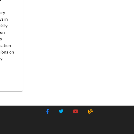
ary
ys in
ially
 on
to
sation
sions on
ly