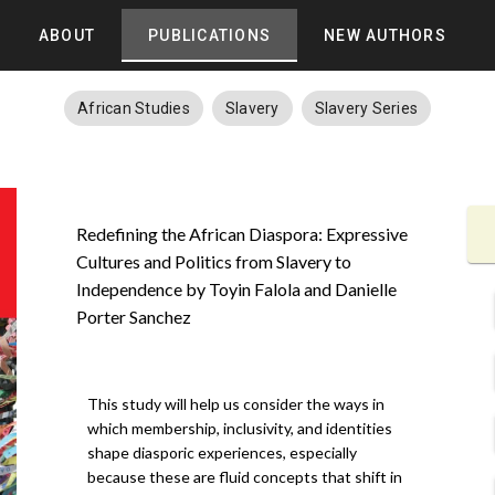
ABOUT
PUBLICATIONS
NEW AUTHORS
African Studies
Slavery
Slavery Series
Redefining the African Diaspora: Expressive
Cultures and Politics from Slavery to
Independence by Toyin Falola and Danielle
Porter Sanchez
This study will help us consider the ways in
which membership, inclusivity, and identities
shape diasporic experiences, especially
because these are fluid concepts that shift in