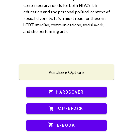
contemporary needs for both HIV/AIDS
education and the personal political context of
sexual diversity. It is a must read for those in
LGBT studies, communications, social work,
and the performing arts.
Purchase Options
shopping_cart
HARDCOVER
shopping_cart
PAPERBACK
shopping_cart
E-BOOK