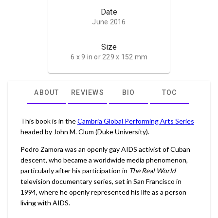
Date
June 2016
Size
6 x 9 in or 229 x 152 mm
ABOUT
REVIEWS
BIO
TOC
This book is in the
Cambria Global Performing Arts Series
headed by John M. Clum (Duke University).
Pedro Zamora was an openly gay AIDS activist of Cuban
descent, who became a worldwide media phenomenon,
particularly after his participation in
The Real World
television documentary series, set in San Francisco in
1994, where he openly represented his life as a person
living with AIDS.