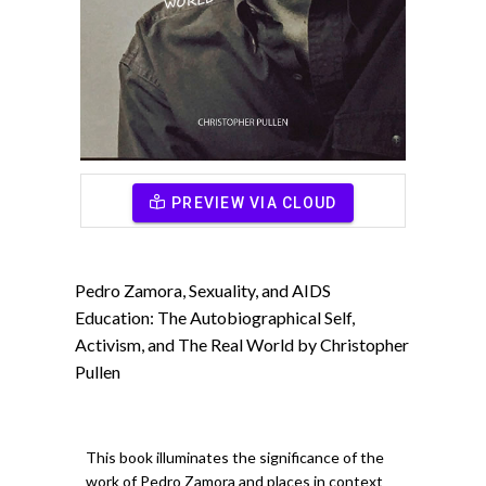
PREVIEW VIA CLOUD
Pedro Zamora, Sexuality, and AIDS
Education: The Autobiographical Self,
Activism, and The Real World by Christopher
Pullen
This book illuminates the significance of the
work of Pedro Zamora and places in context