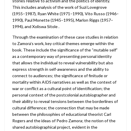
stories relative to activism and the politics of identity.
This includes analysis of the work of Suzi Lovegrove
(1955–1987), Ryan White (1971–1990), Vito Russo (1946–
1990), Paul Monette (1945–1995), Marlon Riggs (1957–
1994), and Xoliswa Sitole .
Through the examination of these case studies in relation
to Zamora’s work, key critical themes emerge within the
book. These include the significance of the “mutable self”
as a contemporary way of presenting personal identity
that allows the individual to reveal vulnerability but also
express strength in self-awareness and the ability to
connect to audiences; the significance of finitude or
mortality within AIDS narratives as well as the context of
war or conflict as a cultural point of identification; the
personal context of the postcolonial autobiographer and
their ability to reveal tensions between the borderlines of
cultural difference; the connection that may be made
between the philosophies of educational theorist Carl
Rogers and the ideas of Pedro Zamora; the notion of the
shared autobiographical project, evident in the