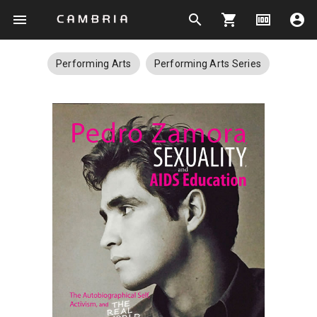
menu
search
shopping_cart
money
account_circle
Performing Arts
Performing Arts Series