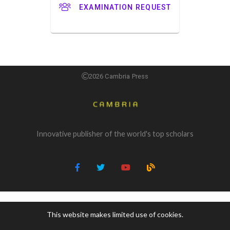
EXAMINATION REQUEST
2026 Cambria Press
Innovative publisher of the world's top scholars
This website makes limited use of cookies.