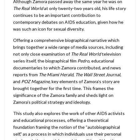
Although Zamora passed away the same year he was on
The Real World
at only twenty-two years old, his life story
continues to be an important contribution to
contemporary debates on AIDS education, given how he
was such an icon for sexual diversity.
Offering a comprehensive biographical narrative which
brings together a wide range of media sources, including
not only close examination of
The Real World
television
series itself, the biographical film
Pedro
, educational
documentaries to which Zamora contributed, and news
reports from
The Miami Herald
,
The Wall Street Journal
,
and
POZ Magazine
, key elements of Zamora’s story are
brought together for the first time. This frames the
significance of the Zamora family and sheds light on
Zamora’s political strategy and ideology.
This study also explores the work of other AIDS activists
and educational processes, offering a theoretical
foundation framing the notion of the “autobiographical
self,” as a process in which individuals use their personal