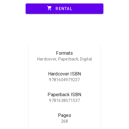
shopping_cart
RENTAL
Formats
Hardcover, Paperback, Digital
Hardcover ISBN
9781604979237
Paperback ISBN
9781638571537
Pages
268