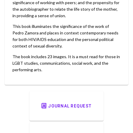
significance of working with peers; and the propensity for
the autobiographer to relate the life story of the mother,
in providing a sense of union.
This book illuminates the significance of the work of
Pedro Zamora and places in context contemporary needs
for both HIV/AIDS education and the personal political
context of sexual diversity.
The book includes 23 images. It is a must read for those in
LGBT studies, communications, social work, and the
performing arts.
JOURNAL REQUEST