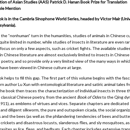
tion of Asian Studies (AAS) Patrick D. Hanan Book Prize for Translation
le Mention
ok is in the Cambria Sinophone World Series, headed by Victor Mair (Univ
ylvania).
 the “nonhuman” turn in the humanities, studies of animals in Chinese c
l quite limited in number, while studies of insects in literature are even ra
focus on only a few aspects, such as cricket fights. The available studie
in Chinese literature are almost exclusively limited to insects in Chinese
l poetry, and so provide only a very limited view of the many ways in whic
 have been viewed in Chinese culture at large.
k helps to fill this gap. The first part of this volume begins with the fas
n author Lu Xun with entomological literature and satiric animal tales f
he book then traces the characterization of individual insects in three 
 classical Chinese poetry, from the ancient
Book of Odes
to the Qing dy
911), as emblems of virtues and vices. Separate chapters are dedicated 
 and diligent silkworm, the pure and outspoken cicada, the social organiz
 and the bees (as well as the philandering tendencies of bees and butter
 crickets and disastrous locusts, slanderous flies, and sly mosquitoes, as
asites as lice, fleas, and bedbugs. Each chapter includes extensive trans