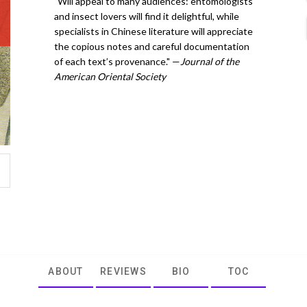
"Will appeal to many audiences: entomologists
and insect lovers will find it delightful, while
specialists in Chinese literature will appreciate
the copious notes and careful documentation
of each text’s provenance." —
Journal of the
American Oriental Society
ABOUT
REVIEWS
BIO
TOC