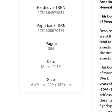
Associa
Honorab
Hardcover ISBN
9781604979541
This bo
of Penns
Paperback ISBN
Despite
9781638570479
are stil
tend to 
Pages
insects 
354
classica
insects
Date
March 2019
This boo
of moder
West. T
Size
years of
6 x 9 in or 229 x 152 mm
(1644–1
selfless
the ants
fighting
body par