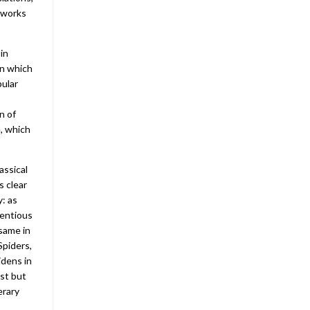
 works
in
in which
pular
n of
e, which
assical
s clear
y: as
tentious
 same in
Spiders,
idens in
ast but
erary