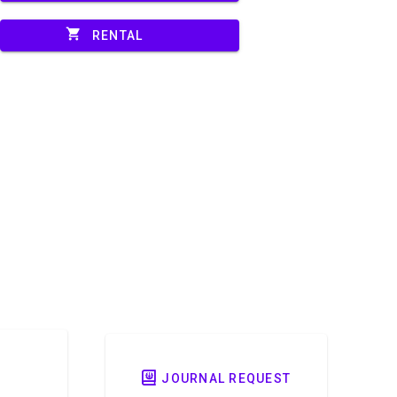
shopping_cart
RENTAL
JOURNAL REQUEST