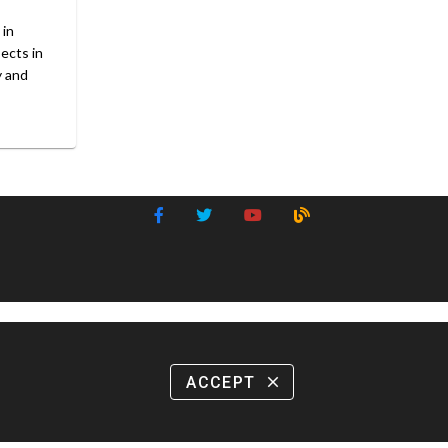
 in
sects in
y and
ACCEPT
close