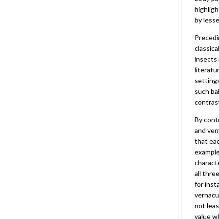
highlig
by less
Precedi
classica
insects
literatu
settings
such bal
contras
By contr
and vern
that eac
example
characte
all thre
for inst
vernacul
not leas
value wh