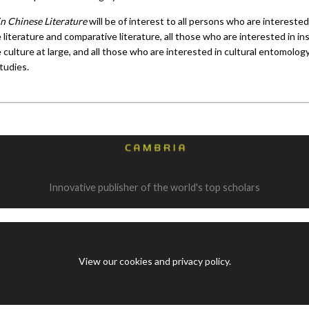
in Chinese Literature
will be of interest to all persons who are interested
literature and comparative literature, all those who are interested in in
culture at large, and all those who are interested in cultural entomolog
tudies.
Innovative publisher of the world's top scholars
View our cookies and privacy policy
.