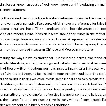
hting lesser-known aspects of well-known poets and introducing original
er-known authors.
ng the second part of the book is a short intermezzo devoted to insects 
l and vernacular narrative literature, which shows a preference for tales 
 appear in human shape. The second part of the book delves into the po
re of late imperial China, in which insects spoke their minds in the formal
 of weddings, funerals, wars, and court cases. A representative selectio
lads and plays is discussed and translated and is followed by an epilogu
ts the treatments of insects in Chinese and Western literature.
asting the ways in which traditional Chinese belles lettres, traditional cl
acular literature, and popular songs and ballads treat insects, it become
h of these written traditions portrays insects in particular in its own wa
s of virtues and vices, as fairies and demons in human guise, and as con
rs speaking in their own voice. While some insects basically remain the
e traditions, other insects show unique characteristics in each tradition. 
ance, transform from wily hunters in classical poetry, to exhibitionists ma
ar narrative, and to champions of justice in popular songs and ballads. L
t, the search for texts on insects reveals many works of considerable lit
ich are presented in highly readable renditions.