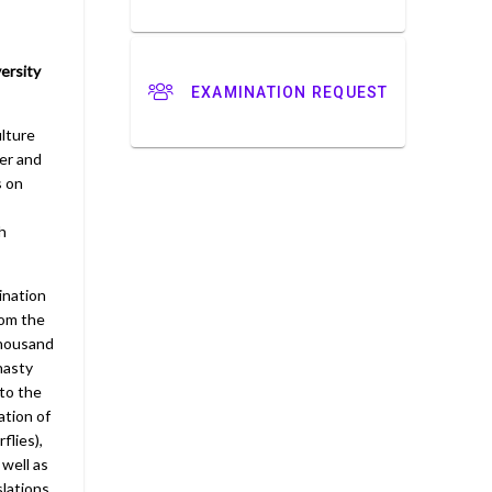
ersity
EXAMINATION REQUEST
ulture
rer and
s on
h
cination
rom the
thousand
nasty
to the
ation of
flies),
 well as
lations,