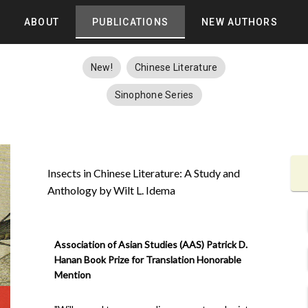
ABOUT
PUBLICATIONS
NEW AUTHORS
New!
Chinese Literature
Sinophone Series
Insects in Chinese Literature: A Study and
Anthology by Wilt L. Idema
Association of Asian Studies (AAS) Patrick D.
Hanan Book Prize for Translation Honorable
Mention