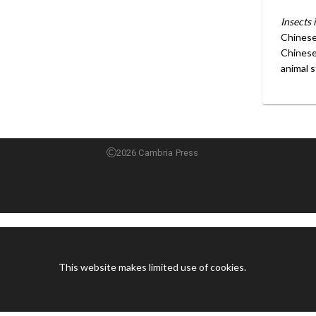
Insects 
Chinese 
Chinese 
animal s
2026 Cambria Press
This website makes limited use of cookies.