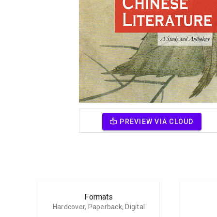
PREVIEW VIA CLOUD
Formats
Hardcover, Paperback, Digital