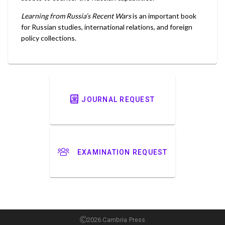
Learning from Russia’s Recent Wars
is an important book
for Russian studies, international relations, and foreign
policy collections.
JOURNAL REQUEST
EXAMINATION REQUEST
2026 Cambria Press