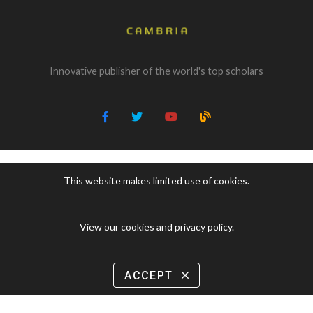
Innovative publisher of the world's top scholars
This website makes limited use of cookies.
View our cookies and privacy policy
.
ACCEPT
close