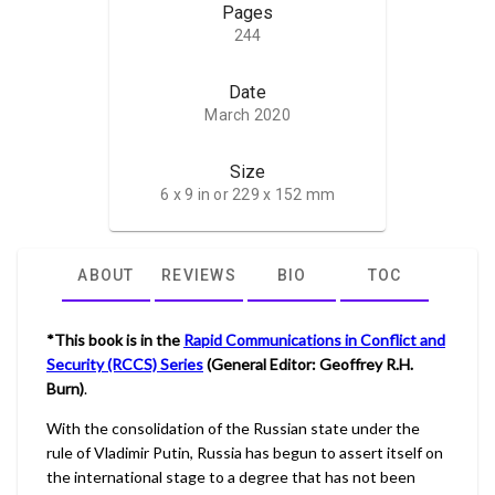
Pages
244
Date
March 2020
Size
6 x 9 in or 229 x 152 mm
ABOUT
REVIEWS
BIO
TOC
*This book is in the
Rapid Communications in Conflict and
Security (RCCS) Series
(General Editor: Geoffrey R.H.
Burn)
.
With the consolidation of the Russian state under the
rule of Vladimir Putin, Russia has begun to assert itself on
the international stage to a degree that has not been