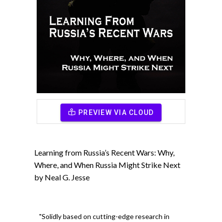
PREVIEW VIA CLOUD
Learning from Russia’s Recent Wars: Why,
Where, and When Russia Might Strike Next
by Neal G. Jesse
"Solidly based on cutting-edge research in