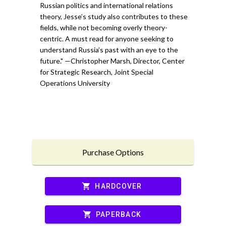
Russian politics and international relations
theory, Jesse’s study also contributes to these
fields, while not becoming overly theory-
centric. A must read for anyone seeking to
understand Russia’s past with an eye to the
future." —Christopher Marsh, Director, Center
for Strategic Research, Joint Special
Operations University
Purchase Options
shopping_cart
HARDCOVER
shopping_cart
PAPERBACK