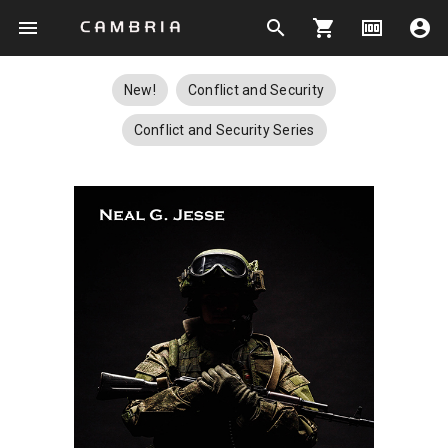
menu
search
shopping_cart
money
account_circle
New!
Conflict and Security
Conflict and Security Series