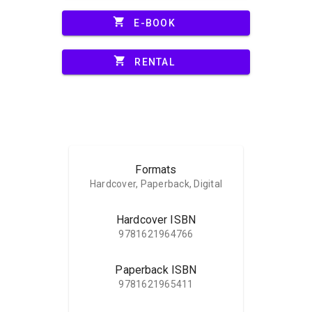
shopping_cart
E-BOOK
shopping_cart
RENTAL
Formats
Hardcover, Paperback, Digital
Hardcover ISBN
9781621964766
Paperback ISBN
9781621965411