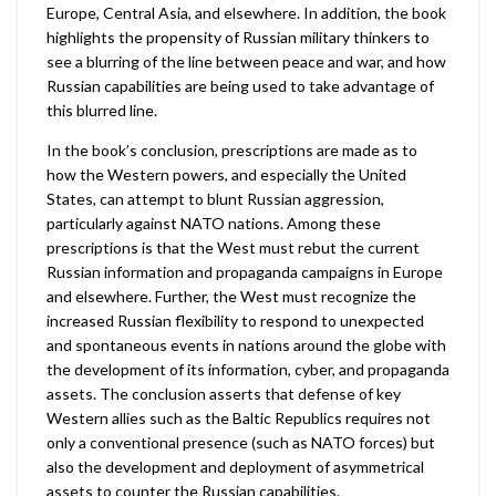
Europe, Central Asia, and elsewhere. In addition, the book
highlights the propensity of Russian military thinkers to
see a blurring of the line between peace and war, and how
Russian capabilities are being used to take advantage of
this blurred line.
In the book’s conclusion, prescriptions are made as to
how the Western powers, and especially the United
States, can attempt to blunt Russian aggression,
particularly against NATO nations. Among these
prescriptions is that the West must rebut the current
Russian information and propaganda campaigns in Europe
and elsewhere. Further, the West must recognize the
increased Russian flexibility to respond to unexpected
and spontaneous events in nations around the globe with
the development of its information, cyber, and propaganda
assets. The conclusion asserts that defense of key
Western allies such as the Baltic Republics requires not
only a conventional presence (such as NATO forces) but
also the development and deployment of asymmetrical
assets to counter the Russian capabilities.