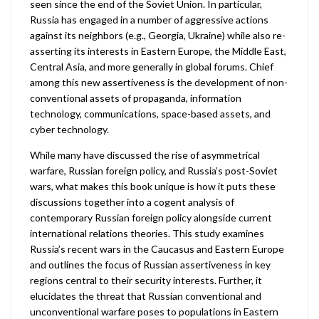
seen since the end of the Soviet Union. In particular,
Russia has engaged in a number of aggressive actions
against its neighbors (e.g., Georgia, Ukraine) while also re-
asserting its interests in Eastern Europe, the Middle East,
Central Asia, and more generally in global forums. Chief
among this new assertiveness is the development of non-
conventional assets of propaganda, information
technology, communications, space-based assets, and
cyber technology.
While many have discussed the rise of asymmetrical
warfare, Russian foreign policy, and Russia’s post-Soviet
wars, what makes this book unique is how it puts these
discussions together into a cogent analysis of
contemporary Russian foreign policy alongside current
international relations theories. This study examines
Russia’s recent wars in the Caucasus and Eastern Europe
and outlines the focus of Russian assertiveness in key
regions central to their security interests. Further, it
elucidates the threat that Russian conventional and
unconventional warfare poses to populations in Eastern