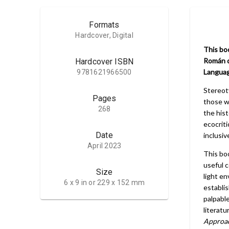
Formats
Hardcover, Digital
This boo
Román d
Hardcover ISBN
Languag
9781621966500
Stereot
Pages
those w
268
the his
ecocriti
Date
inclusiv
April 2023
This bo
useful 
Size
light en
6 x 9 in or 229 x 152 mm
establi
palpabl
literatu
Approa