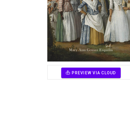
PREVIEW VIA CLOUD