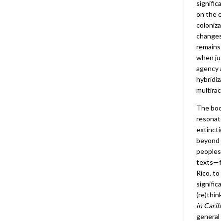
signific
on the e
coloniza
changes 
remains
when ju
agency 
hybridiz
multiraci
The boo
resonat
extincti
beyond 
peoples
texts—f
Rico, t
signific
(re)thin
in Cari
general 