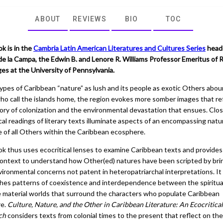
ABOUT
REVIEWS
BIO
TOC
k is in the
Cambria Latin American Literatures and Cultures Series
head
e la Campa, the Edwin B. and Lenore R. Williams Professor Emeritus of
es at the University of Pennsylvania.
ypes of Caribbean “nature” as lush and its people as exotic Others abou
ho call the islands home, the region evokes more somber images that re
tory of colonization and the environmental devastation that ensues. Clo
cal readings of literary texts illuminate aspects of an encompassing natu
e of all Others within the Caribbean ecosphere.
ok thus uses ecocritical lenses to examine Caribbean texts and provides
context to understand how Other(ed) natures have been scripted by bri
vironmental concerns not patent in heteropatriarchal interpretations. It
shes patterns of coexistence and interdependence between the spiritua
e material worlds that surround the characters who populate Caribbean
re.
Culture, Nature, and the Other in Caribbean Literature: An Ecocritical
ch
considers texts from colonial times to the present that reflect on the