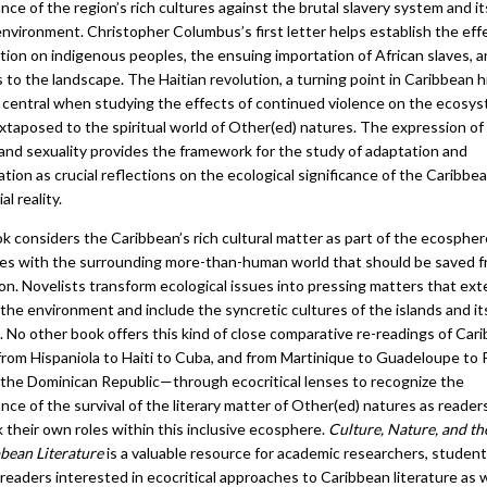
ance of the region’s rich cultures against the brutal slavery system and i
nvironment. Christopher Columbus’s first letter helps establish the eff
tion on indigenous peoples, the ensuing importation of African slaves, 
to the landscape. The Haitian revolution, a turning point in Caribbean h
 central when studying the effects of continued violence on the ecosy
xtaposed to the spiritual world of Other(ed) natures. The expression of
and sexuality provides the framework for the study of adaptation and
ation as crucial reflections on the ecological significance of the Caribbea
al reality.
k considers the Caribbean’s rich cultural matter as part of the ecospher
es with the surrounding more-than-human world that should be saved 
on. Novelists transform ecological issues into pressing matters that ex
the environment and include the syncretic cultures of the islands and it
. No other book offers this kind of close comparative re-readings of Car
rom Hispaniola to Haiti to Cuba, and from Martinique to Guadeloupe to
o the Dominican Republic—through ecocritical lenses to recognize the
ance of the survival of the literary matter of Other(ed) natures as reader
k their own roles within this inclusive ecosphere.
Culture, Nature, and th
bbean Literature
is a valuable resource for academic researchers, student
readers interested in ecocritical approaches to Caribbean literature as w