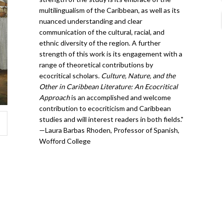
multilingualism of the Caribbean, as well as its
nuanced understanding and clear
communication of the cultural, racial, and
ethnic diversity of the region. A further
strength of this work is its engagement with a
range of theoretical contributions by
ecocritical scholars.
Culture, Nature, and the
Other in Caribbean Literature: An Ecocritical
Approach
is an accomplished and welcome
contribution to ecocriticism and Caribbean
studies and will interest readers in both fields."
—Laura Barbas Rhoden, Professor of Spanish,
Wofford College