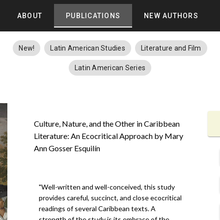
ABOUT
PUBLICATIONS
NEW AUTHORS
New!
Latin American Studies
Literature and Film
Latin American Series
Culture, Nature, and the Other in Caribbean
Literature: An Ecocritical Approach by Mary
Ann Gosser Esquilín
"Well-written and well-conceived, this study
provides careful, succinct, and close ecocritical
readings of several Caribbean texts. A
strength of the study is its embrace of the