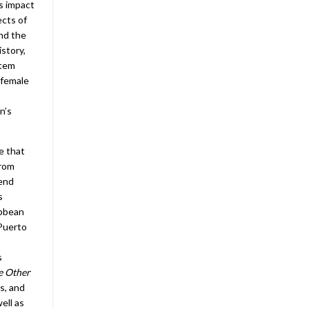
ts impact
ects of
and the
istory,
stem
 female
n’s
e that
from
tend
s
ibbean
 Puerto
s
e Other
s, and
ell as