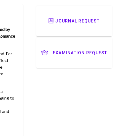
JOURNAL REQUEST
ed by
 Romance
EXAMINATION REQUEST
nd. For
flect
se
re
 a
nging to
l and