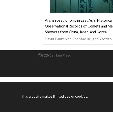
Archaeoastronomy in East Asia: Historical
Observational Records of Comets and Me
Showers from China, Japan, and Korea
David Pankenier, Zhentao Xu, and Yaotiao 
2026 Cambria Press
This website makes limited use of cookies.