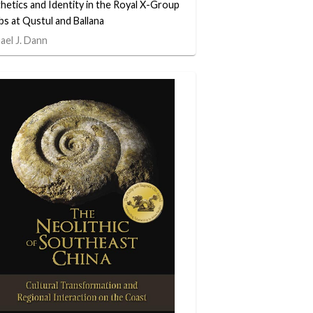
hetics and Identity in the Royal X-Group
s at Qustul and Ballana
ael J. Dann