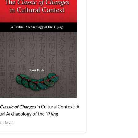
Classic of Changes
in Cultural Context: A
ual Archaeology of the
Yi jing
t Davis