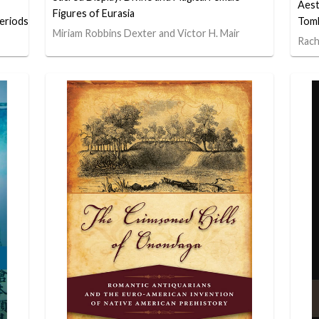
Aest
Figures of Eurasia
eriods
Tomb
Miriam Robbins Dexter and Victor H. Mair
Rach