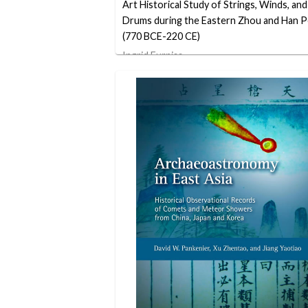
Art Historical Study of Strings, Winds, and
Drums during the Eastern Zhou and Han P
(770 BCE-220 CE)
Ingrid Furniss