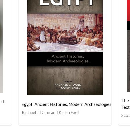
The
ost-
Egypt: Ancient Histories, Modern Archaeologies
Text
Rachael J. Dann and Karen Exell
Scot