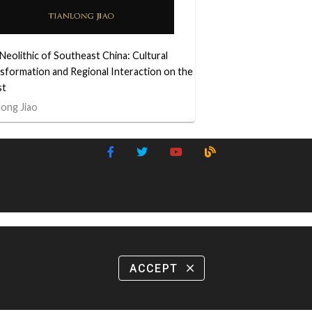
Neolithic of Southeast China: Cultural
sformation and Regional Interaction on the
st
long Jiao
ACCEPT
close