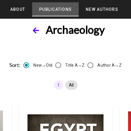
ABOUT
PUBLICATIONS
NEW AUTHORS
Archaeology
Sort:
New→Old
Title A→Z
Author A→Z
1
All