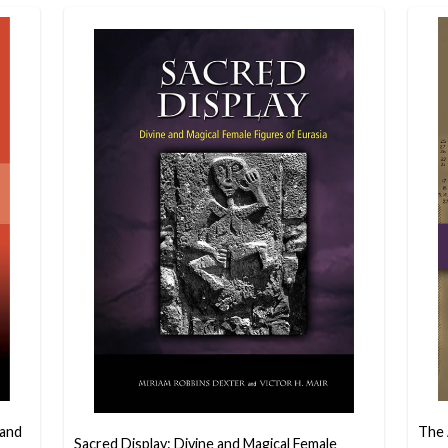
 and
The 
Sacred Display: Divine and Magical Female