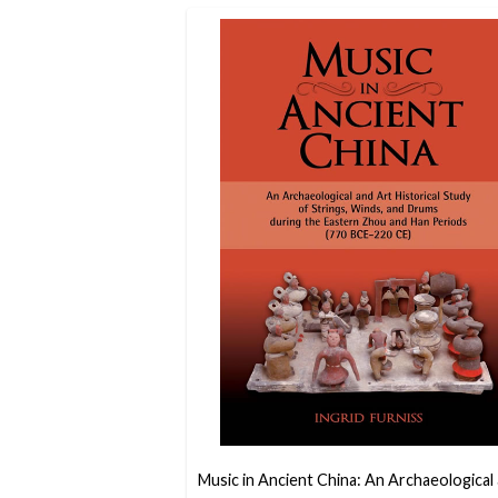
Music in Ancient China: An Archaeological