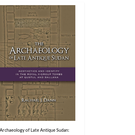
Archaeology of Late Antique Sudan: