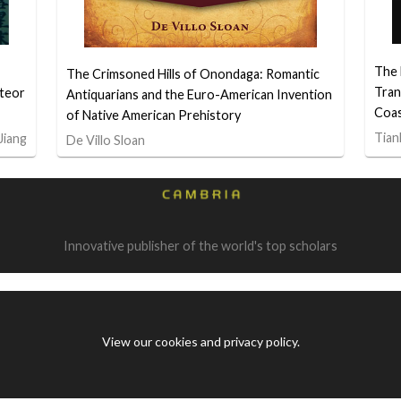
The 
The Crimsoned Hills of Onondaga: Romantic
Tran
teor
Antiquarians and the Euro-American Invention
Coa
of Native American Prehistory
Tian
Jiang
De Villo Sloan
Innovative publisher of the world's top scholars
View our cookies and privacy policy
.