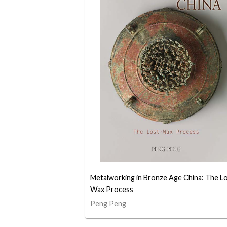
Metalworking in Bronze Age China: The L
Wax Process
Peng Peng