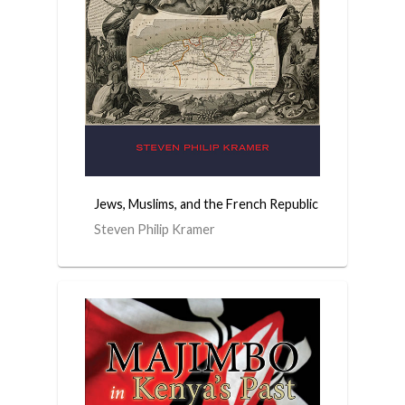
Jews, Muslims, and the French Republic
Steven Philip Kramer