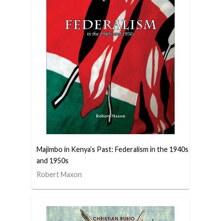
Majimbo in Kenya’s Past: Federalism in the 1940s
and 1950s
Robert Maxon