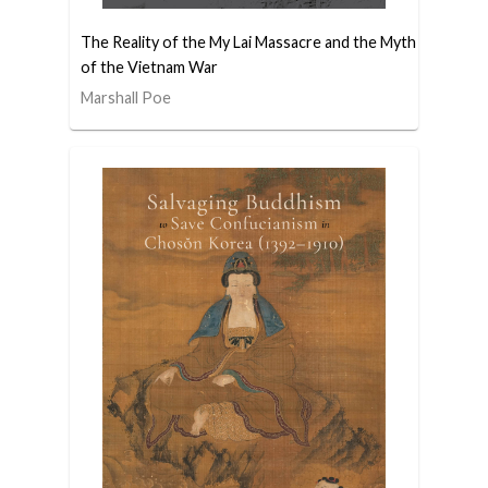
The Reality of the My Lai Massacre and the Myth
of the Vietnam War
Marshall Poe