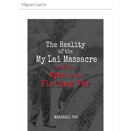
Miguel Gaete