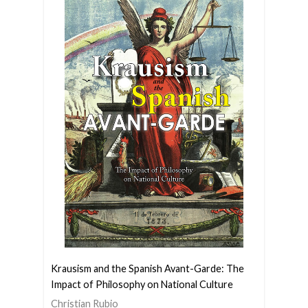
Krausism and the Spanish Avant-Garde: The
Impact of Philosophy on National Culture
Christian Rubio