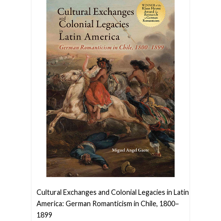
Cultural Exchanges and Colonial Legacies in Latin
America: German Romanticism in Chile, 1800–
1899