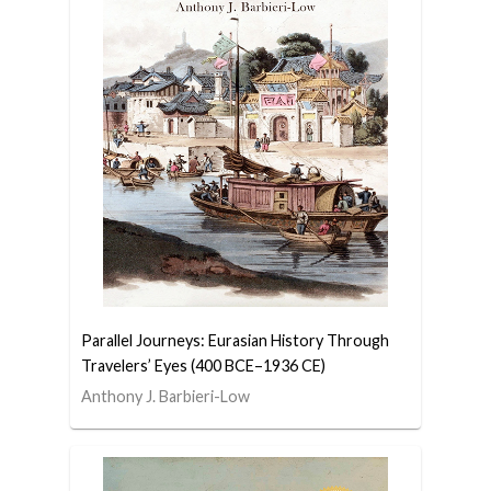
Parallel Journeys: Eurasian History Through
Travelers’ Eyes (400 BCE–1936 CE)
Anthony J. Barbieri-Low