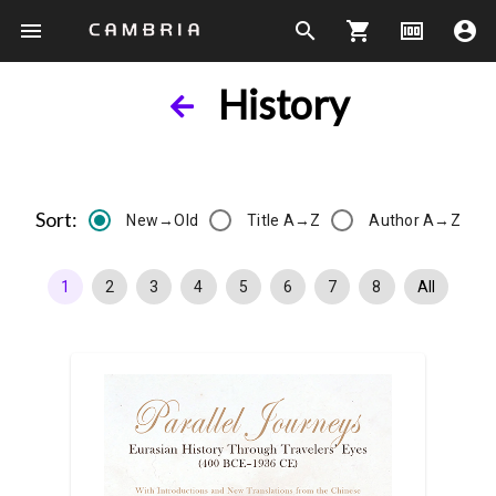
menu
search
shopping_cart
money
account_circle
History
Sort:
New→Old
Title A→Z
Author A→Z
1
2
3
4
5
6
7
8
All