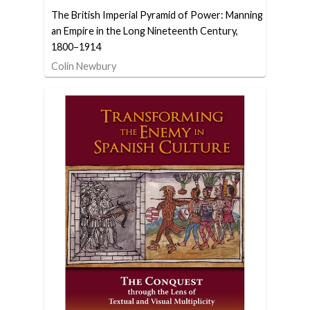
The British Imperial Pyramid of Power: Manning
an Empire in the Long Nineteenth Century,
1800–1914
Colin Newbury