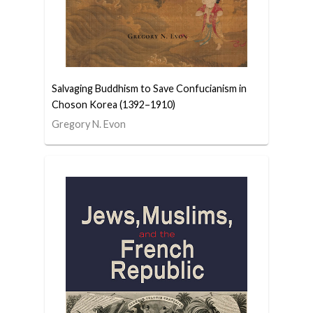
Salvaging Buddhism to Save Confucianism in
Choson Korea (1392–1910)
Gregory N. Evon