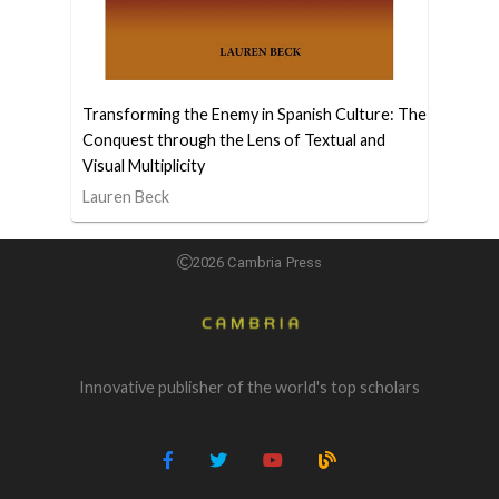
Transforming the Enemy in Spanish Culture: The
Conquest through the Lens of Textual and
Visual Multiplicity
Lauren Beck
2026 Cambria Press
Innovative publisher of the world's top scholars